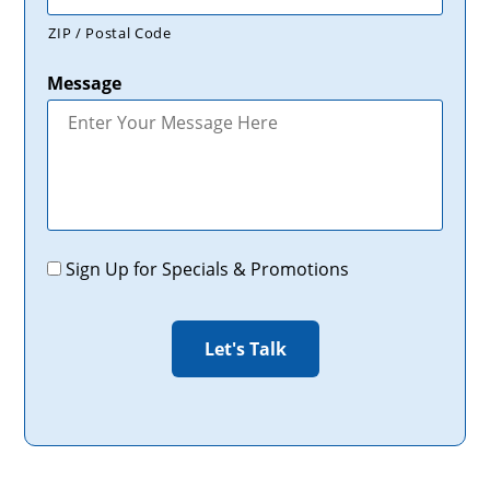
ZIP / Postal Code
Message
Promotions
Sign Up for Specials & Promotions