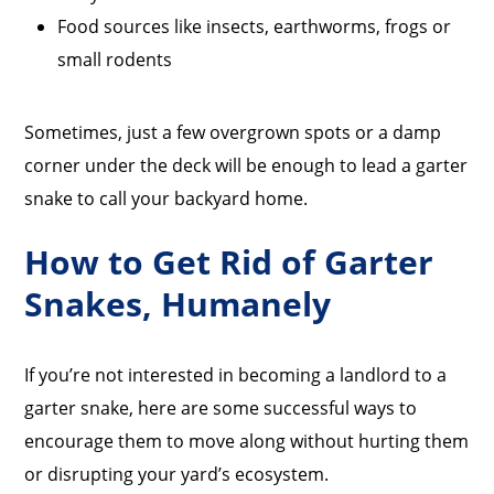
Food sources like insects, earthworms, frogs or
small rodents
Sometimes, just a few overgrown spots or a damp
corner under the deck will be enough to lead a garter
snake to call your backyard home.
How to Get Rid of Garter
Snakes, Humanely
If you’re not interested in becoming a landlord to a
garter snake, here are some successful ways to
encourage them to move along without hurting them
or disrupting your yard’s ecosystem.