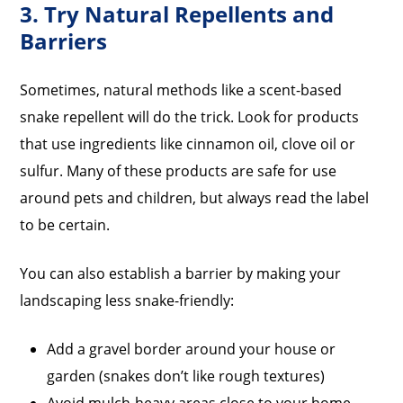
3. Try Natural Repellents and
Barriers
Sometimes, natural methods like a scent-based
snake repellent will do the trick. Look for products
that use ingredients like cinnamon oil, clove oil or
sulfur. Many of these products are safe for use
around pets and children, but always read the label
to be certain.
You can also establish a barrier by making your
landscaping less snake-friendly:
Add a gravel border around your house or
garden (snakes don’t like rough textures)