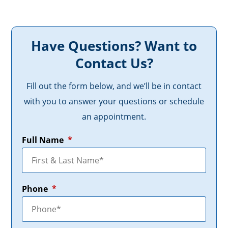
Have Questions? Want to
Contact Us?
Fill out the form below, and we’ll be in contact
with you to answer your questions or schedule
an appointment.
Full Name
*
Phone
*