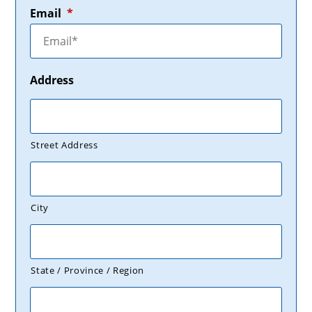
Email
*
Address
Street Address
City
State / Province / Region