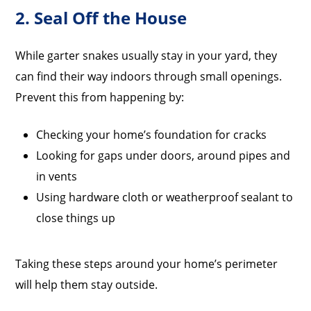
2. Seal Off the House
While garter snakes usually stay in your yard, they
can find their way indoors through small openings.
Prevent this from happening by:
Checking your home’s foundation for cracks
Looking for gaps under doors, around pipes and
in vents
Using hardware cloth or weatherproof sealant to
close things up
Taking these steps around your home’s perimeter
will help them stay outside.