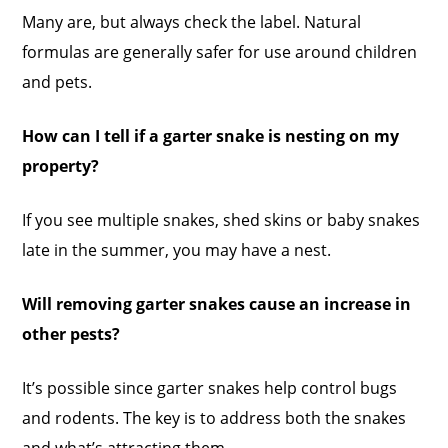
Many are, but always check the label. Natural
formulas are generally safer for use around children
and pets.
How can I tell if a garter snake is nesting on my
property?
If you see multiple snakes, shed skins or baby snakes
late in the summer, you may have a nest.
Will removing garter snakes cause an increase in
other pests?
It’s possible since garter snakes help control bugs
and rodents. The key is to address both the snakes