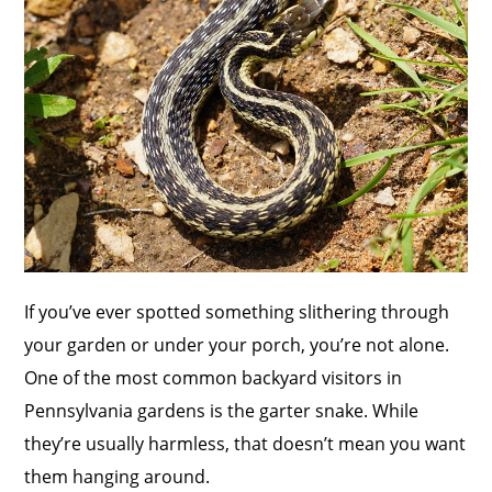
If you’ve ever spotted something slithering through
your garden or under your porch, you’re not alone.
One of the most common backyard visitors in
Pennsylvania gardens is the garter snake. While
they’re usually harmless, that doesn’t mean you want
them hanging around.