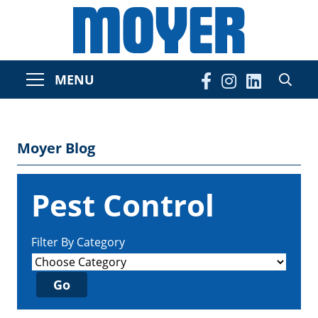
MENU
Moyer Blog
Pest Control
Filter By Category