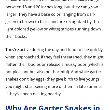
between 18 and 26 inches long, but they can grow
larger. They have a base color ranging from dark
green to brown to black and are recognized by three
light-colored (yellow or white) stripes running down
their backs.
They’re active during the day and tend to flee quickly
when approached. If they feel threatened, they might
flatten their bodies or release a musky odor (which is
not pleasant but also not harmful). And while garter
snakes don’t lay eggs (they give birth to live young)
you might start seeing more of them in late summer
if they’ve been nesting nearby.
Why Are Garter Snakes in