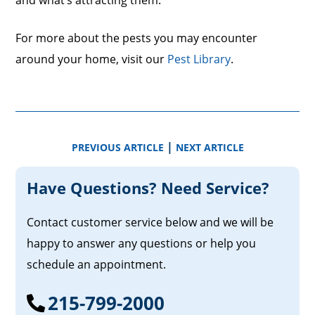
and what’s attracting them.
For more about the pests you may encounter
around your home, visit our
Pest Library
.
|
PREVIOUS ARTICLE
NEXT ARTICLE
Have Questions? Need Service?
Contact customer service below and we will be
happy to answer any questions or help you
schedule an appointment.
215-799-2000