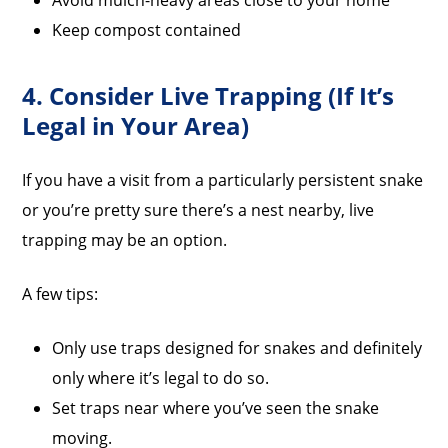
Avoid mulch-heavy areas close to your home
Keep compost contained
4. Consider Live Trapping (If It’s
Legal in Your Area)
If you have a visit from a particularly persistent snake
or you’re pretty sure there’s a nest nearby, live
trapping may be an option.
A few tips:
Only use traps designed for snakes and definitely
only where it’s legal to do so.
Set traps near where you’ve seen the snake
moving.