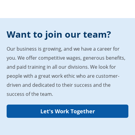
Want to join our team?
Our business is growing, and we have a career for
you. We offer competitive wages, generous benefits,
and paid training in all our divisions. We look for
people with a great work ethic who are customer-
driven and dedicated to their success and the
success of the team.
Let's Work Together