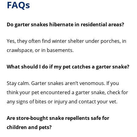
FAQs
Do garter snakes hibernate in residential areas?
Yes, they often find winter shelter under porches, in
crawlspace, or in basements.
What should I do if my pet catches a garter snake?
Stay calm. Garter snakes aren’t venomous. If you
think your pet encountered a garter snake, check for
any signs of bites or injury and contact your vet.
Are store-bought snake repellents safe for
children and pets?