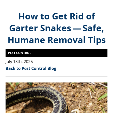
How to Get Rid of
Garter Snakes — Safe,
Humane Removal Tips
PEST CONTROL
July 18th, 2025
Back to Pest Control Blog