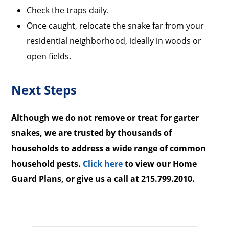
Check the traps daily.
Once caught, relocate the snake far from your
residential neighborhood, ideally in woods or
open fields.
Next Steps
Although we do not remove or treat for garter
snakes, we are trusted by thousands of
households to address a wide range of common
household pests.
Click here
to view our Home
Guard Plans, or give us a call at 215.799.2010.