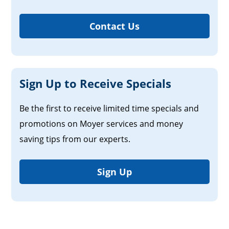
Contact Us
Sign Up to Receive Specials
Be the first to receive limited time specials and
promotions on Moyer services and money
saving tips from our experts.
Sign Up