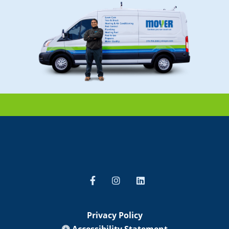
Privacy Policy