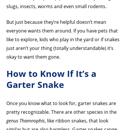
slugs, insects, worms and even small rodents.
But just because they’re helpful doesn’t mean
everyone wants them around. If you have pets that
like to explore, kids who play in the yard or if snakes
just aren’t your thing (totally understandable) it’s
okay to want them gone.
How to Know If It’s a
Garter Snake
Once you know what to look for, garter snakes are
pretty recognizable. There are other species in the
genus Thamnophis
, like ribbon snakes, that look
similar but are also harmless. Garter snakes range