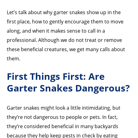
Let’s talk about why garter snakes show up in the
first place, how to gently encourage them to move
along, and when it makes sense to call in a
professional. Although we do not treat or remove
these beneficial creatures, we get many calls about
them.
First Things First: Are
Garter Snakes Dangerous?
Garter snakes might look a little intimidating, but
they’re not dangerous to people or pets. In fact,
they’re considered beneficial in many backyards
because they help keep pests in check by eating