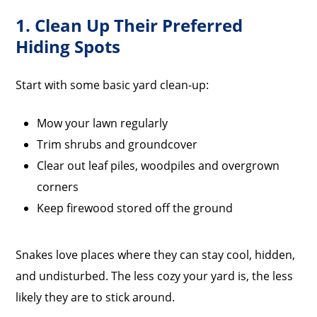
1. Clean Up Their Preferred
Hiding Spots
Start with some basic yard clean-up:
Mow your lawn regularly
Trim shrubs and groundcover
Clear out leaf piles, woodpiles and overgrown
corners
Keep firewood stored off the ground
Snakes love places where they can stay cool, hidden,
and undisturbed. The less cozy your yard is, the less
likely they are to stick around.