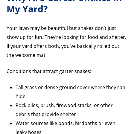
My Yard?
Your lawn may be beautiful but snakes don’t just
show up for fun. They’re looking for food and shelter.
If your yard offers both, you’ve basically rolled out
the welcome mat.
Conditions that attract garter snakes:
Tall grass or dense ground cover where they can
hide
Rock piles, brush, firewood stacks, or other
debris that provide shelter
Water sources like ponds, birdbaths or even
leaky hoses