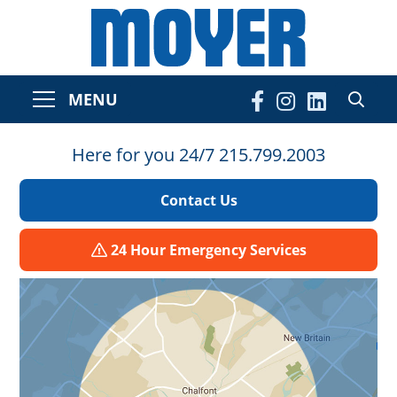
MENU
Here for you 24/7 215.799.2003
Contact Us
24 Hour Emergency Services