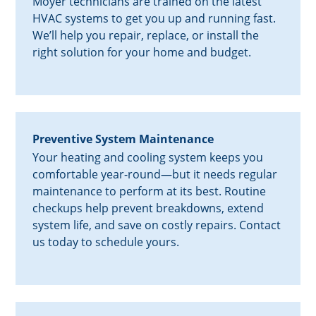
Moyer technicians are trained on the latest
HVAC systems to get you up and running fast.
We’ll help you repair, replace, or install the
right solution for your home and budget.
Preventive System Maintenance
Your heating and cooling system keeps you
comfortable year-round—but it needs regular
maintenance to perform at its best. Routine
checkups help prevent breakdowns, extend
system life, and save on costly repairs. Contact
us today to schedule yours.