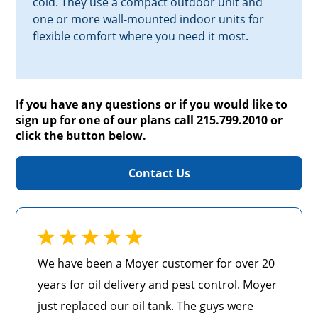
cold. They use a compact outdoor unit and
one or more wall-mounted indoor units for
flexible comfort where you need it most.
If you have any questions or if you would like to
sign up for one of our plans call 215.799.2010 or
click the button below.
Contact Us
We have been a Moyer customer for over 20
years for oil delivery and pest control. Moyer
just replaced our oil tank. The guys were