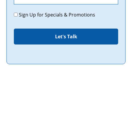
Promotions
Sign Up for Specials & Promotions