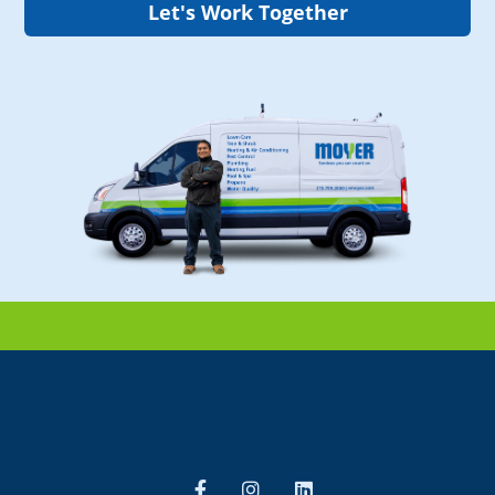
Let's Work Together