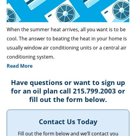
When the summer heat arrives, all you want is to be
cool. The answer to beating the heat in your home is
usually window air conditioning units or a central air
conditioning system.
Read More
Have questions or want to sign up
for an oil plan call 215.799.2003 or
fill out the form below.
Contact Us Today
Fill out the form below and we’ll contact you