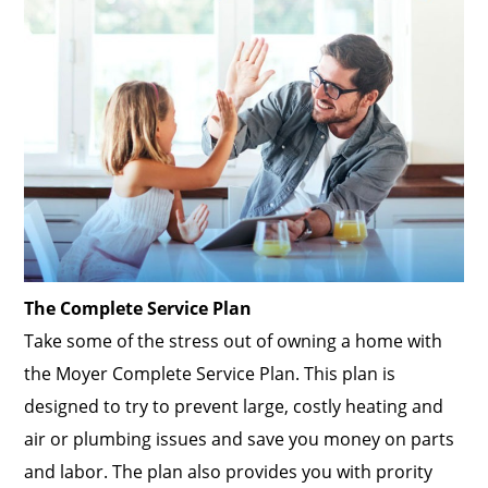
The Complete Service Plan
Take some of the stress out of owning a home with
the Moyer Complete Service Plan. This plan is
designed to try to prevent large, costly heating and
air or plumbing issues and save you money on parts
and labor. The plan also provides you with prority