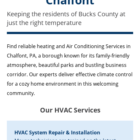
Chalfont
Keeping the residents of Bucks County at
just the right temperature
Find reliable heating and Air Conditioning Services in
Chalfont, PA, a borough known for its family-friendly
atmosphere, beautiful parks and bustling business
corridor. Our experts deliver effective climate control
for a cozy home environment in this welcoming
community.
Our HVAC Services
HVAC System Repair & Installation