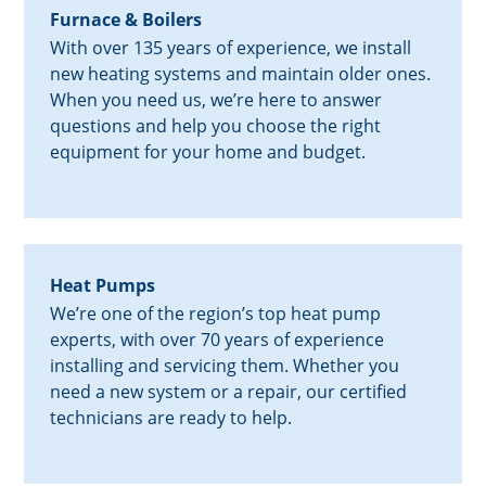
Furnace & Boilers
With over 135 years of experience, we install
new heating systems and maintain older ones.
When you need us, we’re here to answer
questions and help you choose the right
equipment for your home and budget.
Heat Pumps
We’re one of the region’s top heat pump
experts, with over 70 years of experience
installing and servicing them. Whether you
need a new system or a repair, our certified
technicians are ready to help.