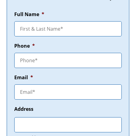
Full Name
*
Phone
*
Email
*
Address