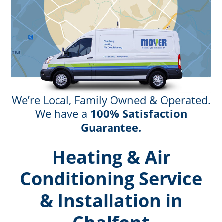
We’re Local, Family Owned & Operated.
We have a
100% Satisfaction
Guarantee.
Heating & Air
Conditioning Service
& Installation in