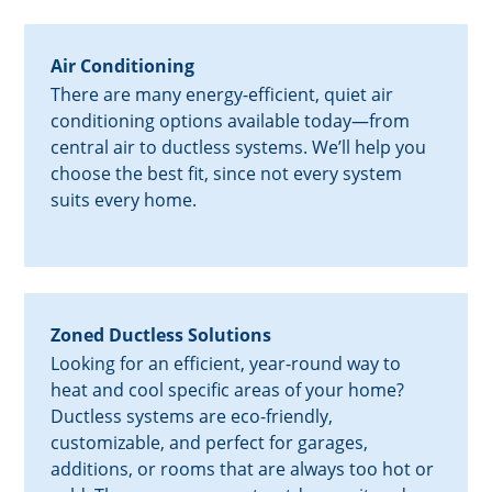
Air Conditioning
There are many energy-efficient, quiet air
conditioning options available today—from
central air to ductless systems. We’ll help you
choose the best fit, since not every system
suits every home.
Zoned Ductless Solutions
Looking for an efficient, year-round way to
heat and cool specific areas of your home?
Ductless systems are eco-friendly,
customizable, and perfect for garages,
additions, or rooms that are always too hot or