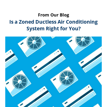
From Our Blog
Is a Zoned Ductless Air Conditioning
System Right for You?