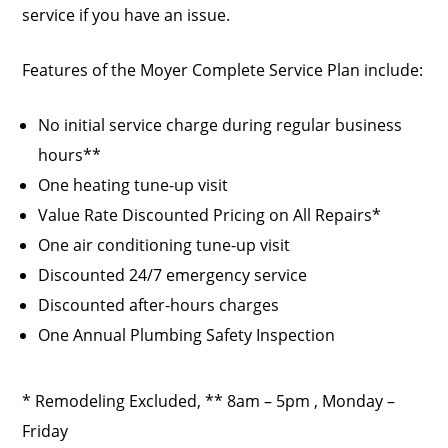
service if you have an issue.
Features of the Moyer Complete Service Plan include:
No initial service charge during regular business
hours**
One heating tune-up visit
Value Rate Discounted Pricing on All Repairs*
One air conditioning tune-up visit
Discounted 24/7 emergency service
Discounted after-hours charges
One Annual Plumbing Safety Inspection
* Remodeling Excluded, ** 8am – 5pm , Monday –
Friday