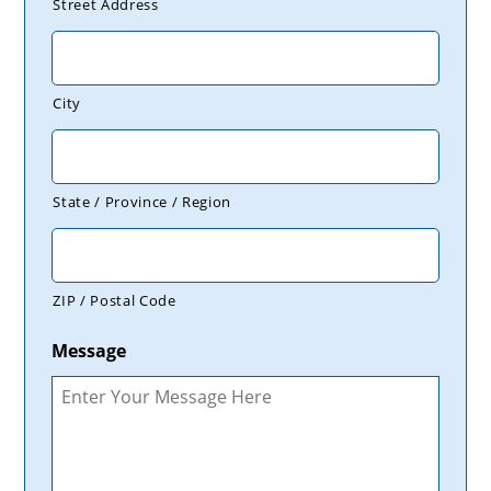
Street Address
City
State / Province / Region
ZIP / Postal Code
Message