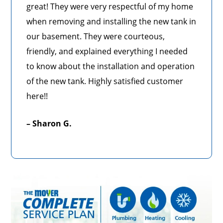
great! They were very respectful of my home
when removing and installing the new tank in
our basement. They were courteous,
friendly, and explained everything I needed
to know about the installation and operation
of the new tank. Highly satisfied customer
here!!
– Sharon G.