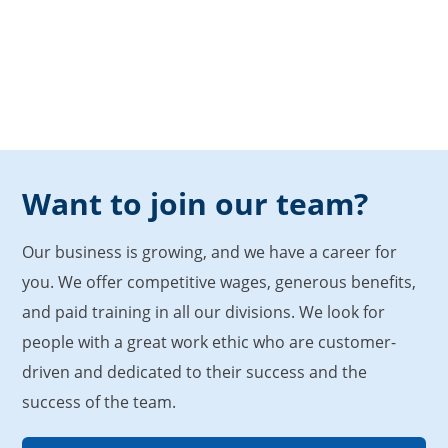
Want to join our team?
Our business is growing, and we have a career for
you. We offer competitive wages, generous benefits,
and paid training in all our divisions. We look for
people with a great work ethic who are customer-
driven and dedicated to their success and the
success of the team.