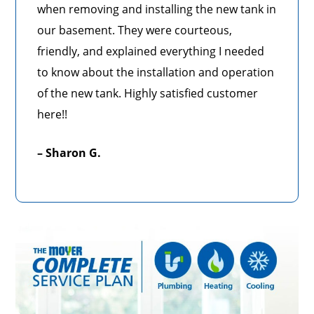
when removing and installing the new tank in
our basement. They were courteous,
friendly, and explained everything I needed
to know about the installation and operation
of the new tank. Highly satisfied customer
here!!
– Sharon G.