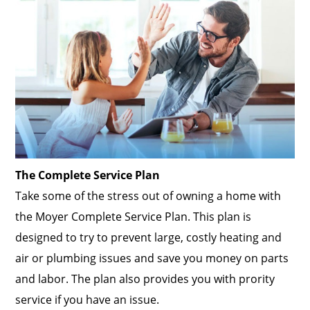
The Complete Service Plan
Take some of the stress out of owning a home with
the Moyer Complete Service Plan. This plan is
designed to try to prevent large, costly heating and
air or plumbing issues and save you money on parts
and labor. The plan also provides you with prority
service if you have an issue.