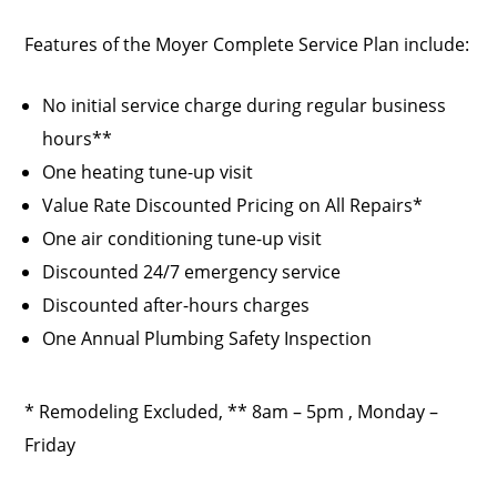
Features of the Moyer Complete Service Plan include:
No initial service charge during regular business
hours**
One heating tune-up visit
Value Rate Discounted Pricing on All Repairs*
One air conditioning tune-up visit
Discounted 24/7 emergency service
Discounted after-hours charges
One Annual Plumbing Safety Inspection
* Remodeling Excluded, ** 8am – 5pm , Monday –
Friday