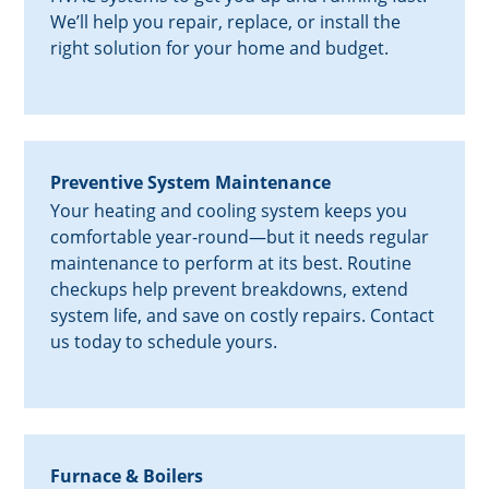
We’ll help you repair, replace, or install the
right solution for your home and budget.
Preventive System Maintenance
Your heating and cooling system keeps you
comfortable year-round—but it needs regular
maintenance to perform at its best. Routine
checkups help prevent breakdowns, extend
system life, and save on costly repairs. Contact
us today to schedule yours.
Furnace & Boilers