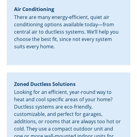
Air Conditioning
There are many energy-efficient, quiet air
conditioning options available today—from
central air to ductless systems. We’ll help you
choose the best fit, since not every system
suits every home.
Zoned Ductless Solutions
Looking for an efficient, year-round way to
heat and cool specific areas of your home?
Ductless systems are eco-friendly,
customizable, and perfect for garages,
additions, or rooms that are always too hot or
cold. They use a compact outdoor unit and
one or more wall-mounted indoor units for