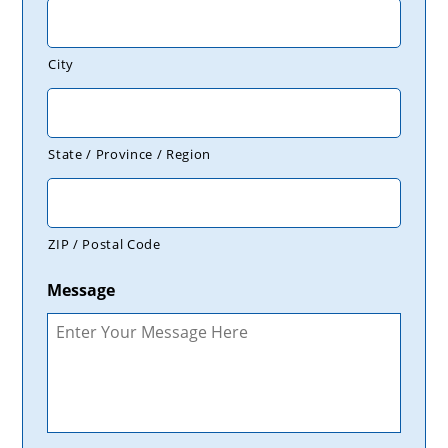
City
State / Province / Region
ZIP / Postal Code
Message