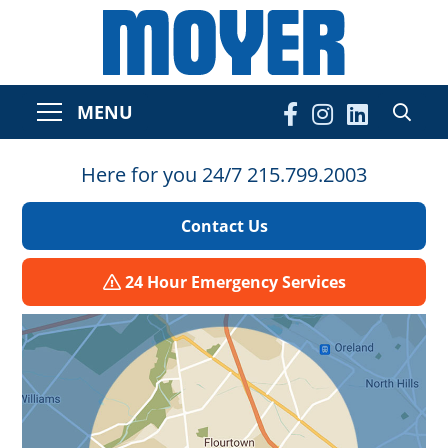
MENU
Here for you 24/7 215.799.2003
Contact Us
24 Hour Emergency Services