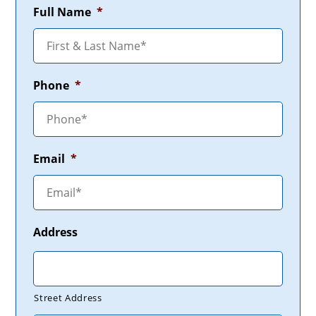
Full Name
*
Phone
*
Email
*
Address
Street Address