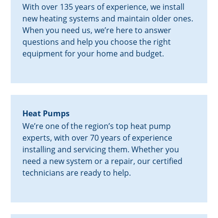
With over 135 years of experience, we install
new heating systems and maintain older ones.
When you need us, we’re here to answer
questions and help you choose the right
equipment for your home and budget.
Heat Pumps
We’re one of the region’s top heat pump
experts, with over 70 years of experience
installing and servicing them. Whether you
need a new system or a repair, our certified
technicians are ready to help.