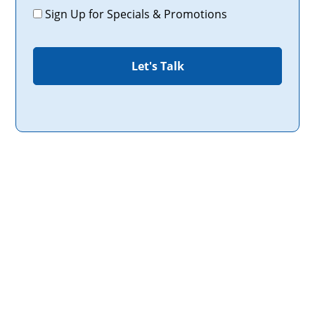
Promotions
Sign Up for Specials & Promotions