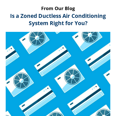
From Our Blog
Is a Zoned Ductless Air Conditioning
System Right for You?