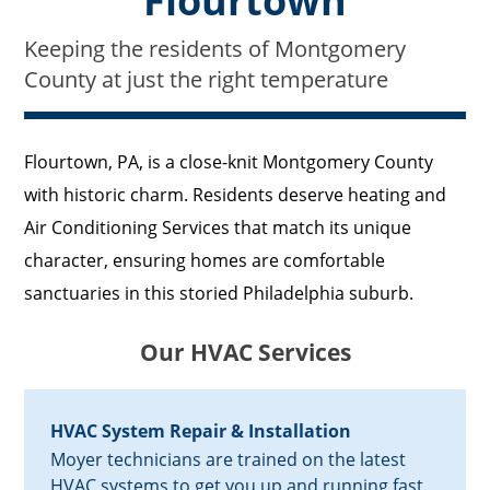
Flourtown
Keeping the residents of Montgomery
County at just the right temperature
Flourtown, PA, is a close-knit Montgomery County
with historic charm. Residents deserve heating and
Air Conditioning Services that match its unique
character, ensuring homes are comfortable
sanctuaries in this storied Philadelphia suburb.
Our HVAC Services
HVAC System Repair & Installation
Moyer technicians are trained on the latest
HVAC systems to get you up and running fast.