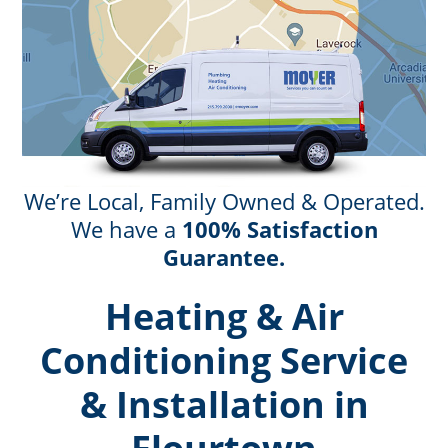
We’re Local, Family Owned & Operated.
We have a
100% Satisfaction
Guarantee.
Heating & Air
Conditioning Service
& Installation in