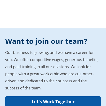
Want to join our team?
Our business is growing, and we have a career for
you. We offer competitive wages, generous benefits,
and paid training in all our divisions. We look for
people with a great work ethic who are customer-
driven and dedicated to their success and the
success of the team.
Let's Work Together