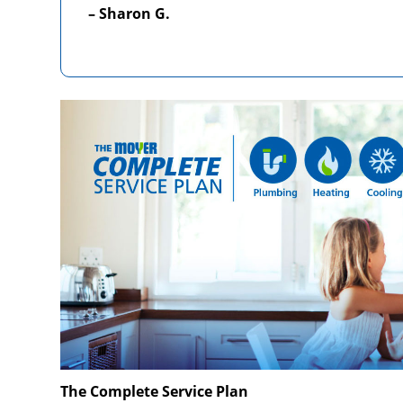
– Sharon G.
The Complete Service Plan