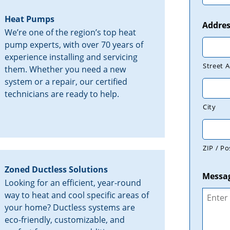
Heat Pumps
Addres
We’re one of the region’s top heat
pump experts, with over 70 years of
experience installing and servicing
Street 
them. Whether you need a new
system or a repair, our certified
technicians are ready to help.
City
ZIP / Po
Zoned Ductless Solutions
Messa
Looking for an efficient, year-round
way to heat and cool specific areas of
your home? Ductless systems are
eco-friendly, customizable, and