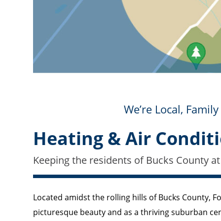
We’re Local, Fami
Heating & Air Conditi
Keeping the residents of Bucks County at
Located amidst the rolling hills of Bucks County, Fou
picturesque beauty and as a thriving suburban ce