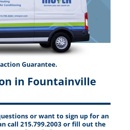
faction Guarantee.
on in Fountainville
uestions or want to sign up for an
an call 215.799.2003 or fill out the