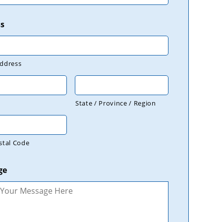
s
Address
State / Province / Region
stal Code
ge