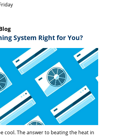
Friday
Blog
oning System Right for You?
e cool. The answer to beating the heat in