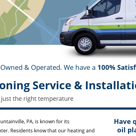
ly Owned & Operated. We have a
100% Satis
oning Service & Installati
 just the right temperature
Have q
ntainville, PA, is known for its
oil pl
nter. Residents know that our heating and