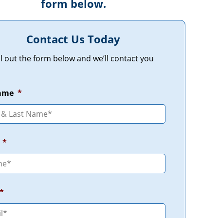
form below.
Contact Us Today
ill out the form below and we’ll contact you
Name
*
*
*