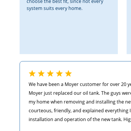
choose the best fit, since not every
system suits every home.
We have been a Moyer customer for over 20 year
Moyer just replaced our oil tank. The guys wer
my home when removing and installing the ne
courteous, friendly, and explained everything
installation and operation of the new tank. Hi