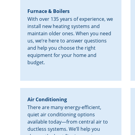
Furnace & Boilers
With over 135 years of experience, we
install new heating systems and
maintain older ones. When you need
us, we’re here to answer questions
and help you choose the right
equipment for your home and
budget.
Air Conditioning
There are many energy-efficient,
quiet air conditioning options
available today—from central air to
ductless systems. We’ll help you