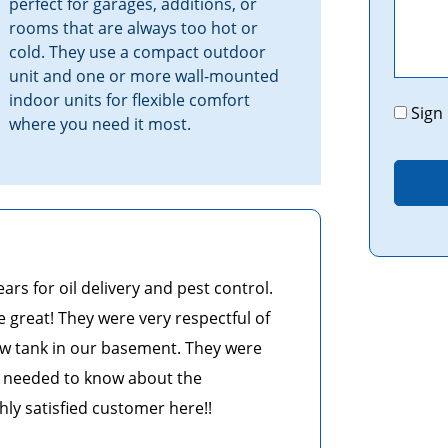
perfect for garages, additions, or
rooms that are always too hot or
cold. They use a compact outdoor
unit and one or more wall-mounted
indoor units for flexible comfort
Promo
Sign
where you need it most.
s for oil delivery and pest control.
e great! They were very respectful of
w tank in our basement. They were
 I needed to know about the
ghly satisfied customer here!!