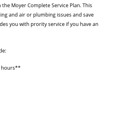
 the Moyer Complete Service Plan. This
ating and air or plumbing issues and save
es you with prority service if you have an
de:
s hours**