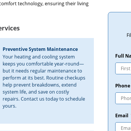
comfort technology, ensuring their living
rvices
F
Preventive System Maintenance
Full 
Your heating and cooling system
keeps you comfortable year-round—
but it needs regular maintenance to
perform at its best. Routine checkups
help prevent breakdowns, extend
Phone
system life, and save on costly
repairs. Contact us today to schedule
yours.
Email