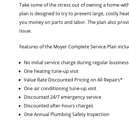
Take some of the stress out of owning a home with
plan is designed to try to prevent large, costly he
you money on parts and labor. The plan also provid
issue.
Features of the Moyer Complete Service Plan inclu
No initial service charge during regular busines
One heating tune-up visit
Value Rate Discounted Pricing on All Repairs*
One air conditioning tune-up visit
Discounted 24/7 emergency service
Discounted after-hours charges
One Annual Plumbing Safety Inspection