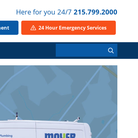
Here for you 24/7
215.799.2000
ment
24 Hour Emergency Services