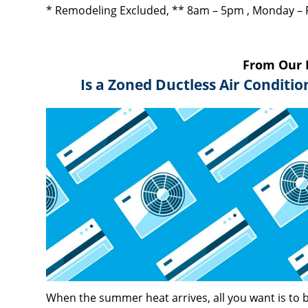
* Remodeling Excluded, ** 8am – 5pm , Monday – 
From Our 
Is a Zoned Ductless Air Conditi
When the summer heat arrives, all you want is to b