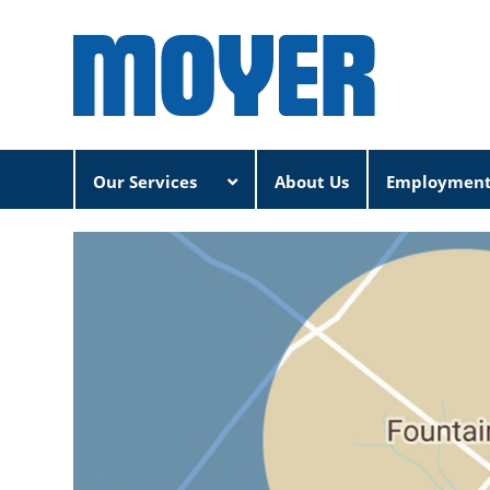
Our Services
About Us
Employmen