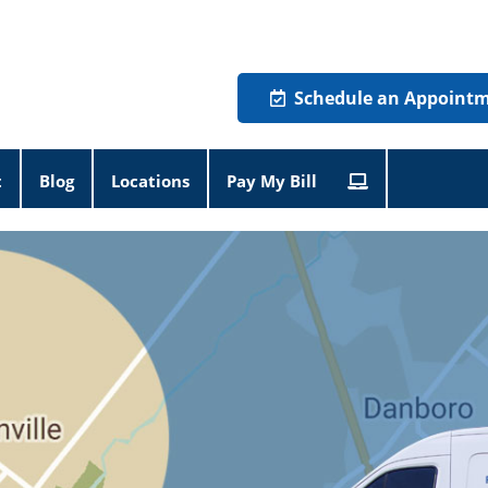
Schedule an Appoint
t
Blog
Locations
Pay My Bill