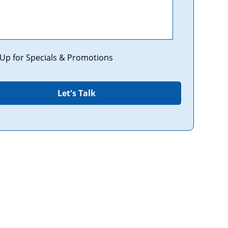
tions
 Up for Specials & Promotions