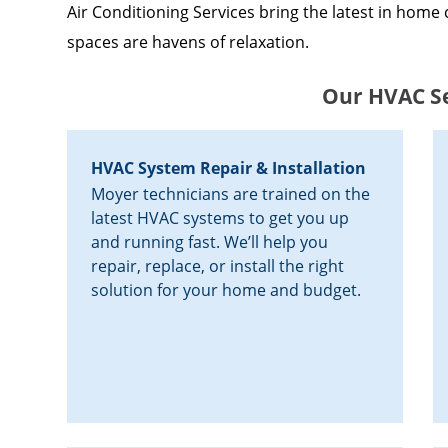
Air Conditioning Services bring the latest in home 
spaces are havens of relaxation.
Our HVAC Se
HVAC System Repair & Installation
Moyer technicians are trained on the
latest HVAC systems to get you up
and running fast. We’ll help you
repair, replace, or install the right
solution for your home and budget.