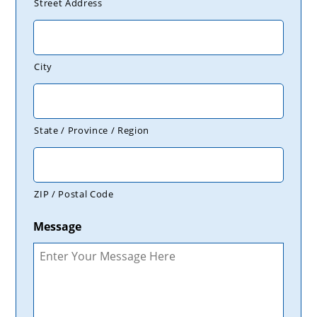
Street Address
City
State / Province / Region
ZIP / Postal Code
Message