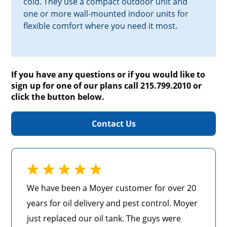
cold. They use a compact outdoor unit and
one or more wall-mounted indoor units for
flexible comfort where you need it most.
If you have any questions or if you would like to
sign up for one of our plans call 215.799.2010 or
click the button below.
Contact Us
We have been a Moyer customer for over 20
years for oil delivery and pest control. Moyer
just replaced our oil tank. The guys were