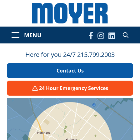
MENU
Here for you 24/7 215.799.2003
Contact Us
24 Hour Emergency Services