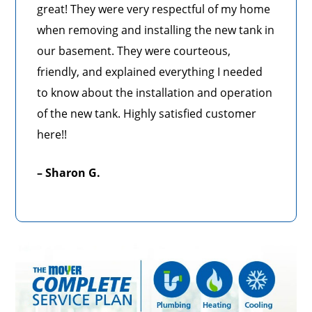
great! They were very respectful of my home
when removing and installing the new tank in
our basement. They were courteous,
friendly, and explained everything I needed
to know about the installation and operation
of the new tank. Highly satisfied customer
here!!
– Sharon G.