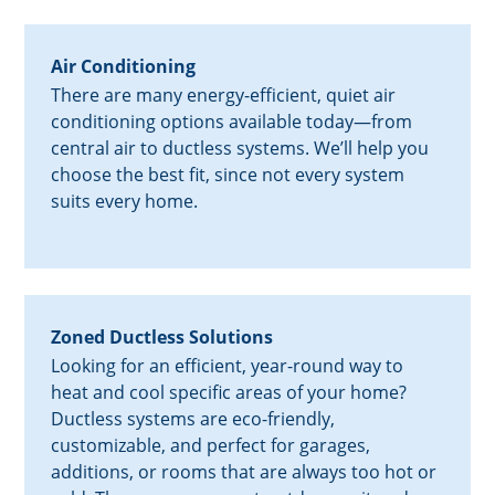
Air Conditioning
There are many energy-efficient, quiet air
conditioning options available today—from
central air to ductless systems. We’ll help you
choose the best fit, since not every system
suits every home.
Zoned Ductless Solutions
Looking for an efficient, year-round way to
heat and cool specific areas of your home?
Ductless systems are eco-friendly,
customizable, and perfect for garages,
additions, or rooms that are always too hot or