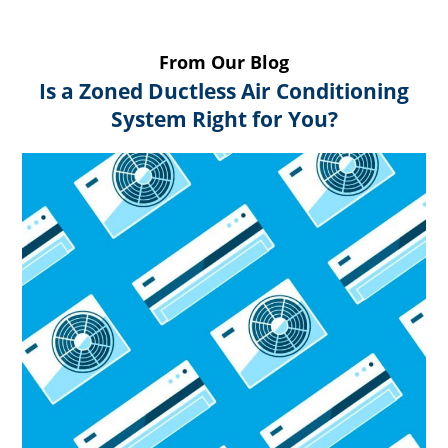
From Our Blog
Is a Zoned Ductless Air Conditioning
System Right for You?