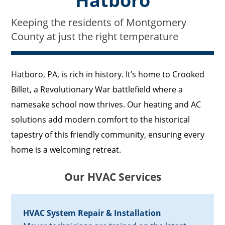
Hatboro
Keeping the residents of Montgomery
County at just the right temperature
Hatboro, PA, is rich in history. It’s home to Crooked
Billet, a Revolutionary War battlefield where a
namesake school now thrives. Our heating and AC
solutions add modern comfort to the historical
tapestry of this friendly community, ensuring every
home is a welcoming retreat.
Our HVAC Services
HVAC System Repair & Installation