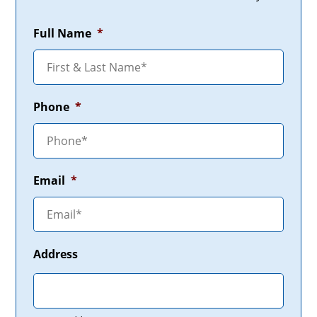
Full Name
*
Phone
*
Email
*
Address