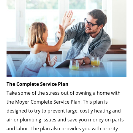
The Complete Service Plan
Take some of the stress out of owning a home with
the Moyer Complete Service Plan. This plan is
designed to try to prevent large, costly heating and
air or plumbing issues and save you money on parts
and labor. The plan also provides you with prority