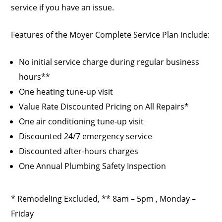
service if you have an issue.
Features of the Moyer Complete Service Plan include:
No initial service charge during regular business
hours**
One heating tune-up visit
Value Rate Discounted Pricing on All Repairs*
One air conditioning tune-up visit
Discounted 24/7 emergency service
Discounted after-hours charges
One Annual Plumbing Safety Inspection
* Remodeling Excluded, ** 8am – 5pm , Monday –
Friday