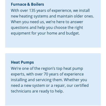
Furnace & Boilers
With over 135 years of experience, we install
new heating systems and maintain older ones.
When you need us, we’re here to answer
questions and help you choose the right
equipment for your home and budget.
Heat Pumps
We’re one of the region’s top heat pump
experts, with over 70 years of experience
installing and servicing them. Whether you
need a new system or a repair, our certified
technicians are ready to help.