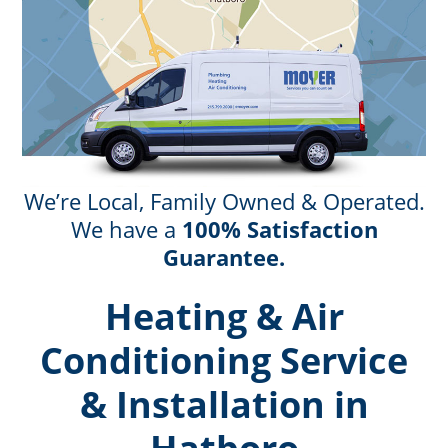
We’re Local, Family Owned & Operated.
We have a
100% Satisfaction
Guarantee.
Heating & Air
Conditioning Service
& Installation in