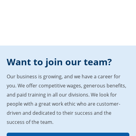
Want to join our team?
Our business is growing, and we have a career for
you. We offer competitive wages, generous benefits,
and paid training in all our divisions. We look for
people with a great work ethic who are customer-
driven and dedicated to their success and the
success of the team.