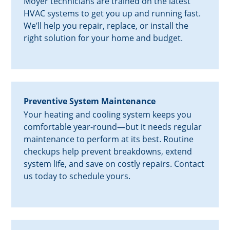
Moyer technicians are trained on the latest
HVAC systems to get you up and running fast.
We’ll help you repair, replace, or install the
right solution for your home and budget.
Preventive System Maintenance
Your heating and cooling system keeps you
comfortable year-round—but it needs regular
maintenance to perform at its best. Routine
checkups help prevent breakdowns, extend
system life, and save on costly repairs. Contact
us today to schedule yours.