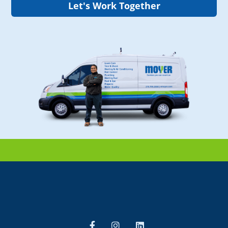
Let's Work Together