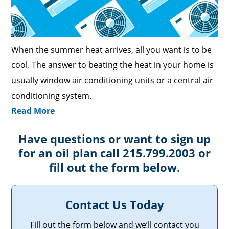
When the summer heat arrives, all you want is to be
cool. The answer to beating the heat in your home is
usually window air conditioning units or a central air
conditioning system.
Read More
Have questions or want to sign up
for an oil plan call 215.799.2003 or
fill out the form below.
Contact Us Today
Fill out the form below and we’ll contact you