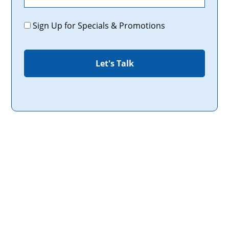
Promotions
Sign Up for Specials & Promotions