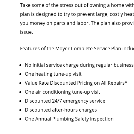
Take some of the stress out of owning a home with
plan is designed to try to prevent large, costly he
you money on parts and labor. The plan also provid
issue.
Features of the Moyer Complete Service Plan inclu
No initial service charge during regular busines
One heating tune-up visit
Value Rate Discounted Pricing on All Repairs*
One air conditioning tune-up visit
Discounted 24/7 emergency service
Discounted after-hours charges
One Annual Plumbing Safety Inspection