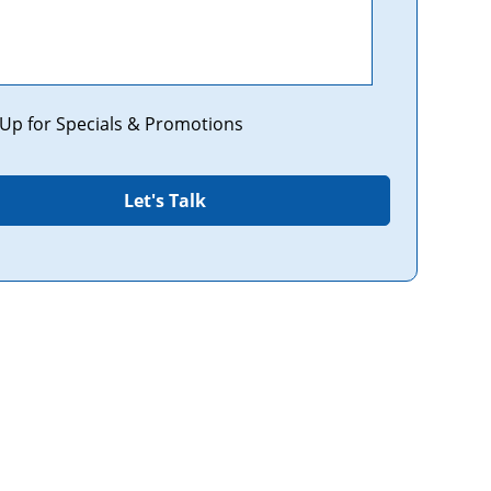
tions
 Up for Specials & Promotions