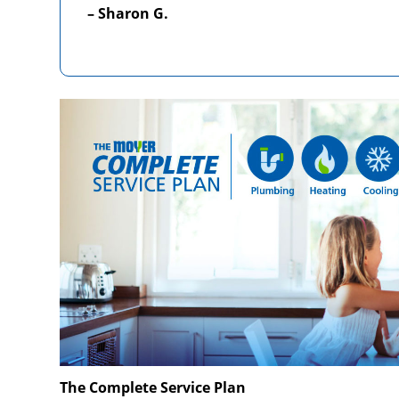
– Sharon G.
The Complete Service Plan