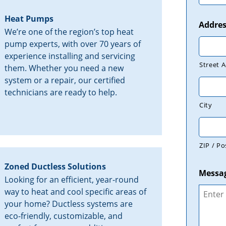
Heat Pumps
Addres
We’re one of the region’s top heat
pump experts, with over 70 years of
experience installing and servicing
Street 
them. Whether you need a new
system or a repair, our certified
technicians are ready to help.
City
ZIP / Po
Zoned Ductless Solutions
Messa
Looking for an efficient, year-round
way to heat and cool specific areas of
your home? Ductless systems are
eco-friendly, customizable, and