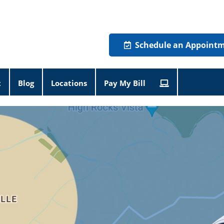
Schedule an Appoint
t
Blog
Locations
Pay My Bill