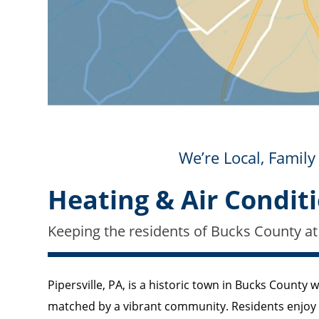
We’re Local, Fami
Heating & Air Conditi
Keeping the residents of Bucks County at
Pipersville, PA, is a historic town in Bucks County 
matched by a vibrant community. Residents enjoy th