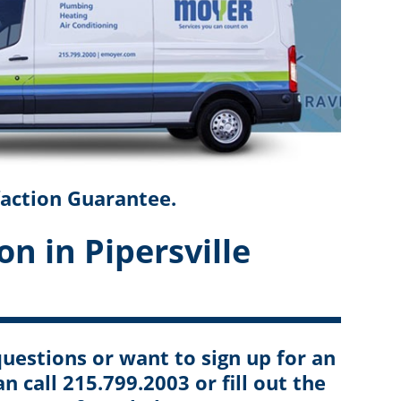
faction Guarantee.
on in Pipersville
uestions or want to sign up for an
an call 215.799.2003 or fill out the