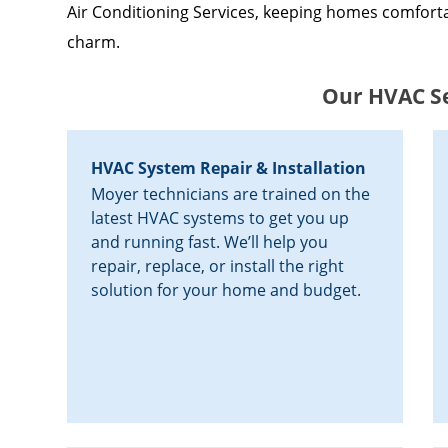
Air Conditioning Services, keeping homes comforta
charm.
Our HVAC Se
HVAC System Repair & Installation
Moyer technicians are trained on the
latest HVAC systems to get you up
and running fast. We’ll help you
repair, replace, or install the right
solution for your home and budget.