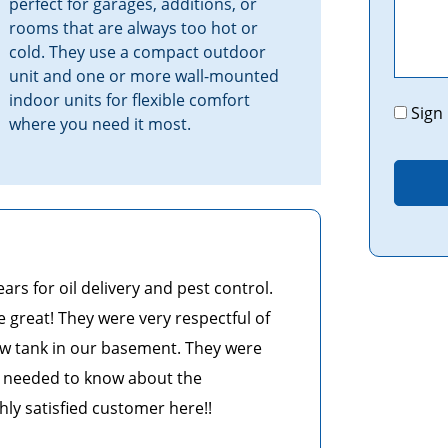
perfect for garages, additions, or
rooms that are always too hot or
cold. They use a compact outdoor
unit and one or more wall-mounted
indoor units for flexible comfort
Promo
Sign
where you need it most.
s for oil delivery and pest control.
e great! They were very respectful of
w tank in our basement. They were
 I needed to know about the
ghly satisfied customer here!!