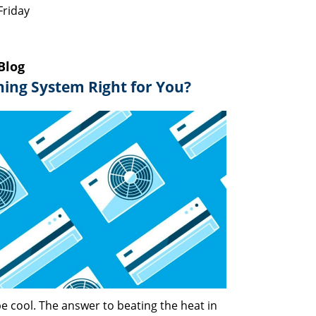
Friday
Blog
oning System Right for You?
e cool. The answer to beating the heat in