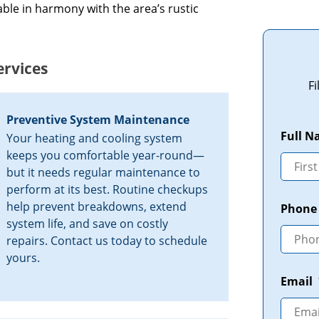
ble in harmony with the area’s rustic
rvices
F
Preventive System Maintenance
Full 
Your heating and cooling system
keeps you comfortable year-round—
but it needs regular maintenance to
perform at its best. Routine checkups
help prevent breakdowns, extend
Phone
system life, and save on costly
repairs. Contact us today to schedule
yours.
Email