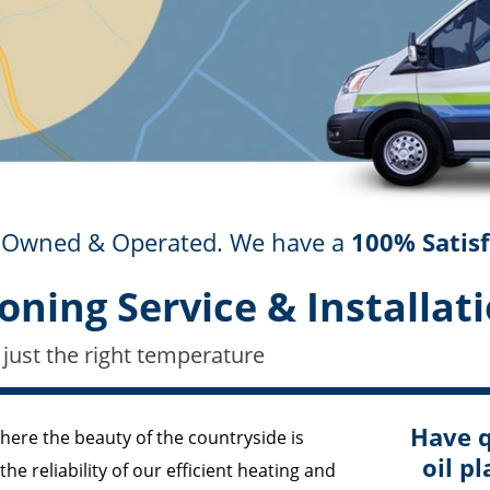
ly Owned & Operated. We have a
100% Satis
oning Service & Installati
 just the right temperature
Have q
where the beauty of the countryside is
oil pl
e reliability of our efficient heating and