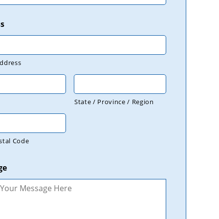
s
Address
State / Province / Region
stal Code
ge