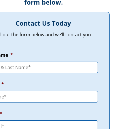
form below.
Contact Us Today
ill out the form below and we’ll contact you
Name
*
*
*