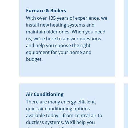
Furnace & Boilers
With over 135 years of experience, we
install new heating systems and
maintain older ones. When you need
us, we’re here to answer questions
and help you choose the right
equipment for your home and
budget.
Air Conditioning
There are many energy-efficient,
quiet air conditioning options
available today—from central air to
ductless systems. We’ll help you