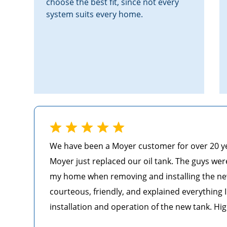
choose the best fit, since not every
system suits every home.
We have been a Moyer customer for over 20 year
Moyer just replaced our oil tank. The guys wer
my home when removing and installing the ne
courteous, friendly, and explained everything
installation and operation of the new tank. Hi