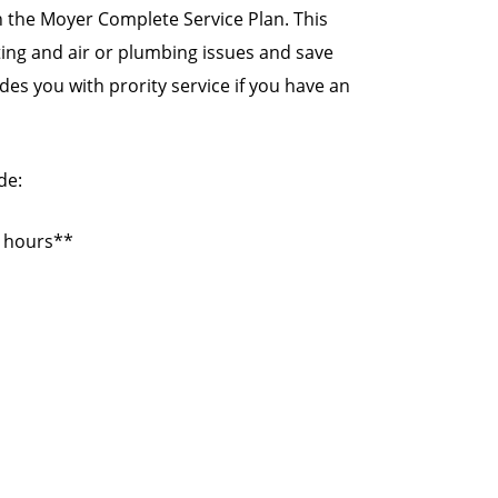
 the Moyer Complete Service Plan. This
ating and air or plumbing issues and save
es you with prority service if you have an
de:
s hours**