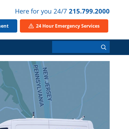
Here for you 24/7
215.799.2000
ment
24 Hour Emergency Services