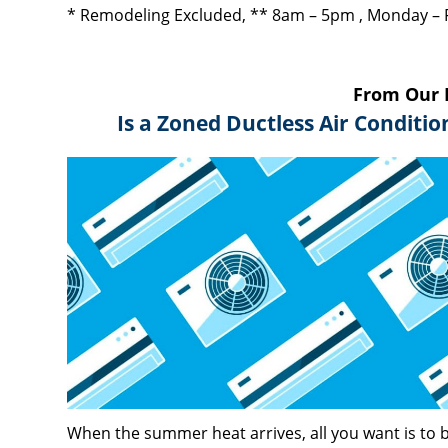
* Remodeling Excluded, ** 8am – 5pm , Monday – 
From Our 
Is a Zoned Ductless Air Conditi
When the summer heat arrives, all you want is to b