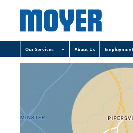
Our Services
About Us
Employmen