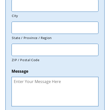
City
State / Province / Region
ZIP / Postal Code
Message