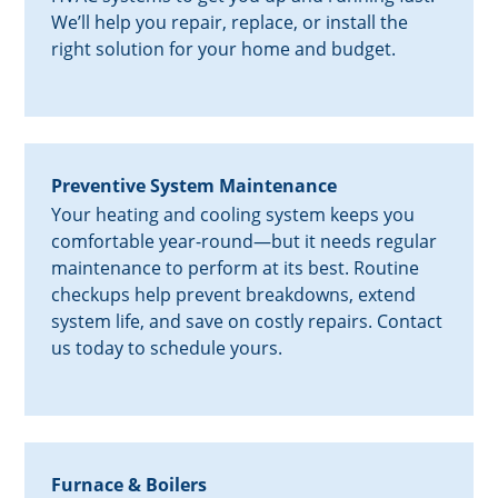
We’ll help you repair, replace, or install the
right solution for your home and budget.
Preventive System Maintenance
Your heating and cooling system keeps you
comfortable year-round—but it needs regular
maintenance to perform at its best. Routine
checkups help prevent breakdowns, extend
system life, and save on costly repairs. Contact
us today to schedule yours.
Furnace & Boilers