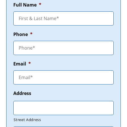
Full Name
*
Phone
*
Email
*
Address
Street Address