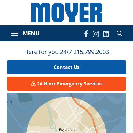
MENU
Here for you 24/7 215.799.2003
Contact Us
24 Hour Emergency Services