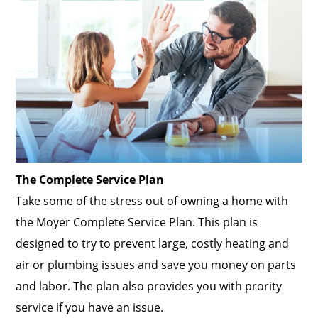
The Complete Service Plan
Take some of the stress out of owning a home with
the Moyer Complete Service Plan. This plan is
designed to try to prevent large, costly heating and
air or plumbing issues and save you money on parts
and labor. The plan also provides you with prority
service if you have an issue.