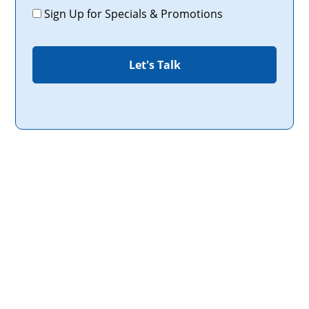
Promotions
Sign Up for Specials & Promotions