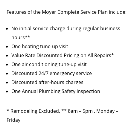
Features of the Moyer Complete Service Plan include:
No initial service charge during regular business
hours**
One heating tune-up visit
Value Rate Discounted Pricing on All Repairs*
One air conditioning tune-up visit
Discounted 24/7 emergency service
Discounted after-hours charges
One Annual Plumbing Safety Inspection
* Remodeling Excluded, ** 8am – 5pm , Monday –
Friday