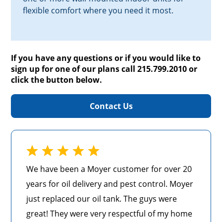
flexible comfort where you need it most.
If you have any questions or if you would like to
sign up for one of our plans call 215.799.2010 or
click the button below.
Contact Us
We have been a Moyer customer for over 20
years for oil delivery and pest control. Moyer
just replaced our oil tank. The guys were
great! They were very respectful of my home