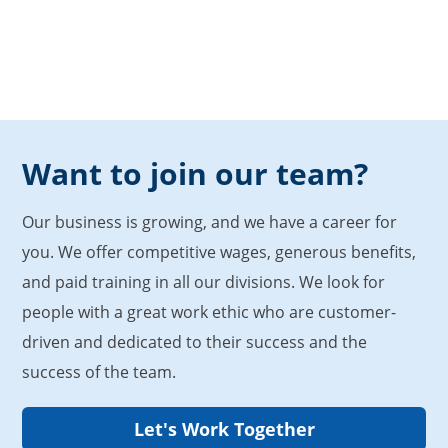
Want to join our team?
Our business is growing, and we have a career for
you. We offer competitive wages, generous benefits,
and paid training in all our divisions. We look for
people with a great work ethic who are customer-
driven and dedicated to their success and the
success of the team.
Let's Work Together