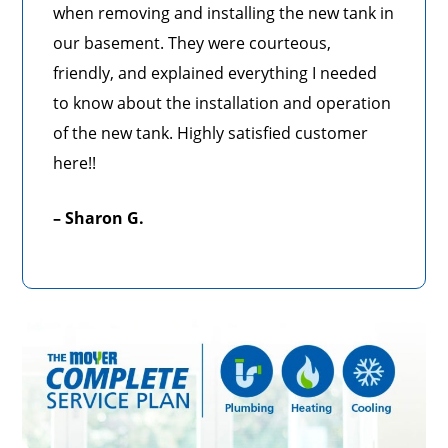
when removing and installing the new tank in
our basement. They were courteous,
friendly, and explained everything I needed
to know about the installation and operation
of the new tank. Highly satisfied customer
here!!
– Sharon G.