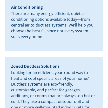
Air Conditioning
There are many energy-efficient, quiet air
conditioning options available today—from
central air to ductless systems. We’ll help you
choose the best fit, since not every system
suits every home.
Zoned Ductless Solutions
Looking for an efficient, year-round way to
heat and cool specific areas of your home?
Ductless systems are eco-friendly,
customizable, and perfect for garages,
additions, or rooms that are always too hot or
cold. They use a compact outdoor unit and
one or more wall-mounted indoor units for