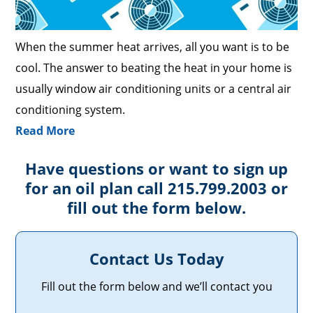
When the summer heat arrives, all you want is to be
cool. The answer to beating the heat in your home is
usually window air conditioning units or a central air
conditioning system.
Read More
Have questions or want to sign up
for an oil plan call 215.799.2003 or
fill out the form below.
Contact Us Today
Fill out the form below and we’ll contact you