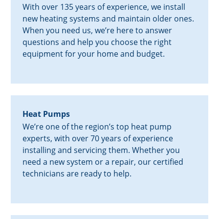
With over 135 years of experience, we install
new heating systems and maintain older ones.
When you need us, we’re here to answer
questions and help you choose the right
equipment for your home and budget.
Heat Pumps
We’re one of the region’s top heat pump
experts, with over 70 years of experience
installing and servicing them. Whether you
need a new system or a repair, our certified
technicians are ready to help.