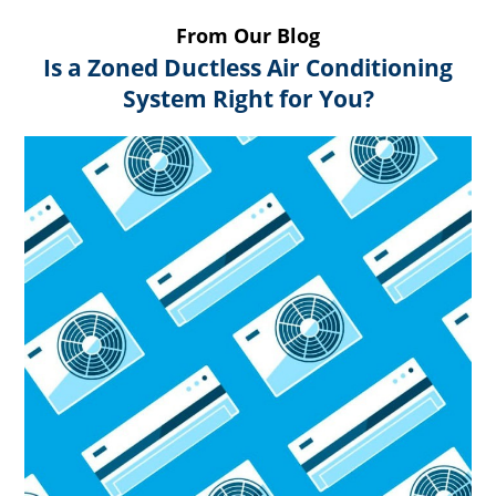
From Our Blog
Is a Zoned Ductless Air Conditioning
System Right for You?