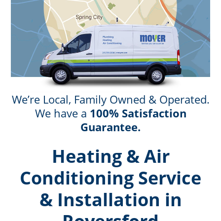
We’re Local, Family Owned & Operated.
We have a
100% Satisfaction
Guarantee.
Heating & Air
Conditioning Service
& Installation in