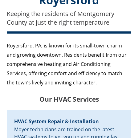
Royersford
Keeping the residents of Montgomery
County at just the right temperature
Royersford, PA, is known for its small-town charm
and growing downtown. Residents benefit from our
comprehensive heating and Air Conditioning
Services, offering comfort and efficiency to match
the town’s lively and inviting character.
Our HVAC Services
HVAC System Repair & Installation
Moyer technicians are trained on the latest
HVAC systems to get you up and running fast.