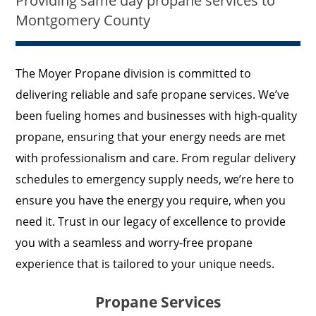
Providing same day propane services to
Montgomery County
The Moyer Propane division is committed to
delivering reliable and safe propane services. We’ve
been fueling homes and businesses with high-quality
propane, ensuring that your energy needs are met
with professionalism and care. From regular delivery
schedules to emergency supply needs, we’re here to
ensure you have the energy you require, when you
need it. Trust in our legacy of excellence to provide
you with a seamless and worry-free propane
experience that is tailored to your unique needs.
Propane Services