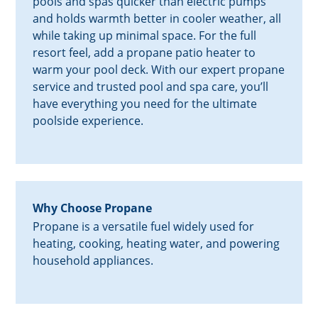
pools and spas quicker than electric pumps
and holds warmth better in cooler weather, all
while taking up minimal space. For the full
resort feel, add a propane patio heater to
warm your pool deck. With our expert propane
service and trusted pool and spa care, you’ll
have everything you need for the ultimate
poolside experience.
Why Choose Propane
Propane is a versatile fuel widely used for
heating, cooking, heating water, and powering
household appliances.