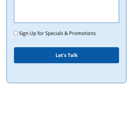
Promotions
Sign Up for Specials & Promotions