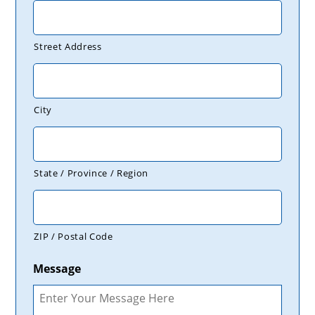
Street Address
City
State / Province / Region
ZIP / Postal Code
Message