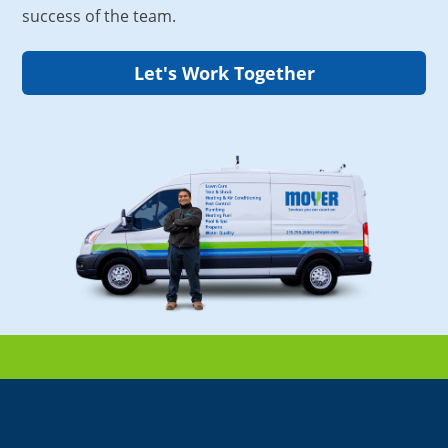
success of the team.
Let's Work Together