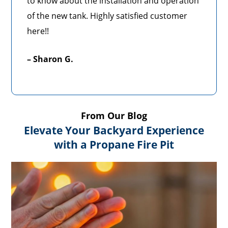
to know about the installation and operation
of the new tank. Highly satisfied customer
here!!
– Sharon G.
From Our Blog
Elevate Your Backyard Experience
with a Propane Fire Pit