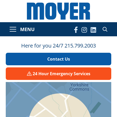
MENU
Here for you 24/7 215.799.2003
Contact Us
24 Hour Emergency Services