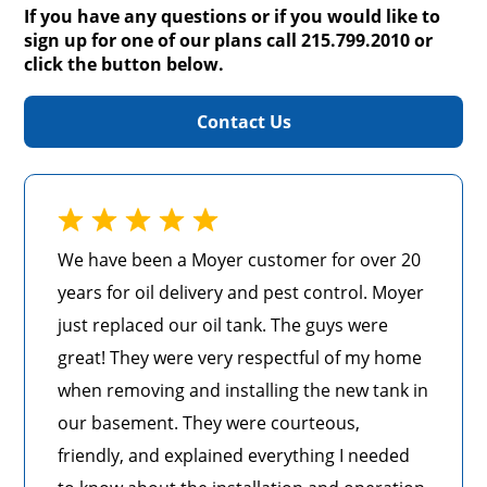
If you have any questions or if you would like to
sign up for one of our plans call 215.799.2010 or
click the button below.
Contact Us
We have been a Moyer customer for over 20
years for oil delivery and pest control. Moyer
just replaced our oil tank. The guys were
great! They were very respectful of my home
when removing and installing the new tank in
our basement. They were courteous,
friendly, and explained everything I needed