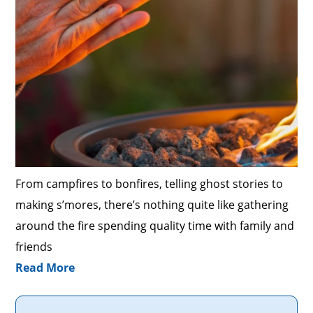
From campfires to bonfires, telling ghost stories to
making s’mores, there’s nothing quite like gathering
around the fire spending quality time with family and
friends
Read More