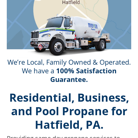
We’re Local, Family Owned & Operated.
We have a
100% Satisfaction
Guarantee.
Residential, Business,
and Pool Propane for
Hatfield, PA.