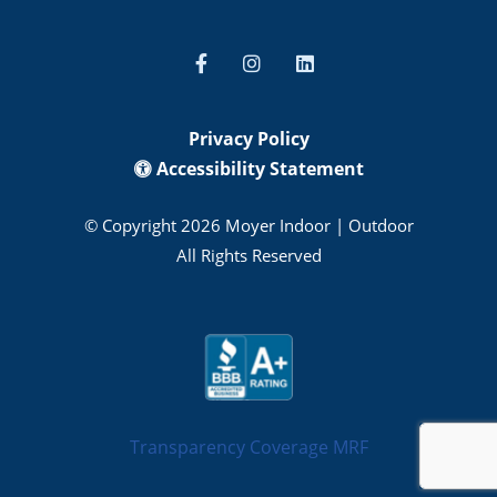
Privacy Policy
Accessibility Statement
© Copyright 2026 Moyer Indoor | Outdoor
All Rights Reserved
Transparency Coverage MRF