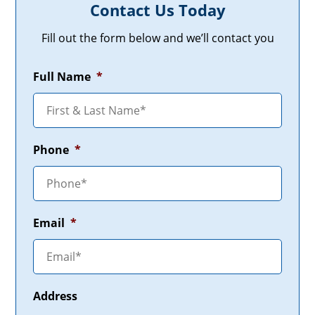
Contact Us Today
Fill out the form below and we’ll contact you
Full Name
*
Phone
*
Email
*
Address