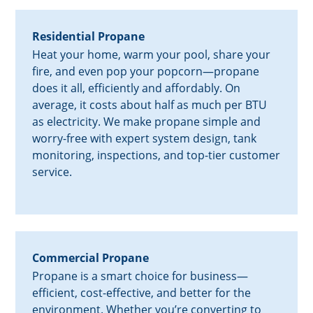
Residential Propane
Heat your home, warm your pool, share your
fire, and even pop your popcorn—propane
does it all, efficiently and affordably. On
average, it costs about half as much per BTU
as electricity. We make propane simple and
worry-free with expert system design, tank
monitoring, inspections, and top-tier customer
service.
Commercial Propane
Propane is a smart choice for business—
efficient, cost-effective, and better for the
environment. Whether you’re converting to