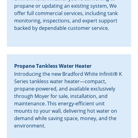
propane or updating an existing system, We
offer full commercial services, including tank
monitoring, inspections, and expert support
backed by dependable customer service.
Propane Tankless Water Heater
Introducing the new Bradford White Infiniti® K
Series tankless water heater—compact,
propane-powered, and available exclusively
through Moyer for sale, installation, and
maintenance. This energy-efficient unit
mounts to your wall, delivering hot water on
demand while saving space, money, and the
environment.