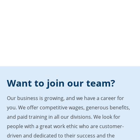
Want to join our team?
Our business is growing, and we have a career for
you. We offer competitive wages, generous benefits,
and paid training in all our divisions. We look for
people with a great work ethic who are customer-
driven and dedicated to their success and the