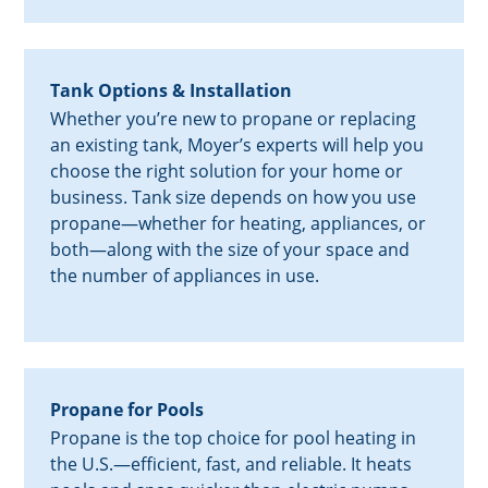
Tank Options & Installation
Whether you’re new to propane or replacing
an existing tank, Moyer’s experts will help you
choose the right solution for your home or
business. Tank size depends on how you use
propane—whether for heating, appliances, or
both—along with the size of your space and
the number of appliances in use.
Propane for Pools
Propane is the top choice for pool heating in
the U.S.—efficient, fast, and reliable. It heats