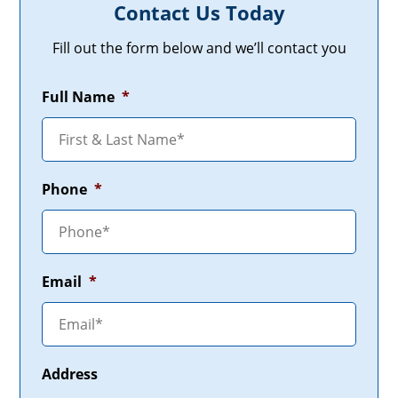
Contact Us Today
Fill out the form below and we’ll contact you
Full Name
*
Phone
*
Email
*
Address