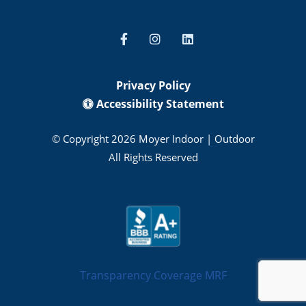
Privacy Policy
Accessibility Statement
© Copyright 2026 Moyer Indoor | Outdoor
All Rights Reserved
Transparency Coverage MRF