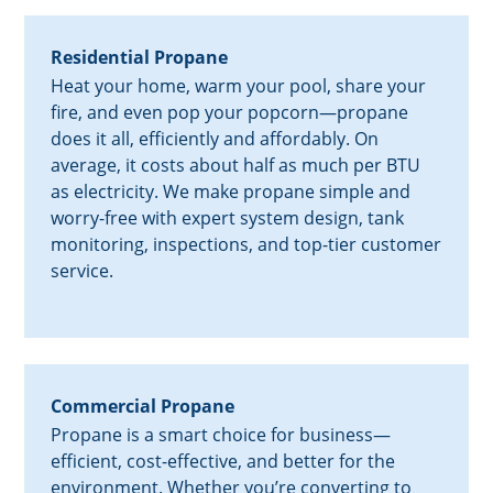
Residential Propane
Heat your home, warm your pool, share your
fire, and even pop your popcorn—propane
does it all, efficiently and affordably. On
average, it costs about half as much per BTU
as electricity. We make propane simple and
worry-free with expert system design, tank
monitoring, inspections, and top-tier customer
service.
Commercial Propane
Propane is a smart choice for business—
efficient, cost-effective, and better for the
environment. Whether you’re converting to