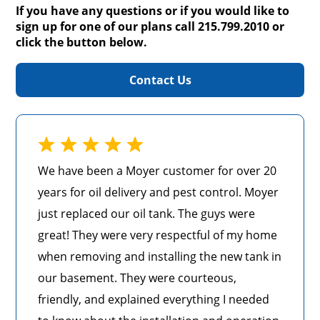
If you have any questions or if you would like to
sign up for one of our plans call 215.799.2010 or
click the button below.
Contact Us
We have been a Moyer customer for over 20
years for oil delivery and pest control. Moyer
just replaced our oil tank. The guys were
great! They were very respectful of my home
when removing and installing the new tank in
our basement. They were courteous,
friendly, and explained everything I needed