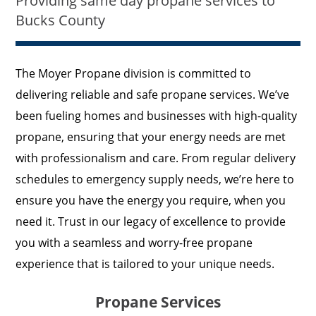
Providing same day propane services to
Bucks County
The Moyer Propane division is committed to
delivering reliable and safe propane services. We’ve
been fueling homes and businesses with high-quality
propane, ensuring that your energy needs are met
with professionalism and care. From regular delivery
schedules to emergency supply needs, we’re here to
ensure you have the energy you require, when you
need it. Trust in our legacy of excellence to provide
you with a seamless and worry-free propane
experience that is tailored to your unique needs.
Propane Services