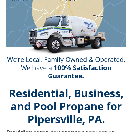
We’re Local, Family Owned & Operated.
We have a
100% Satisfaction
Guarantee.
Residential, Business,
and Pool Propane for
Pipersville, PA.