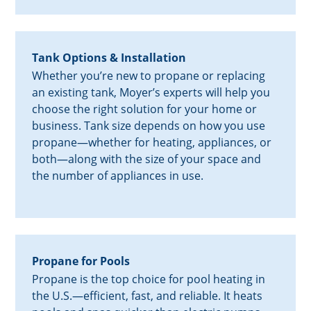
Tank Options & Installation
Whether you’re new to propane or replacing
an existing tank, Moyer’s experts will help you
choose the right solution for your home or
business. Tank size depends on how you use
propane—whether for heating, appliances, or
both—along with the size of your space and
the number of appliances in use.
Propane for Pools
Propane is the top choice for pool heating in
the U.S.—efficient, fast, and reliable. It heats