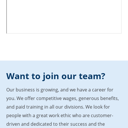
Want to join our team?
Our business is growing, and we have a career for
you. We offer competitive wages, generous benefits,
and paid training in all our divisions. We look for
people with a great work ethic who are customer-
driven and dedicated to their success and the