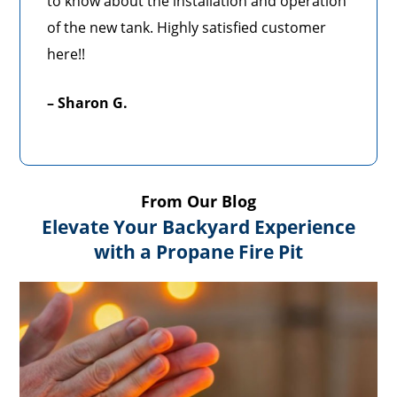
to know about the installation and operation
of the new tank. Highly satisfied customer
here!!
– Sharon G.
From Our Blog
Elevate Your Backyard Experience
with a Propane Fire Pit