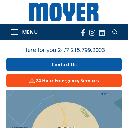
MENU
Here for you 24/7 215.799.2003
Contact Us
24 Hour Emergency Services