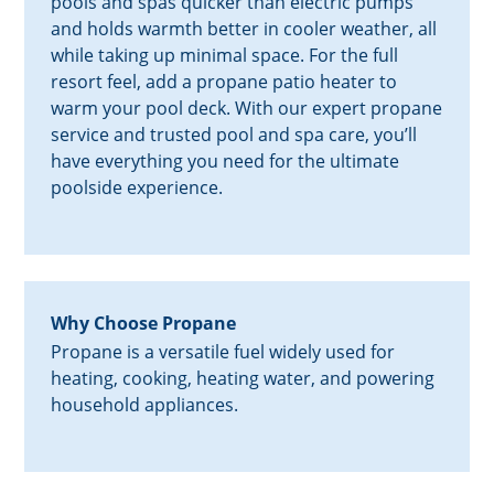
pools and spas quicker than electric pumps
and holds warmth better in cooler weather, all
while taking up minimal space. For the full
resort feel, add a propane patio heater to
warm your pool deck. With our expert propane
service and trusted pool and spa care, you’ll
have everything you need for the ultimate
poolside experience.
Why Choose Propane
Propane is a versatile fuel widely used for
heating, cooking, heating water, and powering
household appliances.