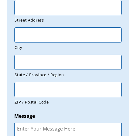
Street Address
City
State / Province / Region
ZIP / Postal Code
Message