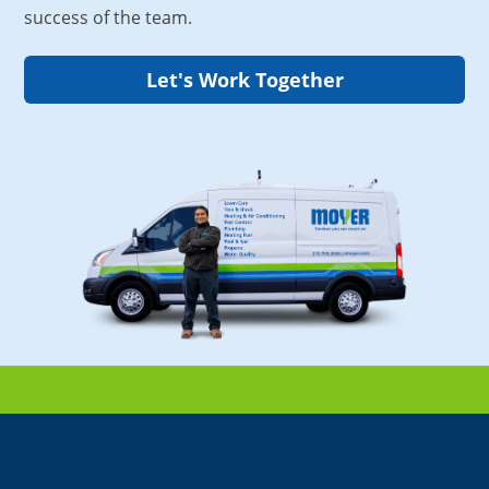
success of the team.
Let's Work Together