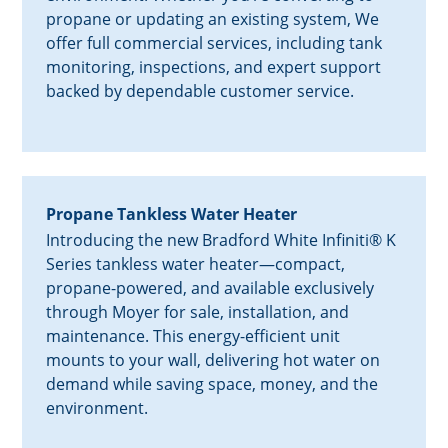
propane or updating an existing system, We
offer full commercial services, including tank
monitoring, inspections, and expert support
backed by dependable customer service.
Propane Tankless Water Heater
Introducing the new Bradford White Infiniti® K
Series tankless water heater—compact,
propane-powered, and available exclusively
through Moyer for sale, installation, and
maintenance. This energy-efficient unit
mounts to your wall, delivering hot water on
demand while saving space, money, and the
environment.