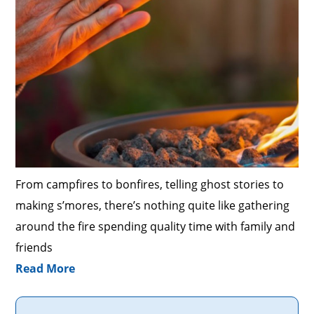
From campfires to bonfires, telling ghost stories to
making s’mores, there’s nothing quite like gathering
around the fire spending quality time with family and
friends
Read More