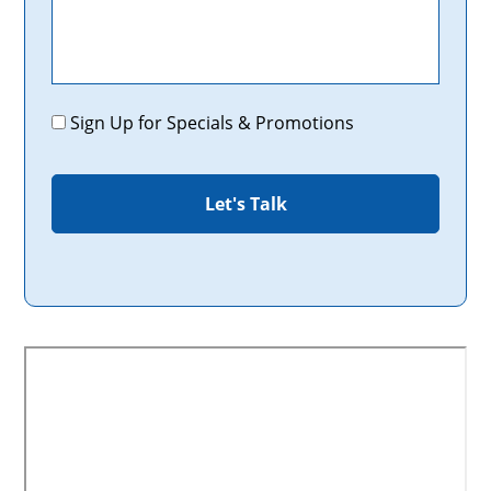
Promotions
Sign Up for Specials & Promotions