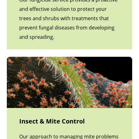
and effective solution to protect your
trees and shrubs with treatments that
prevent fungal diseases from developing
and spreading.
Insect & Mite Control
Our approach to managing mite problems