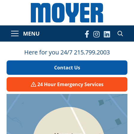
MENU
Here for you 24/7 215.799.2003
Contact Us
24 Hour Emergency Services