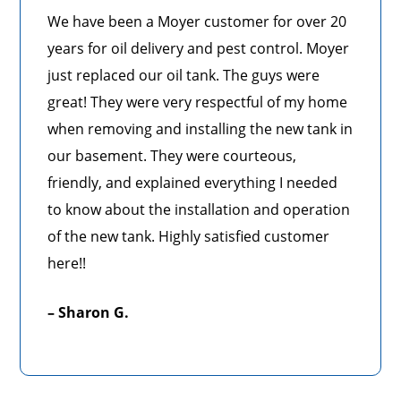
We have been a Moyer customer for over 20
years for oil delivery and pest control. Moyer
just replaced our oil tank. The guys were
great! They were very respectful of my home
when removing and installing the new tank in
our basement. They were courteous,
friendly, and explained everything I needed
to know about the installation and operation
of the new tank. Highly satisfied customer
here!!
– Sharon G.