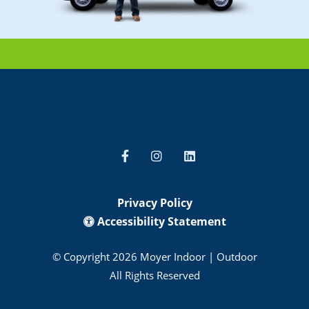
Privacy Policy
Accessibility Statement
© Copyright 2026 Moyer Indoor | Outdoor
All Rights Reserved