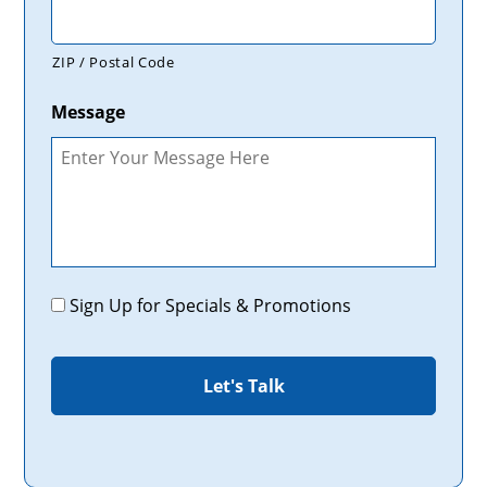
ZIP / Postal Code
Message
Promotions
Sign Up for Specials & Promotions