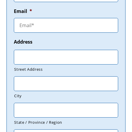
Email
*
Address
Street Address
City
State / Province / Region