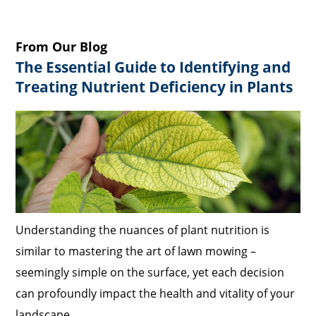
From Our Blog
The Essential Guide to Identifying and
Treating Nutrient Deficiency in Plants
Understanding the nuances of plant nutrition is
similar to mastering the art of lawn mowing –
seemingly simple on the surface, yet each decision
can profoundly impact the health and vitality of your
landscape.