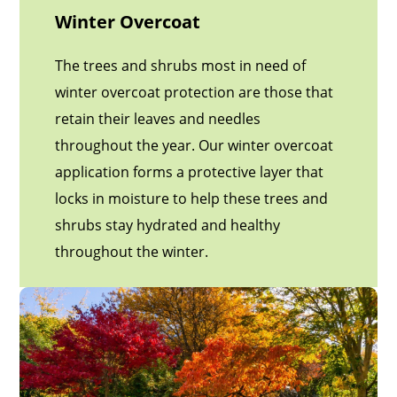
Winter Overcoat
The trees and shrubs most in need of
winter overcoat protection are those that
retain their leaves and needles
throughout the year. Our winter overcoat
application forms a protective layer that
locks in moisture to help these trees and
shrubs stay hydrated and healthy
throughout the winter.