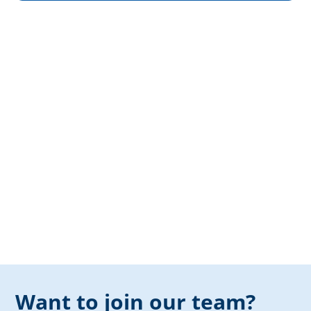
Want to join our team?