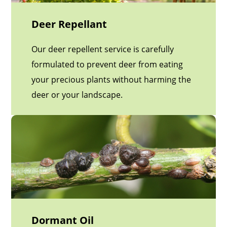
Deer Repellant
Our deer repellent service is carefully
formulated to prevent deer from eating
your precious plants without harming the
deer or your landscape.
Dormant Oil