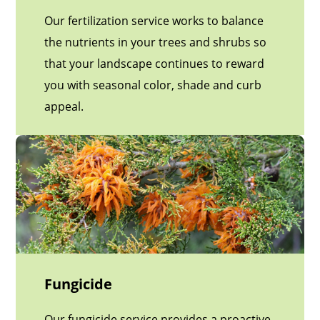
Our fertilization service works to balance
the nutrients in your trees and shrubs so
that your landscape continues to reward
you with seasonal color, shade and curb
appeal.
Fungicide
Our fungicide service provides a proactive