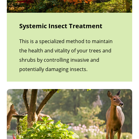
Systemic Insect Treatment
This is a specialized method to maintain
the health and vitality of your trees and
shrubs by controlling invasive and
potentially damaging insects.