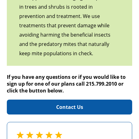
in trees and shrubs is rooted in
prevention and treatment. We use
treatments that prevent damage while
avoiding harming the beneficial insects
and the predatory mites that naturally
keep mite populations in check.
If you have any questions or if you would like to
sign up for one of our plans call 215.799.2010 or
click the button below.
Contact Us