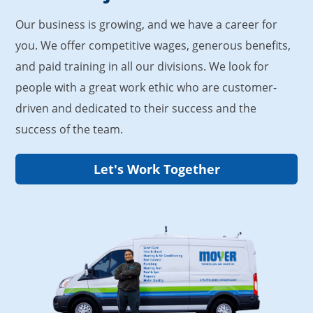
Our business is growing, and we have a career for
you. We offer competitive wages, generous benefits,
and paid training in all our divisions. We look for
people with a great work ethic who are customer-
driven and dedicated to their success and the
success of the team.
Let's Work Together