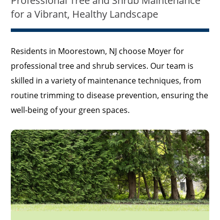
Professional Tree and Shrub Maintenance
for a Vibrant, Healthy Landscape
Residents in Moorestown, NJ choose Moyer for
professional tree and shrub services. Our team is
skilled in a variety of maintenance techniques, from
routine trimming to disease prevention, ensuring the
well-being of your green spaces.