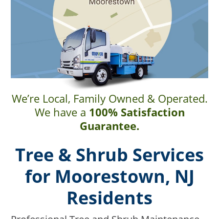
We’re Local, Family Owned & Operated.
We have a
100% Satisfaction
Guarantee.
Tree & Shrub Services
for Moorestown, NJ
Residents