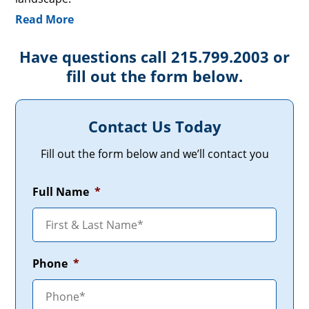
Read More
Have questions call 215.799.2003 or
fill out the form below.
Contact Us Today
Fill out the form below and we’ll contact you
Full Name
*
Phone
*