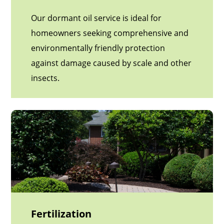
Our dormant oil service is ideal for
homeowners seeking comprehensive and
environmentally friendly protection
against damage caused by scale and other
insects.
Fertilization