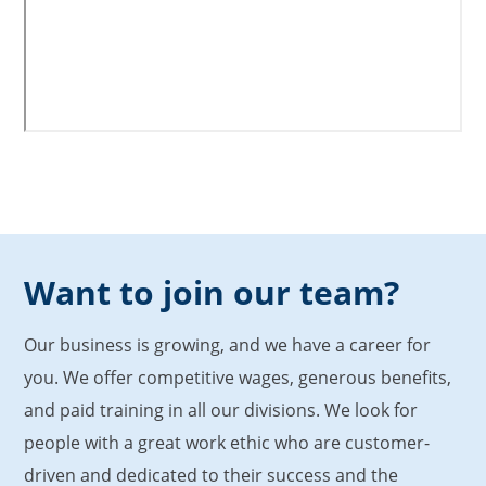
Want to join our team?
Our business is growing, and we have a career for
you. We offer competitive wages, generous benefits,
and paid training in all our divisions. We look for
people with a great work ethic who are customer-
driven and dedicated to their success and the