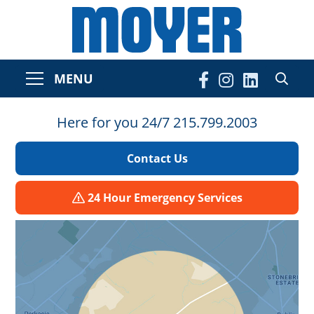
MENU
Here for you 24/7 215.799.2003
Contact Us
24 Hour Emergency Services