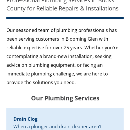
Professional Plumbing Services in Bucks
County for Reliable Repairs & Installations
Our seasoned team of plumbing professionals has
been serving customers in Blooming Glen with
reliable expertise for over 25 years. Whether you’re
contemplating a brand-new installation, seeking
advice on plumbing equipment, or facing an
immediate plumbing challenge, we are here to
provide the solutions you need.
Our Plumbing Services
Drain Clog
When a plunger and drain cleaner aren’t