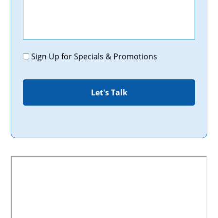
Promotions
Sign Up for Specials & Promotions