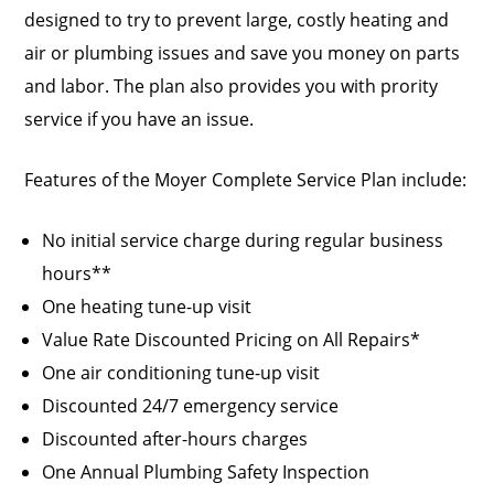
designed to try to prevent large, costly heating and
air or plumbing issues and save you money on parts
and labor. The plan also provides you with prority
service if you have an issue.
Features of the Moyer Complete Service Plan include:
No initial service charge during regular business
hours**
One heating tune-up visit
Value Rate Discounted Pricing on All Repairs*
One air conditioning tune-up visit
Discounted 24/7 emergency service
Discounted after-hours charges
One Annual Plumbing Safety Inspection