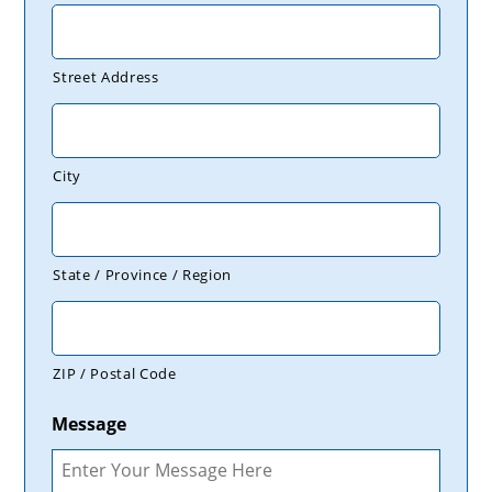
Street Address
City
State / Province / Region
ZIP / Postal Code
Message