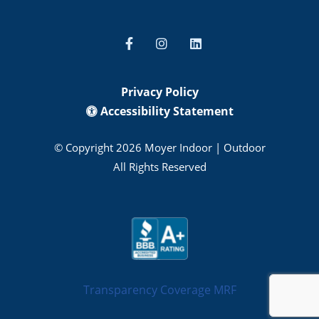
Privacy Policy
Accessibility Statement
© Copyright 2026 Moyer Indoor | Outdoor
All Rights Reserved
Transparency Coverage MRF