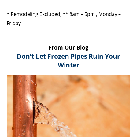
* Remodeling Excluded, ** 8am – 5pm , Monday –
Friday
From Our Blog
Don’t Let Frozen Pipes Ruin Your
Winter