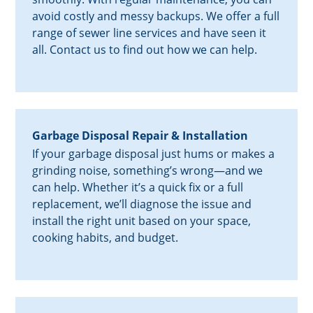
avoid costly and messy backups. We offer a full
range of sewer line services and have seen it
all. Contact us to find out how we can help.
Garbage Disposal Repair & Installation
If your garbage disposal just hums or makes a
grinding noise, something’s wrong—and we
can help. Whether it’s a quick fix or a full
replacement, we’ll diagnose the issue and
install the right unit based on your space,
cooking habits, and budget.