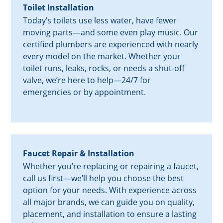
Toilet Installation
Today’s toilets use less water, have fewer
moving parts—and some even play music. Our
certified plumbers are experienced with nearly
every model on the market. Whether your
toilet runs, leaks, rocks, or needs a shut-off
valve, we’re here to help—24/7 for
emergencies or by appointment.
Faucet Repair & Installation
Whether you’re replacing or repairing a faucet,
call us first—we’ll help you choose the best
option for your needs. With experience across
all major brands, we can guide you on quality,
placement, and installation to ensure a lasting