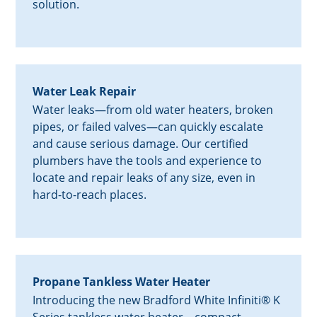
solution.
Water Leak Repair
Water leaks—from old water heaters, broken
pipes, or failed valves—can quickly escalate
and cause serious damage. Our certified
plumbers have the tools and experience to
locate and repair leaks of any size, even in
hard-to-reach places.
Propane Tankless Water Heater
Introducing the new Bradford White Infiniti® K