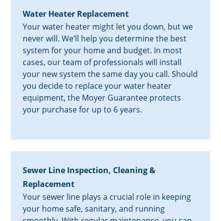
Water Heater Replacement
Your water heater might let you down, but we
never will. We’ll help you determine the best
system for your home and budget. In most
cases, our team of professionals will install
your new system the same day you call. Should
you decide to replace your water heater
equipment, the Moyer Guarantee protects
your purchase for up to 6 years.
Sewer Line Inspection, Cleaning &
Replacement
Your sewer line plays a crucial role in keeping
your home safe, sanitary, and running
smoothly. With regular maintenance, you can