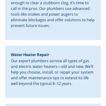
enough to clear a stubborn clog, it’s time to
call in the pros. Our plumbers use advanced
tools like snakes and power augers to
eliminate blockages and offer solutions to help
prevent future issues.
Water Heater Repair
Our expert plumbers service all types of gas
and electric water heaters—old and new. We’ll
help you choose, install, or repair your system
and offer maintenance tips to extend its life
well beyond the typical 8–12 years.