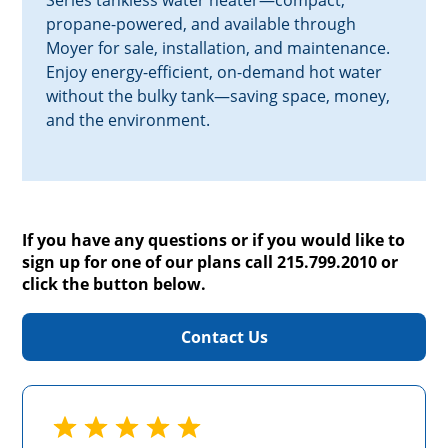
Series tankless water heater—compact,
propane-powered, and available through
Moyer for sale, installation, and maintenance.
Enjoy energy-efficient, on-demand hot water
without the bulky tank—saving space, money,
and the environment.
If you have any questions or if you would like to
sign up for one of our plans call 215.799.2010 or
click the button below.
Contact Us