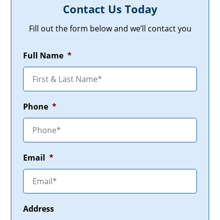
Contact Us Today
Fill out the form below and we’ll contact you
Full Name
*
Phone
*
Email
*
Address