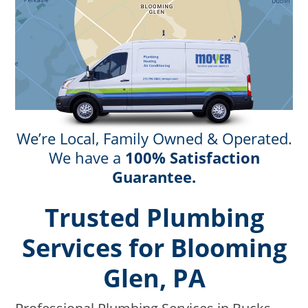
We’re Local, Family Owned & Operated.
We have a
100% Satisfaction
Guarantee.
Trusted Plumbing
Services for Blooming
Glen, PA