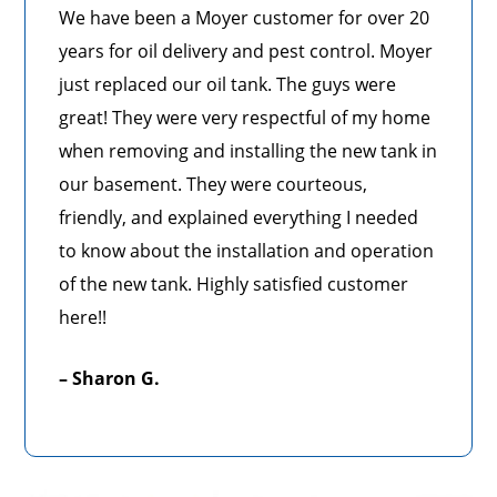
We have been a Moyer customer for over 20
years for oil delivery and pest control. Moyer
just replaced our oil tank. The guys were
great! They were very respectful of my home
when removing and installing the new tank in
our basement. They were courteous,
friendly, and explained everything I needed
to know about the installation and operation
of the new tank. Highly satisfied customer
here!!
– Sharon G.