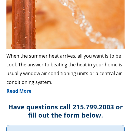
When the summer heat arrives, all you want is to be
cool. The answer to beating the heat in your home is
usually window air conditioning units or a central air
conditioning system.
Read More
Have questions call 215.799.2003 or
fill out the form below.