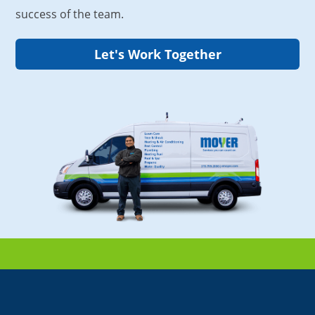
success of the team.
Let's Work Together