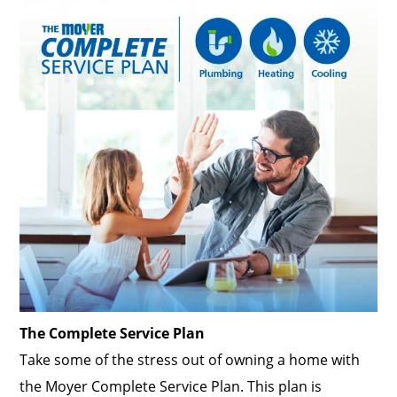
The Complete Service Plan
Take some of the stress out of owning a home with
the Moyer Complete Service Plan. This plan is