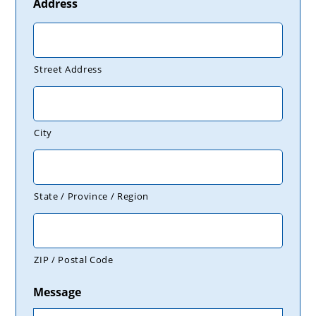
Address
Street Address
City
State / Province / Region
ZIP / Postal Code
Message