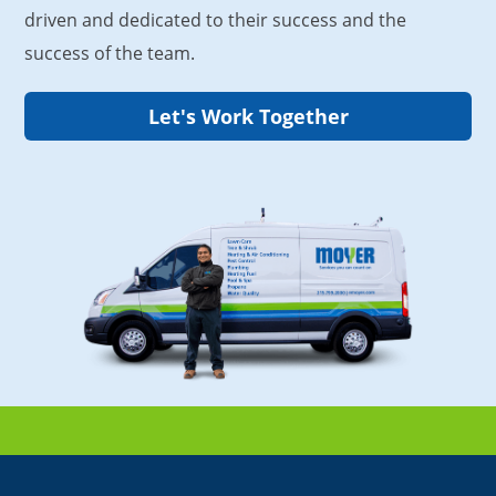
driven and dedicated to their success and the
success of the team.
Let's Work Together