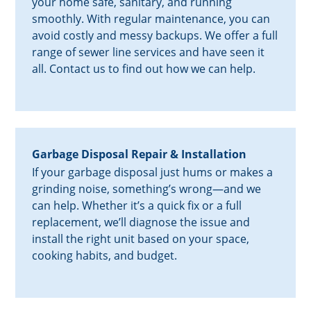
your home safe, sanitary, and running
smoothly. With regular maintenance, you can
avoid costly and messy backups. We offer a full
range of sewer line services and have seen it
all. Contact us to find out how we can help.
Garbage Disposal Repair & Installation
If your garbage disposal just hums or makes a
grinding noise, something’s wrong—and we
can help. Whether it’s a quick fix or a full
replacement, we’ll diagnose the issue and
install the right unit based on your space,
cooking habits, and budget.