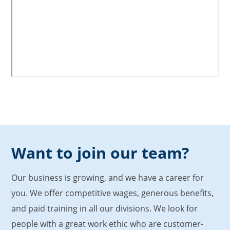
Want to join our team?
Our business is growing, and we have a career for
you. We offer competitive wages, generous benefits,
and paid training in all our divisions. We look for
people with a great work ethic who are customer-