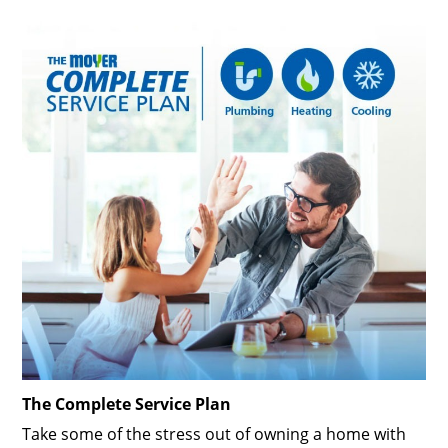
The Complete Service Plan
Take some of the stress out of owning a home with