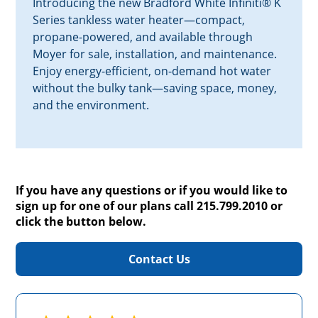
Introducing the new Bradford White Infiniti® K
Series tankless water heater—compact,
propane-powered, and available through
Moyer for sale, installation, and maintenance.
Enjoy energy-efficient, on-demand hot water
without the bulky tank—saving space, money,
and the environment.
If you have any questions or if you would like to
sign up for one of our plans call 215.799.2010 or
click the button below.
Contact Us