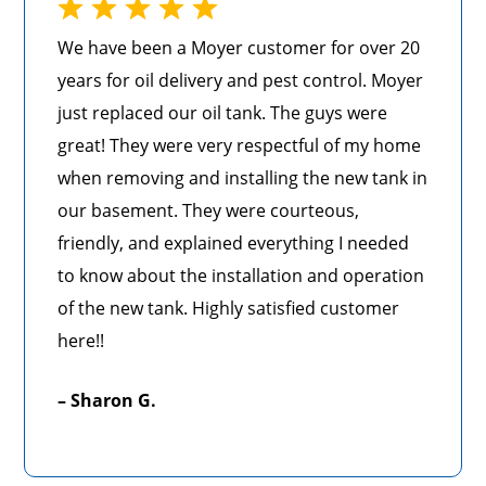
We have been a Moyer customer for over 20
years for oil delivery and pest control. Moyer
just replaced our oil tank. The guys were
great! They were very respectful of my home
when removing and installing the new tank in
our basement. They were courteous,
friendly, and explained everything I needed
to know about the installation and operation
of the new tank. Highly satisfied customer
here!!
– Sharon G.