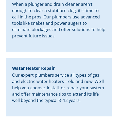
When a plunger and drain cleaner aren’t
enough to clear a stubborn clog, it’s time to
call in the pros. Our plumbers use advanced
tools like snakes and power augers to
eliminate blockages and offer solutions to help
prevent future issues.
Water Heater Repair
Our expert plumbers service all types of gas
and electric water heaters—old and new. We’ll
help you choose, install, or repair your system
and offer maintenance tips to extend its life
well beyond the typical 8–12 years.