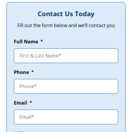
Contact Us Today
Fill out the form below and we’ll contact you
Full Name
*
Phone
*
Email
*