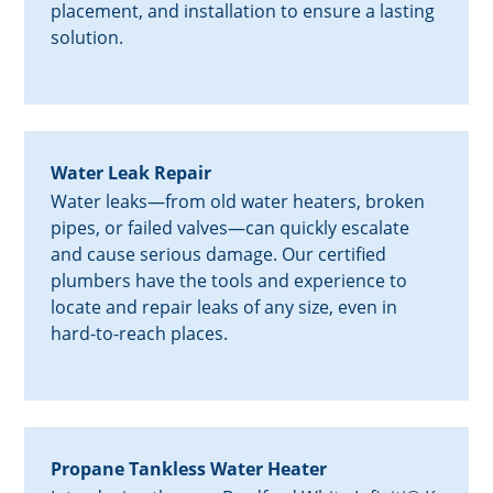
placement, and installation to ensure a lasting
solution.
Water Leak Repair
Water leaks—from old water heaters, broken
pipes, or failed valves—can quickly escalate
and cause serious damage. Our certified
plumbers have the tools and experience to
locate and repair leaks of any size, even in
hard-to-reach places.
Propane Tankless Water Heater