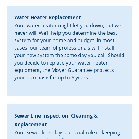
Water Heater Replacement
Your water heater might let you down, but we
never will. We’ll help you determine the best
system for your home and budget. In most
cases, our team of professionals will install
your new system the same day you call. Should
you decide to replace your water heater
equipment, the Moyer Guarantee protects
your purchase for up to 6 years.
Sewer Line Inspection, Cleaning &
Replacement
Your sewer line plays a crucial role in keeping