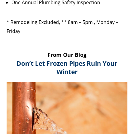
One Annual Plumbing Safety Inspection
* Remodeling Excluded, ** 8am – 5pm , Monday –
Friday
From Our Blog
Don’t Let Frozen Pipes Ruin Your
Winter