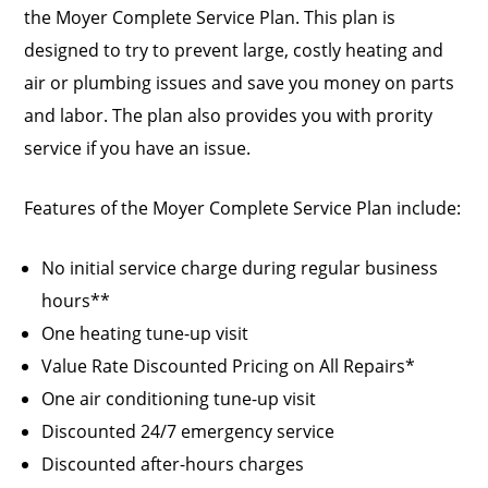
the Moyer Complete Service Plan. This plan is
designed to try to prevent large, costly heating and
air or plumbing issues and save you money on parts
and labor. The plan also provides you with prority
service if you have an issue.
Features of the Moyer Complete Service Plan include:
No initial service charge during regular business
hours**
One heating tune-up visit
Value Rate Discounted Pricing on All Repairs*
One air conditioning tune-up visit
Discounted 24/7 emergency service
Discounted after-hours charges