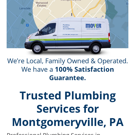
We’re Local, Family Owned & Operated.
We have a
100% Satisfaction
Guarantee.
Trusted Plumbing
Services for
Montgomeryville, PA