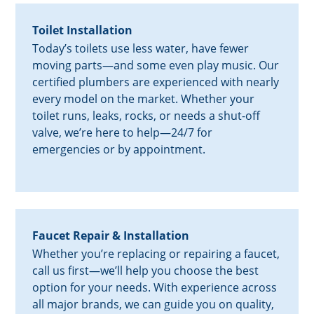
Toilet Installation
Today’s toilets use less water, have fewer
moving parts—and some even play music. Our
certified plumbers are experienced with nearly
every model on the market. Whether your
toilet runs, leaks, rocks, or needs a shut-off
valve, we’re here to help—24/7 for
emergencies or by appointment.
Faucet Repair & Installation
Whether you’re replacing or repairing a faucet,
call us first—we’ll help you choose the best
option for your needs. With experience across
all major brands, we can guide you on quality,