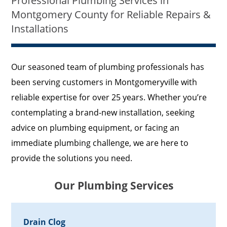
Professional Plumbing Services in
Montgomery County for Reliable Repairs &
Installations
Our seasoned team of plumbing professionals has
been serving customers in Montgomeryville with
reliable expertise for over 25 years. Whether you’re
contemplating a brand-new installation, seeking
advice on plumbing equipment, or facing an
immediate plumbing challenge, we are here to
provide the solutions you need.
Our Plumbing Services
Drain Clog