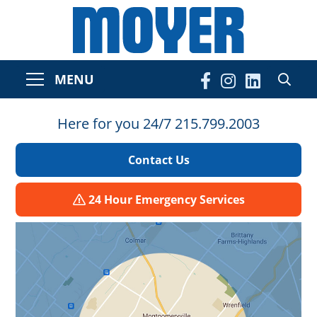
MENU
Here for you 24/7 215.799.2003
Contact Us
24 Hour Emergency Services