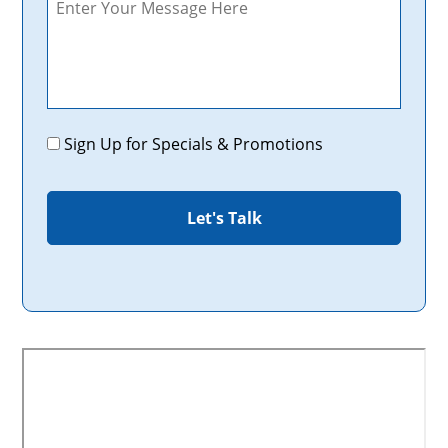
Promotions
Sign Up for Specials & Promotions