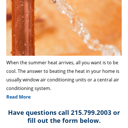
When the summer heat arrives, all you want is to be
cool. The answer to beating the heat in your home is
usually window air conditioning units or a central air
conditioning system.
Read More
Have questions call 215.799.2003 or
fill out the form below.