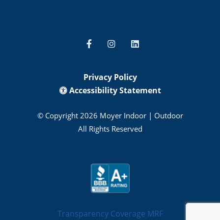
Privacy Policy
Accessibility Statement
© Copyright 2026 Moyer Indoor | Outdoor
All Rights Reserved
Transparency Coverage MRF