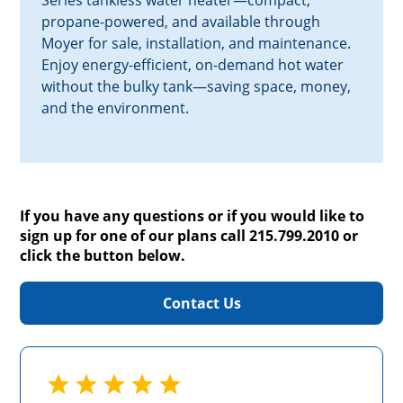
Series tankless water heater—compact,
propane-powered, and available through
Moyer for sale, installation, and maintenance.
Enjoy energy-efficient, on-demand hot water
without the bulky tank—saving space, money,
and the environment.
If you have any questions or if you would like to
sign up for one of our plans call 215.799.2010 or
click the button below.
Contact Us