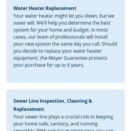
Water Heater Replacement
Your water heater might let you down, but we
never will. We’ll help you determine the best
system for your home and budget. In most
cases, our team of professionals will install
your new system the same day you call. Should
you decide to replace your water heater
equipment, the Moyer Guarantee protects
your purchase for up to 6 years.
Sewer Line Inspection, Cleaning &
Replacement
Your sewer line plays a crucial role in keeping
your home safe, sanitary, and running
smoothly. With regular maintenance, you can