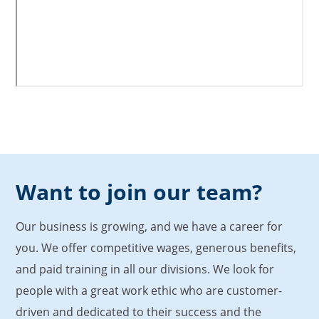
Want to join our team?
Our business is growing, and we have a career for
you. We offer competitive wages, generous benefits,
and paid training in all our divisions. We look for
people with a great work ethic who are customer-
driven and dedicated to their success and the