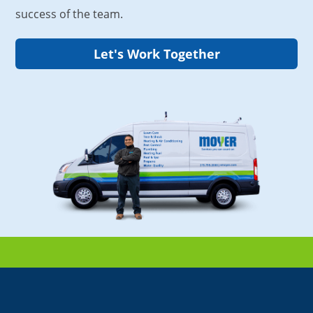
success of the team.
Let's Work Together