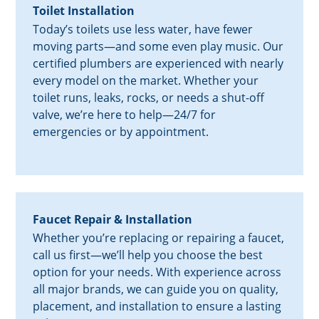
Toilet Installation
Today’s toilets use less water, have fewer
moving parts—and some even play music. Our
certified plumbers are experienced with nearly
every model on the market. Whether your
toilet runs, leaks, rocks, or needs a shut-off
valve, we’re here to help—24/7 for
emergencies or by appointment.
Faucet Repair & Installation
Whether you’re replacing or repairing a faucet,
call us first—we’ll help you choose the best
option for your needs. With experience across
all major brands, we can guide you on quality,
placement, and installation to ensure a lasting