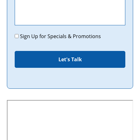
Promotions
Sign Up for Specials & Promotions