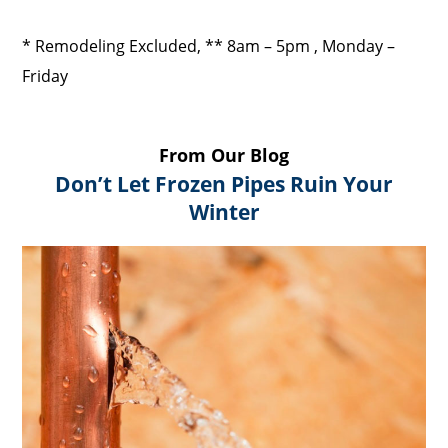
* Remodeling Excluded, ** 8am – 5pm , Monday –
Friday
From Our Blog
Don’t Let Frozen Pipes Ruin Your
Winter