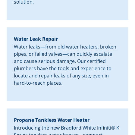
solution.
Water Leak Repair
Water leaks—from old water heaters, broken
pipes, or failed valves—can quickly escalate
and cause serious damage. Our certified
plumbers have the tools and experience to
locate and repair leaks of any size, even in
hard-to-reach places.
Propane Tankless Water Heater
Introducing the new Bradford White Infiniti® K