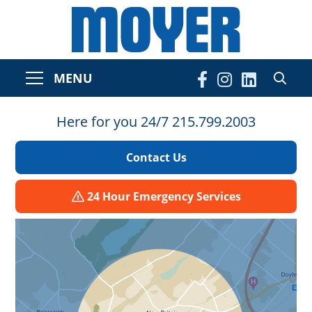
MENU
Here for you 24/7 215.799.2003
Contact Us
24 Hour Emergency Services