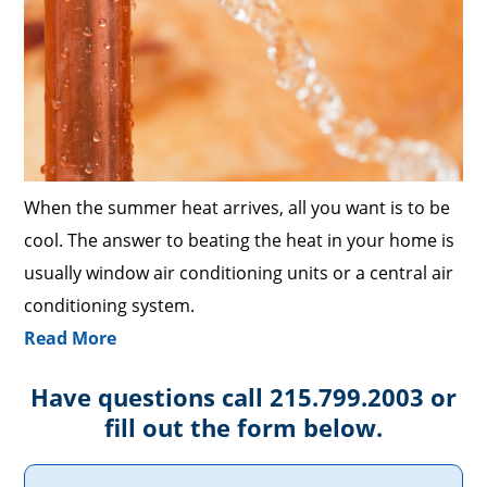
When the summer heat arrives, all you want is to be
cool. The answer to beating the heat in your home is
usually window air conditioning units or a central air
conditioning system.
Read More
Have questions call 215.799.2003 or
fill out the form below.