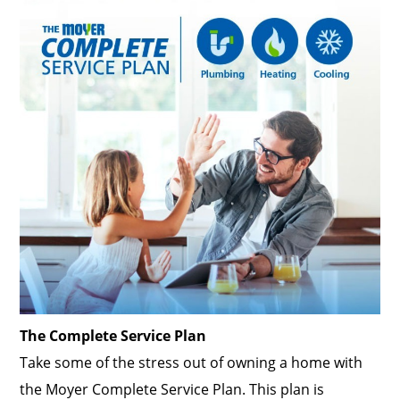
The Complete Service Plan
Take some of the stress out of owning a home with
the Moyer Complete Service Plan. This plan is