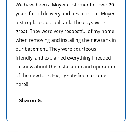
We have been a Moyer customer for over 20
years for oil delivery and pest control. Moyer
just replaced our oil tank. The guys were
great! They were very respectful of my home
when removing and installing the new tank in
our basement. They were courteous,
friendly, and explained everything I needed
to know about the installation and operation
of the new tank. Highly satisfied customer
here!!
– Sharon G.