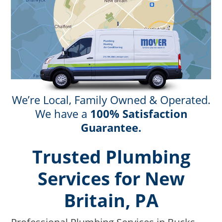
We’re Local, Family Owned & Operated.
We have a
100% Satisfaction
Guarantee.
Trusted Plumbing
Services for New
Britain, PA