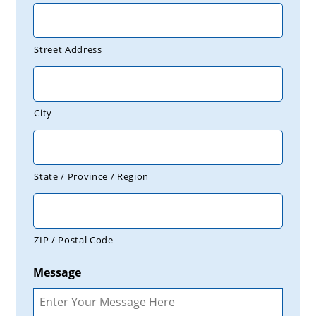
Street Address
City
State / Province / Region
ZIP / Postal Code
Message