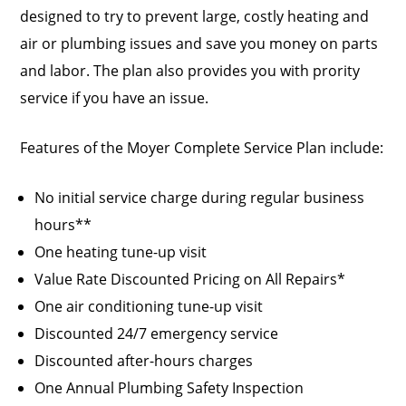
designed to try to prevent large, costly heating and
air or plumbing issues and save you money on parts
and labor. The plan also provides you with prority
service if you have an issue.
Features of the Moyer Complete Service Plan include:
No initial service charge during regular business
hours**
One heating tune-up visit
Value Rate Discounted Pricing on All Repairs*
One air conditioning tune-up visit
Discounted 24/7 emergency service
Discounted after-hours charges
One Annual Plumbing Safety Inspection