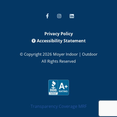
Privacy Policy
Accessibility Statement
© Copyright 2026 Moyer Indoor | Outdoor
All Rights Reserved
Transparency Coverage MRF