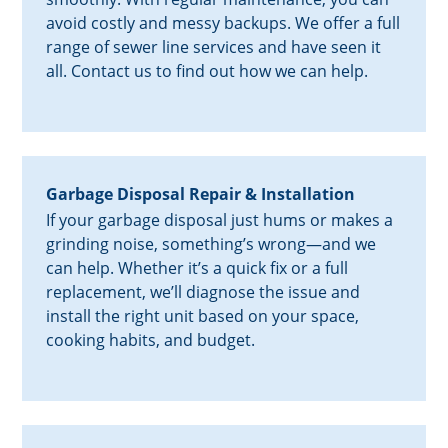
avoid costly and messy backups. We offer a full
range of sewer line services and have seen it
all. Contact us to find out how we can help.
Garbage Disposal Repair & Installation
If your garbage disposal just hums or makes a
grinding noise, something’s wrong—and we
can help. Whether it’s a quick fix or a full
replacement, we’ll diagnose the issue and
install the right unit based on your space,
cooking habits, and budget.