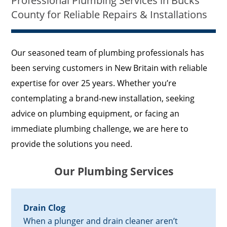
Professional Plumbing Services in Bucks
County for Reliable Repairs & Installations
Our seasoned team of plumbing professionals has
been serving customers in New Britain with reliable
expertise for over 25 years. Whether you’re
contemplating a brand-new installation, seeking
advice on plumbing equipment, or facing an
immediate plumbing challenge, we are here to
provide the solutions you need.
Our Plumbing Services
Drain Clog
When a plunger and drain cleaner aren’t