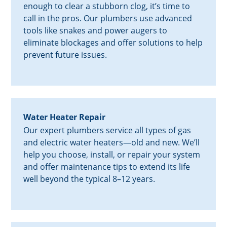
enough to clear a stubborn clog, it’s time to
call in the pros. Our plumbers use advanced
tools like snakes and power augers to
eliminate blockages and offer solutions to help
prevent future issues.
Water Heater Repair
Our expert plumbers service all types of gas
and electric water heaters—old and new. We’ll
help you choose, install, or repair your system
and offer maintenance tips to extend its life
well beyond the typical 8–12 years.