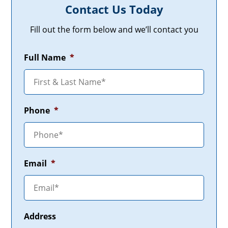
Contact Us Today
Fill out the form below and we’ll contact you
Full Name
*
Phone
*
Email
*
Address