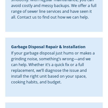
avoid costly and messy backups. We offer a full
range of sewer line services and have seen it
all. Contact us to find out how we can help.
Garbage Disposal Repair & Installation
If your garbage disposal just hums or makes a
grinding noise, something’s wrong—and we
can help. Whether it’s a quick fix or a full
replacement, we’ll diagnose the issue and
install the right unit based on your space,
cooking habits, and budget.