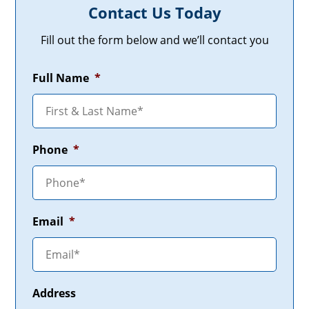
Contact Us Today
Fill out the form below and we’ll contact you
Full Name
*
Phone
*
Email
*
Address