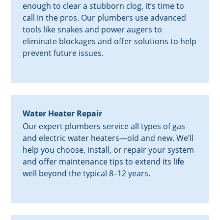
enough to clear a stubborn clog, it’s time to
call in the pros. Our plumbers use advanced
tools like snakes and power augers to
eliminate blockages and offer solutions to help
prevent future issues.
Water Heater Repair
Our expert plumbers service all types of gas
and electric water heaters—old and new. We’ll
help you choose, install, or repair your system
and offer maintenance tips to extend its life
well beyond the typical 8–12 years.