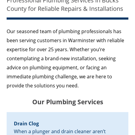
Professional Plumbing Services in Bucks
County for Reliable Repairs & Installations
Our seasoned team of plumbing professionals has
been serving customers in Warminster with reliable
expertise for over 25 years. Whether you’re
contemplating a brand-new installation, seeking
advice on plumbing equipment, or facing an
immediate plumbing challenge, we are here to
provide the solutions you need.
Our Plumbing Services
Drain Clog
When a plunger and drain cleaner aren’t