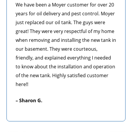
We have been a Moyer customer for over 20
years for oil delivery and pest control. Moyer
just replaced our oil tank. The guys were
great! They were very respectful of my home
when removing and installing the new tank in
our basement. They were courteous,
friendly, and explained everything I needed
to know about the installation and operation
of the new tank. Highly satisfied customer
here!!
– Sharon G.