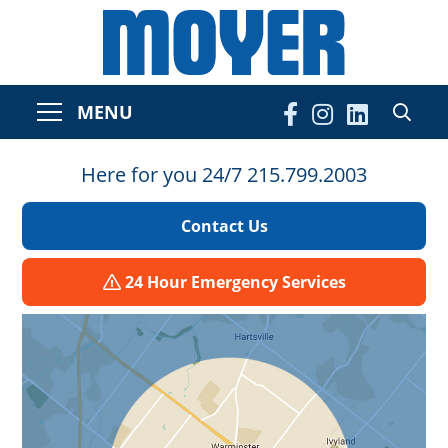
MENU
Here for you 24/7 215.799.2003
Contact Us
24 Hour Emergency Services