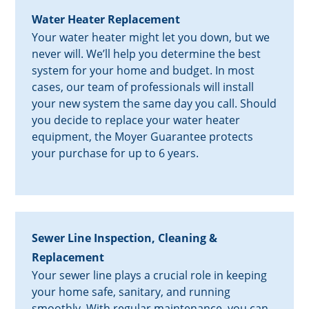
Water Heater Replacement
Your water heater might let you down, but we
never will. We’ll help you determine the best
system for your home and budget. In most
cases, our team of professionals will install
your new system the same day you call. Should
you decide to replace your water heater
equipment, the Moyer Guarantee protects
your purchase for up to 6 years.
Sewer Line Inspection, Cleaning &
Replacement
Your sewer line plays a crucial role in keeping
your home safe, sanitary, and running
smoothly. With regular maintenance, you can