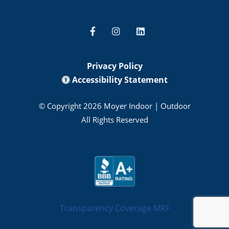
Privacy Policy
Accessibility Statement
© Copyright 2026 Moyer Indoor | Outdoor
All Rights Reserved
Transparency Coverage MRF