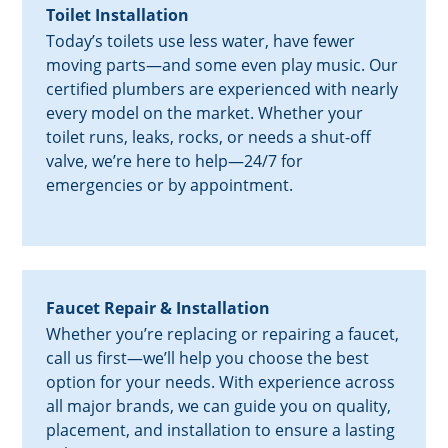
Toilet Installation
Today’s toilets use less water, have fewer
moving parts—and some even play music. Our
certified plumbers are experienced with nearly
every model on the market. Whether your
toilet runs, leaks, rocks, or needs a shut-off
valve, we’re here to help—24/7 for
emergencies or by appointment.
Faucet Repair & Installation
Whether you’re replacing or repairing a faucet,
call us first—we’ll help you choose the best
option for your needs. With experience across
all major brands, we can guide you on quality,
placement, and installation to ensure a lasting