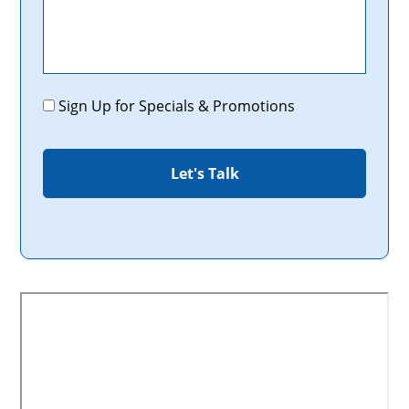
Promotions
Sign Up for Specials & Promotions