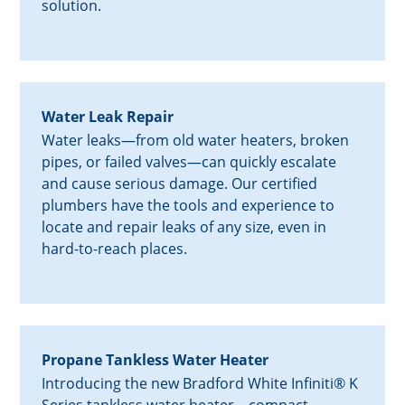
solution.
Water Leak Repair
Water leaks—from old water heaters, broken
pipes, or failed valves—can quickly escalate
and cause serious damage. Our certified
plumbers have the tools and experience to
locate and repair leaks of any size, even in
hard-to-reach places.
Propane Tankless Water Heater
Introducing the new Bradford White Infiniti® K