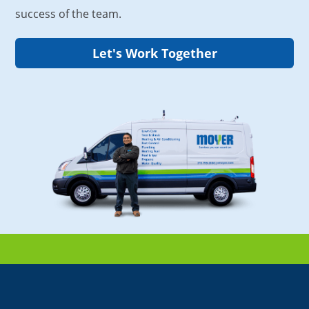
success of the team.
Let's Work Together