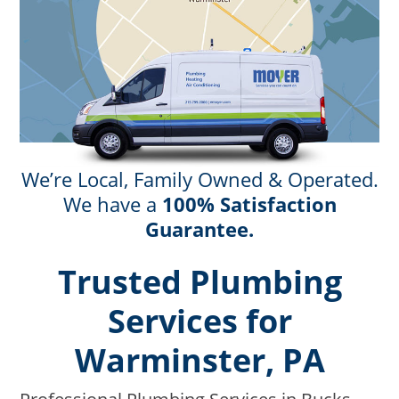
We’re Local, Family Owned & Operated.
We have a
100% Satisfaction
Guarantee.
Trusted Plumbing
Services for
Warminster, PA