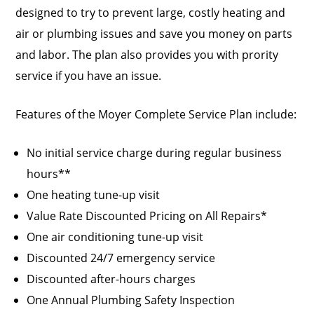
designed to try to prevent large, costly heating and
air or plumbing issues and save you money on parts
and labor. The plan also provides you with prority
service if you have an issue.
Features of the Moyer Complete Service Plan include:
No initial service charge during regular business
hours**
One heating tune-up visit
Value Rate Discounted Pricing on All Repairs*
One air conditioning tune-up visit
Discounted 24/7 emergency service
Discounted after-hours charges
One Annual Plumbing Safety Inspection