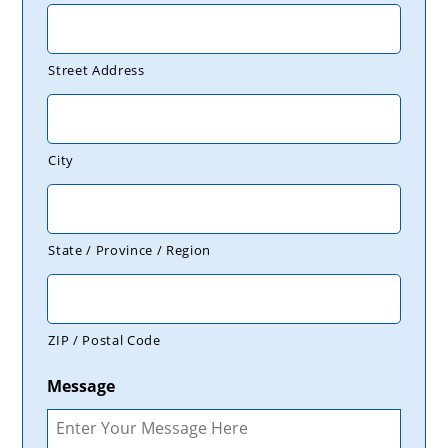
Street Address
City
State / Province / Region
ZIP / Postal Code
Message