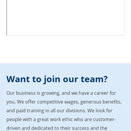
Want to join our team?
Our business is growing, and we have a career for
you. We offer competitive wages, generous benefits,
and paid training in all our divisions. We look for
people with a great work ethic who are customer-
driven and dedicated to their success and the