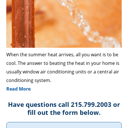
When the summer heat arrives, all you want is to be
cool. The answer to beating the heat in your home is
usually window air conditioning units or a central air
conditioning system.
Read More
Have questions call 215.799.2003 or
fill out the form below.