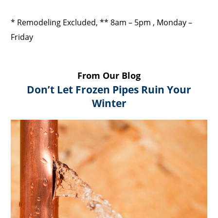
* Remodeling Excluded, ** 8am – 5pm , Monday –
Friday
From Our Blog
Don’t Let Frozen Pipes Ruin Your
Winter