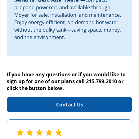
Series tankless water heater—compact,
propane-powered, and available through
Moyer for sale, installation, and maintenance.
Enjoy energy-efficient, on-demand hot water
without the bulky tank—saving space, money,
and the environment.
If you have any questions or if you would like to
sign up for one of our plans call 215.799.2010 or
click the button below.
Contact Us