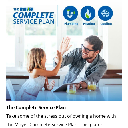
The Complete Service Plan
Take some of the stress out of owning a home with
the Moyer Complete Service Plan. This plan is