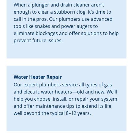
When a plunger and drain cleaner aren’t
enough to clear a stubborn clog, it’s time to
call in the pros. Our plumbers use advanced
tools like snakes and power augers to
eliminate blockages and offer solutions to help
prevent future issues.
Water Heater Repair
Our expert plumbers service all types of gas
and electric water heaters—old and new. We’ll
help you choose, install, or repair your system
and offer maintenance tips to extend its life
well beyond the typical 8–12 years.