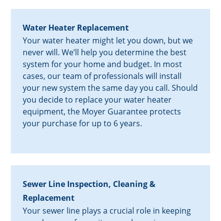
Water Heater Replacement
Your water heater might let you down, but we
never will. We’ll help you determine the best
system for your home and budget. In most
cases, our team of professionals will install
your new system the same day you call. Should
you decide to replace your water heater
equipment, the Moyer Guarantee protects
your purchase for up to 6 years.
Sewer Line Inspection, Cleaning &
Replacement
Your sewer line plays a crucial role in keeping