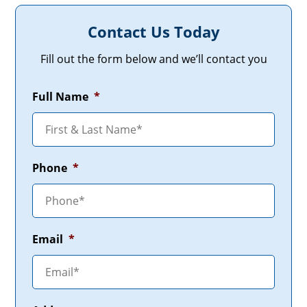
Contact Us Today
Fill out the form below and we’ll contact you
Full Name
*
Phone
*
Email
*