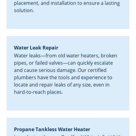
placement, and installation to ensure a lasting
solution.
Water Leak Repair
Water leaks—from old water heaters, broken
pipes, or failed valves—can quickly escalate
and cause serious damage. Our certified
plumbers have the tools and experience to
locate and repair leaks of any size, even in
hard-to-reach places.
Propane Tankless Water Heater