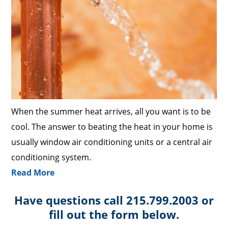
When the summer heat arrives, all you want is to be
cool. The answer to beating the heat in your home is
usually window air conditioning units or a central air
conditioning system.
Read More
Have questions call 215.799.2003 or
fill out the form below.