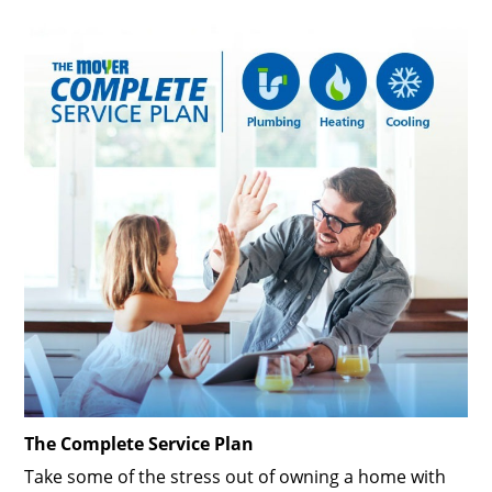
The Complete Service Plan
Take some of the stress out of owning a home with