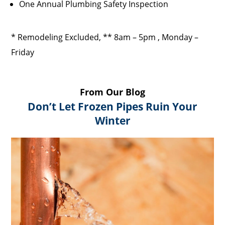
One Annual Plumbing Safety Inspection
* Remodeling Excluded, ** 8am – 5pm , Monday –
Friday
From Our Blog
Don’t Let Frozen Pipes Ruin Your
Winter