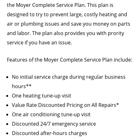
the Moyer Complete Service Plan. This plan is
designed to try to prevent large, costly heating and
air or plumbing issues and save you money on parts
and labor. The plan also provides you with prority
service if you have an issue.
Features of the Moyer Complete Service Plan include:
No initial service charge during regular business
hours**
One heating tune-up visit
Value Rate Discounted Pricing on All Repairs*
One air conditioning tune-up visit
Discounted 24/7 emergency service
Discounted after-hours charges