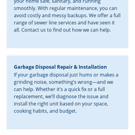
your home safe, sanitary, and running
smoothly. With regular maintenance, you can
avoid costly and messy backups. We offer a full
range of sewer line services and have seen it
all. Contact us to find out how we can help.
Garbage Disposal Repair & Installation
If your garbage disposal just hums or makes a
grinding noise, something’s wrong—and we
can help. Whether it’s a quick fix or a full
replacement, we’ll diagnose the issue and
install the right unit based on your space,
cooking habits, and budget.