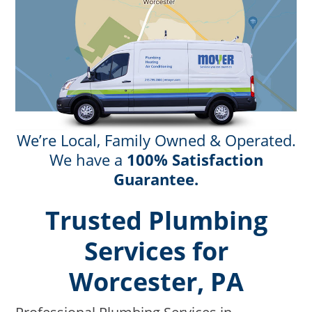
We’re Local, Family Owned & Operated.
We have a
100% Satisfaction
Guarantee.
Trusted Plumbing
Services for
Worcester, PA