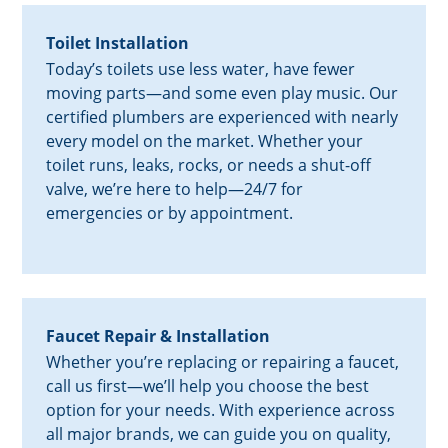
Toilet Installation
Today’s toilets use less water, have fewer
moving parts—and some even play music. Our
certified plumbers are experienced with nearly
every model on the market. Whether your
toilet runs, leaks, rocks, or needs a shut-off
valve, we’re here to help—24/7 for
emergencies or by appointment.
Faucet Repair & Installation
Whether you’re replacing or repairing a faucet,
call us first—we’ll help you choose the best
option for your needs. With experience across
all major brands, we can guide you on quality,