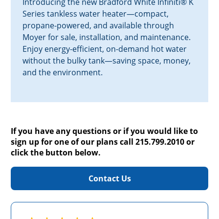
Introducing the new Bradford White Infiniti® K
Series tankless water heater—compact,
propane-powered, and available through
Moyer for sale, installation, and maintenance.
Enjoy energy-efficient, on-demand hot water
without the bulky tank—saving space, money,
and the environment.
If you have any questions or if you would like to
sign up for one of our plans call 215.799.2010 or
click the button below.
Contact Us