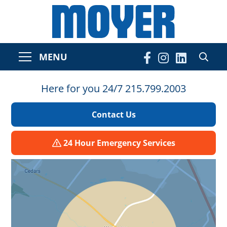
MENU
Here for you 24/7 215.799.2003
Contact Us
24 Hour Emergency Services