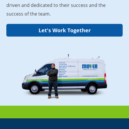
driven and dedicated to their success and the
success of the team.
Let's Work Together