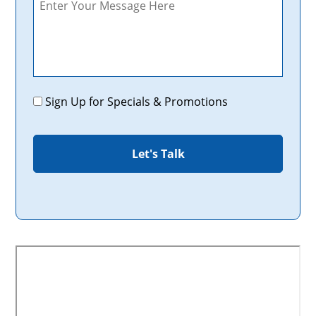
Promotions
Sign Up for Specials & Promotions