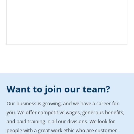
Want to join our team?
Our business is growing, and we have a career for
you. We offer competitive wages, generous benefits,
and paid training in all our divisions. We look for
people with a great work ethic who are customer-