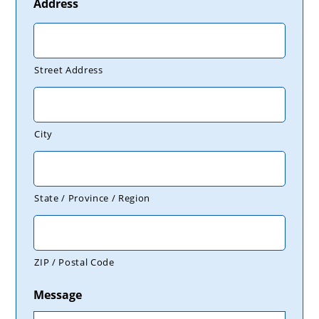
Address
Street Address
City
State / Province / Region
ZIP / Postal Code
Message