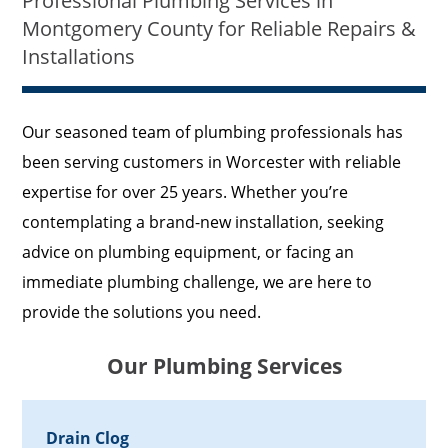
Professional Plumbing Services in
Montgomery County for Reliable Repairs &
Installations
Our seasoned team of plumbing professionals has
been serving customers in Worcester with reliable
expertise for over 25 years. Whether you’re
contemplating a brand-new installation, seeking
advice on plumbing equipment, or facing an
immediate plumbing challenge, we are here to
provide the solutions you need.
Our Plumbing Services
Drain Clog