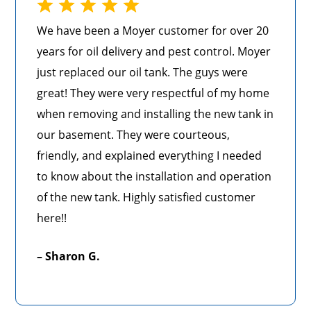
We have been a Moyer customer for over 20
years for oil delivery and pest control. Moyer
just replaced our oil tank. The guys were
great! They were very respectful of my home
when removing and installing the new tank in
our basement. They were courteous,
friendly, and explained everything I needed
to know about the installation and operation
of the new tank. Highly satisfied customer
here!!
– Sharon G.