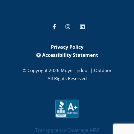
Privacy Policy
Accessibility Statement
© Copyright 2026 Moyer Indoor | Outdoor
All Rights Reserved
Transparency Coverage MRF