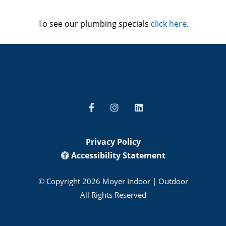
To see our plumbing specials
click here
.
Privacy Policy
Accessibility Statement
© Copyright 2026 Moyer Indoor | Outdoor
All Rights Reserved