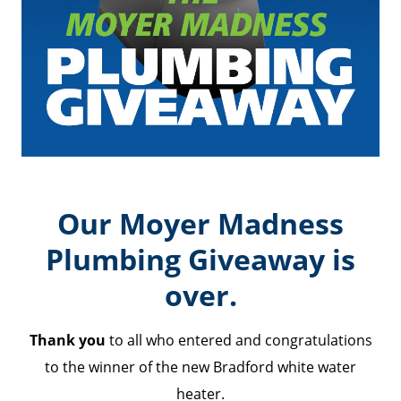
Our Moyer Madness
Plumbing Giveaway is
over.
Thank you
to all who entered and congratulations
to the winner of the new Bradford white water
heater.