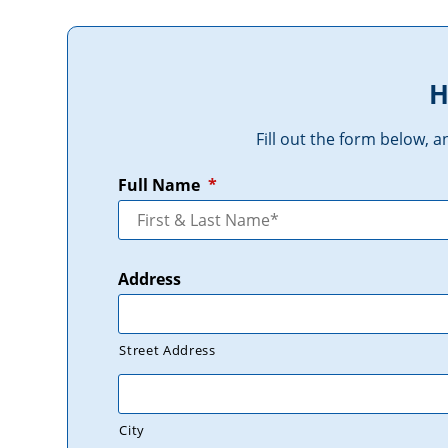
H
Fill out the form below, 
Full Name
*
Address
Street Address
City