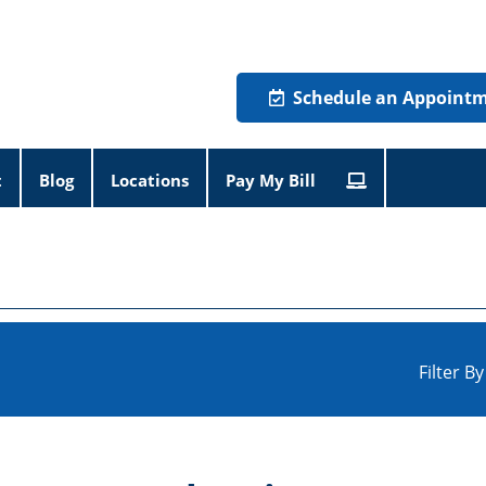
Schedule an Appoint
t
Blog
Locations
Pay My Bill
Filter B