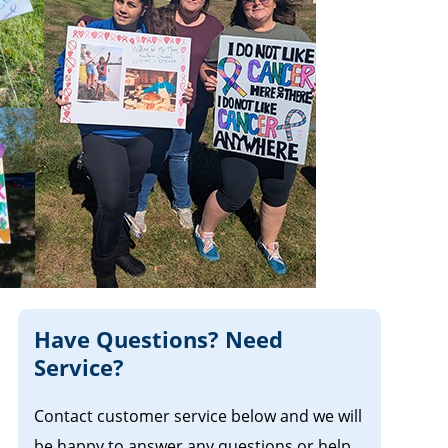
Have Questions? Need
Service?
Contact customer service below and we will
be happy to answer any questions or help