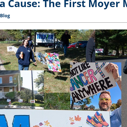
a Cause: The First Moyer 
 Blog