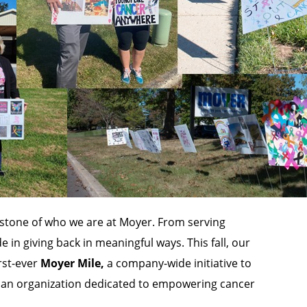
tone of who we are at Moyer. From serving
 in giving back in meaningful ways. This fall, our
rst-ever
Moyer Mile,
a company-wide initiative to
, an organization dedicated to empowering cancer