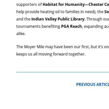
supporters of
Habitat for Humanity—Chester C
help provide heating oil to families in need), the
So
and the
Indian Valley Public Library
. Through ou
tournaments benefiting
PGA Reach
, expanding ac
alike.
The Moyer Mile may have been our first, but it’s o
keeps us all moving forward together.
PREVIOUS ARTIC