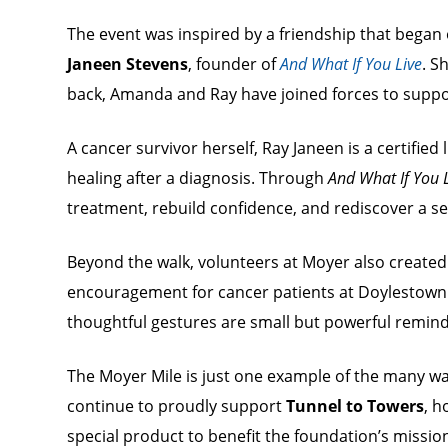
The event was inspired by a friendship that bega
Janeen Stevens
, founder of
And What If You Live
. S
back, Amanda and Ray have joined forces to suppor
A cancer survivor herself, Ray Janeen is a certifie
healing after a diagnosis. Through
And What If You 
treatment, rebuild confidence, and rediscover a sen
Beyond the walk, volunteers at Moyer also created
encouragement for cancer patients at Doylestow
thoughtful gestures are small but powerful remind
The Moyer Mile is just one example of the many w
continue to proudly support
Tunnel to Towers
, h
special product to benefit the foundation’s missio