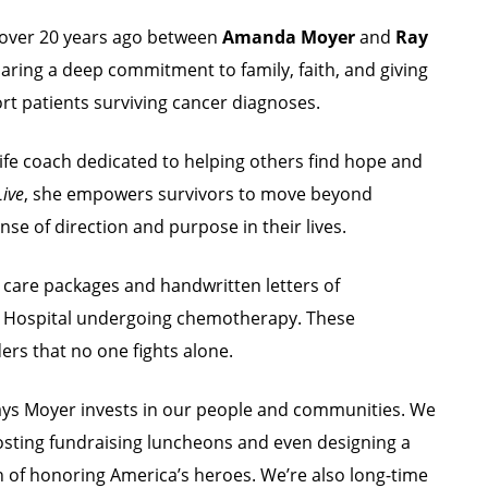
n over 20 years ago between
Amanda Moyer
and
Ray
haring a deep commitment to family, faith, and giving
t patients surviving cancer diagnoses.
d life coach dedicated to helping others find hope and
Live
, she empowers survivors to move beyond
se of direction and purpose in their lives.
 care packages and handwritten letters of
n Hospital undergoing chemotherapy. These
ers that no one fights alone.
ays Moyer invests in our people and communities. We
osting fundraising luncheons and even designing a
n of honoring America’s heroes. We’re also long-time