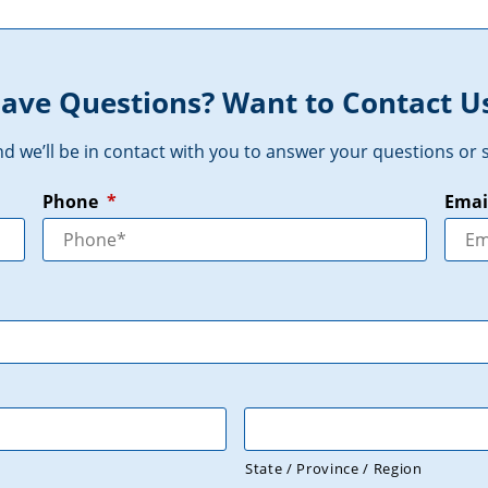
ave Questions? Want to Contact U
and we’ll be in contact with you to answer your questions o
Phone
*
Emai
State / Province / Region