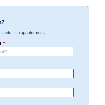
s?
r schedule an appointment.
l
*