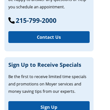
you schedule an appointment.
215-799-2000
Contact Us
Sign Up to Receive Specials
Be the first to receive limited time specials
and promotions on Moyer services and
money saving tips from our experts.
Sign Up