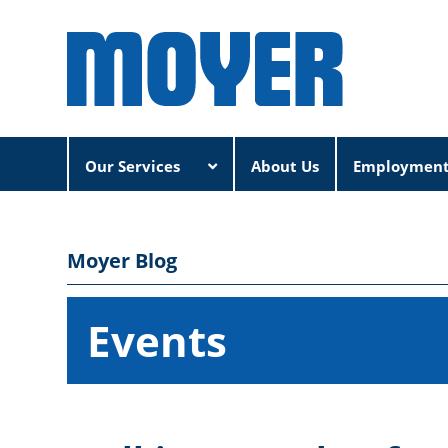
Our Services
About Us
Employmen
Moyer Blog
Events