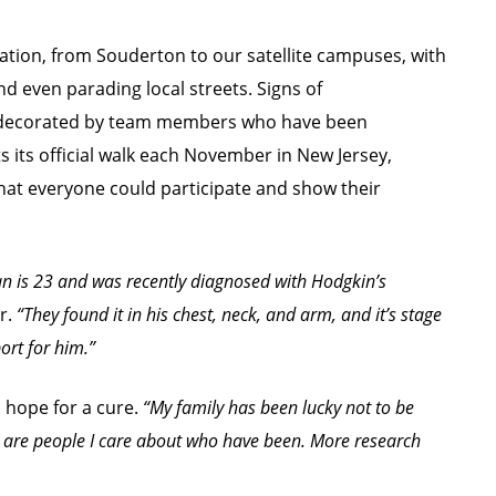
ation, from Souderton to our satellite campuses, with
nd even parading local streets. Signs of
 decorated by team members who have been
s its official walk each November in New Jersey,
that everyone could participate and show their
 is 23 and was recently diagnosed with Hodgkin’s
r.
“They found it in his chest, neck, and arm, and it’s stage
ort for him.”
 hope for a cure.
“My family has been lucky not to be
e are people I care about who have been. More research