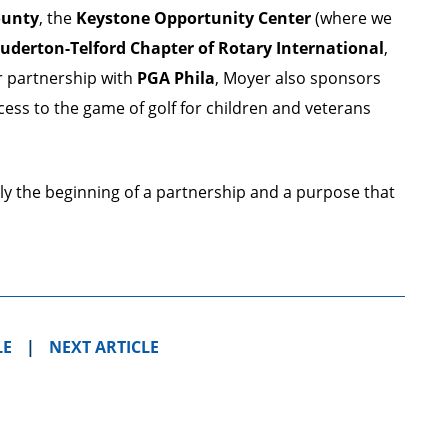
ounty
, the
Keystone Opportunity Center
(where we
uderton-Telford Chapter of Rotary International
,
r partnership with
PGA Phila
, Moyer also sponsors
cess to the game of golf for children and veterans
nly the beginning of a partnership and a purpose that
LE
|
NEXT ARTICLE