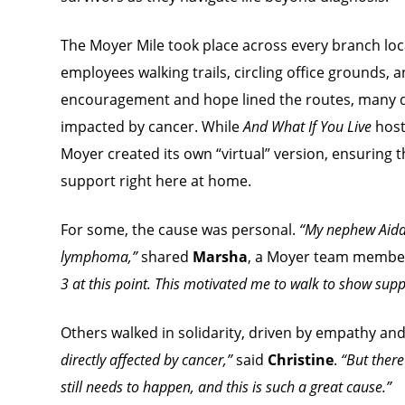
The Moyer Mile took place across every branch loc
employees walking trails, circling office grounds, a
encouragement and hope lined the routes, many
impacted by cancer. While
And What If You Live
host
Moyer created its own “virtual” version, ensuring 
support right here at home.
For some, the cause was personal.
“My nephew Aidan
lymphoma,”
shared
Marsha
, a Moyer team membe
3 at this point. This motivated me to walk to show supp
Others walked in solidarity, driven by empathy and
directly affected by cancer,”
said
Christine
.
“But ther
still needs to happen, and this is such a great cause
.”