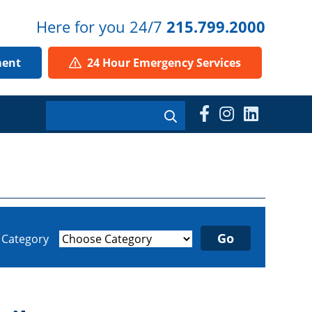
Here for you 24/7
215.799.2000
ment
24 Hour Emergency Services
y Category