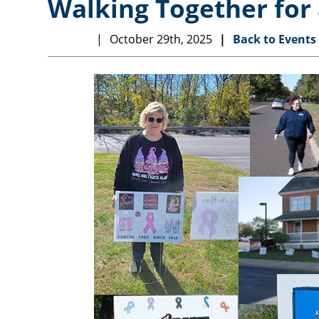
Walking Together for 
October 29th, 2025
Back to Events
EVENTS