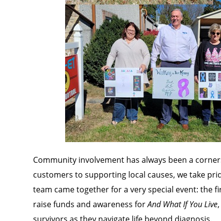
Community involvement has always been a corners
customers to supporting local causes, we take pride
team came together for a very special event: the fi
raise funds and awareness for
And What If You Live
survivors as they navigate life beyond diagnosis.