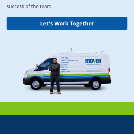
success of the team.
Let's Work Together