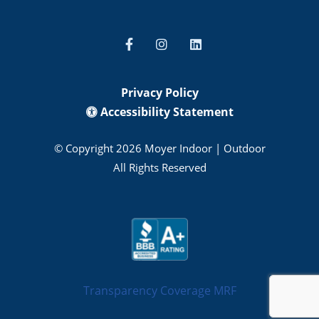
Privacy Policy
Accessibility Statement
© Copyright 2026 Moyer Indoor | Outdoor
All Rights Reserved
Transparency Coverage MRF