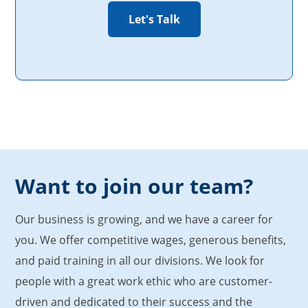
Want to join our team?
Our business is growing, and we have a career for
you. We offer competitive wages, generous benefits,
and paid training in all our divisions. We look for
people with a great work ethic who are customer-
driven and dedicated to their success and the