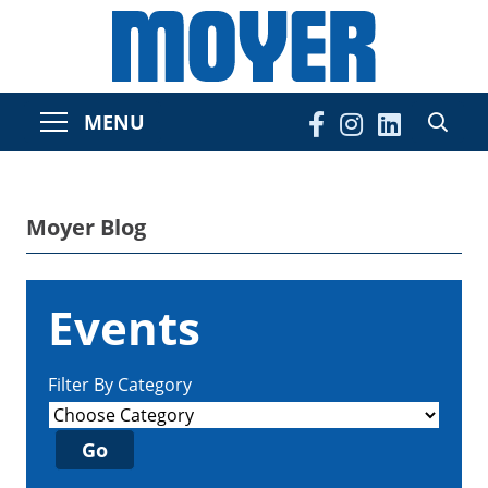
MENU
Moyer Blog
Events
Filter By Category