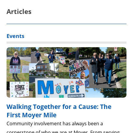
Articles
Events
Walking Together for a Cause: The
First Moyer Mile
Community involvement has always been a
cornerstone of who we are at Moyer. From serving