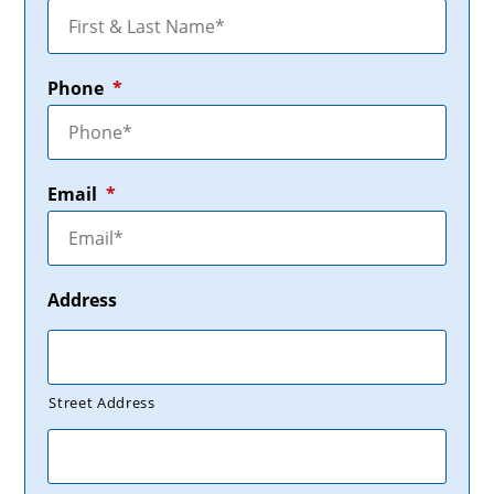
Phone
*
Email
*
Address
Street Address