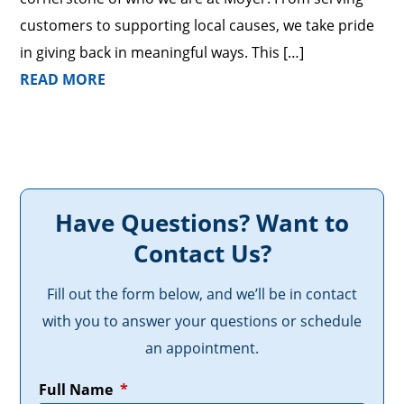
customers to supporting local causes, we take pride
in giving back in meaningful ways. This […]
READ MORE
Have Questions? Want to
Contact Us?
Fill out the form below, and we’ll be in contact
with you to answer your questions or schedule
an appointment.
Full Name
*