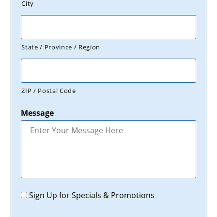
City
State / Province / Region
ZIP / Postal Code
Message
Promotions
Sign Up for Specials & Promotions