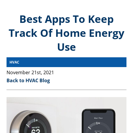
Best Apps To Keep
Track Of Home Energy
Use
HVAC
November 21st, 2021
Back to HVAC Blog