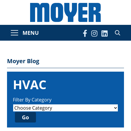
MENU
Moyer Blog
HVAC
Filter By Category