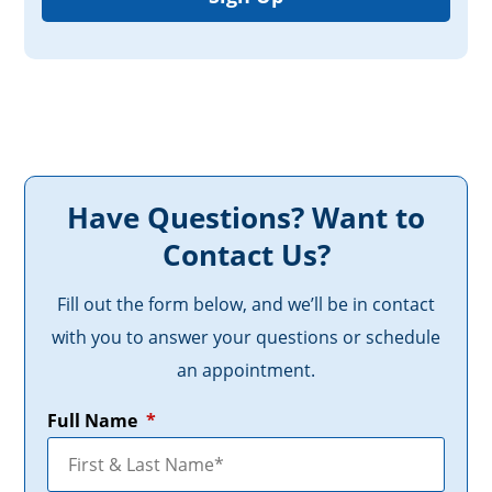
Have Questions? Want to
Contact Us?
Fill out the form below, and we’ll be in contact
with you to answer your questions or schedule
an appointment.
Full Name
*