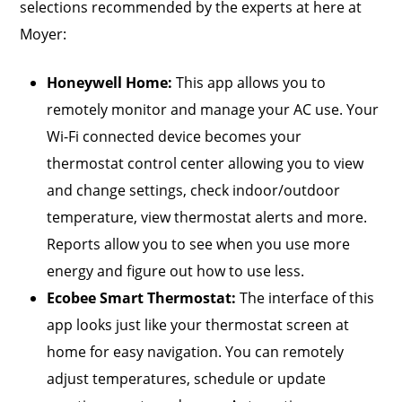
selections recommended by the experts at here at
Moyer:
Honeywell Home:
This app allows you to
remotely monitor and manage your AC use. Your
Wi-Fi connected device becomes your
thermostat control center allowing you to view
and change settings, check indoor/outdoor
temperature, view thermostat alerts and more.
Reports allow you to see when you use more
energy and figure out how to use less.
Ecobee Smart Thermost
at
:
The interface of this
app looks just like your thermostat screen at
home for easy navigation. You can remotely
adjust temperatures, schedule or update