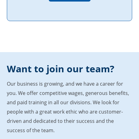
Want to join our team?
Our business is growing, and we have a career for
you. We offer competitive wages, generous benefits,
and paid training in all our divisions. We look for
people with a great work ethic who are customer-
driven and dedicated to their success and the
success of the team.