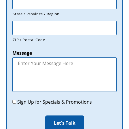
State / Province / Region
ZIP / Postal Code
Message
Promotions
Sign Up for Specials & Promotions