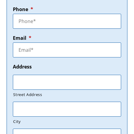
Phone
*
Email
*
Address
Street Address
City