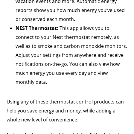
vacation events and more. Automatic energy
reports show you how much energy you’ve used
or conserved each month.
NEST Thermostat:
This app allows you to
connect to your Nest thermostat remotely, as
well as to smoke and carbon monoxide monitors.
Adjust your settings from anywhere and receive
notifications on-the-go. You can also view how
much energy you use every day and view
monthly data.
Using any of these thermostat control products can
help you save energy and money, while adding a
whole new level of convenience.