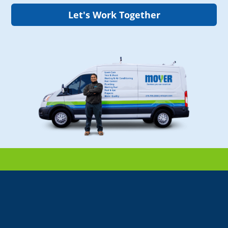
Let's Work Together