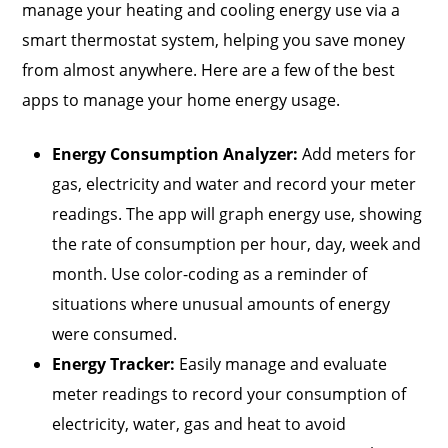
manage your heating and cooling energy use via a
smart thermostat system, helping you save money
from almost anywhere. Here are a few of the best
apps to manage your home energy usage.
Energy Consumption Analyzer:
Add meters for
gas, electricity and water and record your meter
readings. The app will graph energy use, showing
the rate of consumption per hour, day, week and
month. Use color-coding as a reminder of
situations where unusual amounts of energy
were consumed.
Energy Tracker:
Easily manage and evaluate
meter readings to record your consumption of
electricity, water, gas and heat to avoid