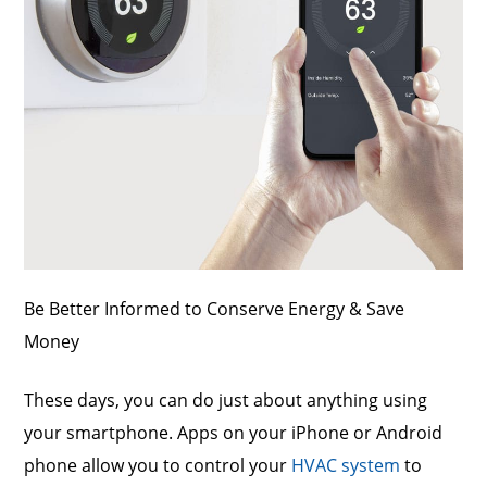
Be Better Informed to Conserve Energy & Save
Money
These days, you can do just about anything using
your smartphone. Apps on your iPhone or Android
phone allow you to control your
HVAC system
to