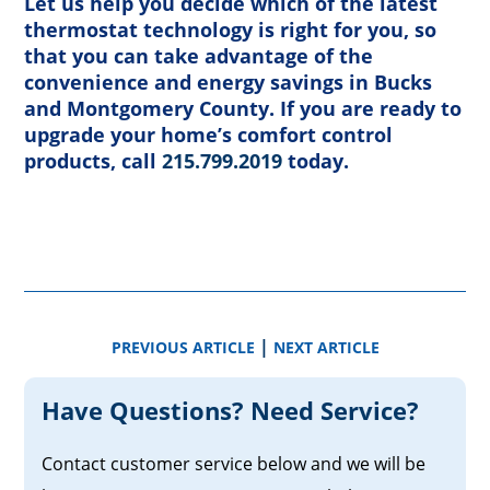
Let us help you decide which of the latest
thermostat technology is right for you, so
that you can take advantage of the
convenience and energy savings in Bucks
and Montgomery County. If you are ready to
upgrade your home’s comfort control
products, call
215.799.2019
today.
|
PREVIOUS ARTICLE
NEXT ARTICLE
Have Questions? Need Service?
Contact customer service below and we will be