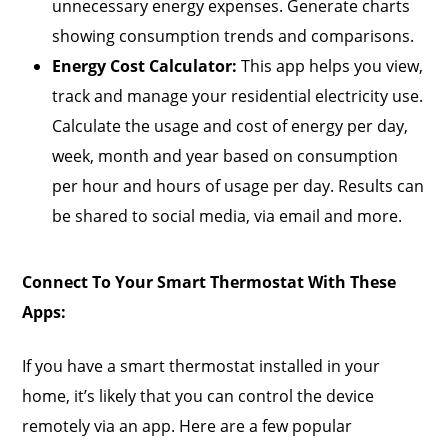
unnecessary energy expenses. Generate charts
showing consumption trends and comparisons.
Energy Cost Calculator:
This app helps you view,
track and manage your residential electricity use.
Calculate the usage and cost of energy per day,
week, month and year based on consumption
per hour and hours of usage per day. Results can
be shared to social media, via email and more.
Connect To Your Smart Thermostat With These
Apps:
If you have a smart thermostat installed in your
home, it’s likely that you can control the device
remotely via an app. Here are a few popular