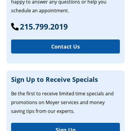
happy to answer any questions or help you
schedule an appointment.
215.799.2019
Contact Us
Sign Up to Receive Specials
Be the first to receive limited time specials and
promotions on Moyer services and money
saving tips from our experts.
Sign Up