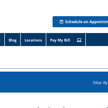
Schedule an Appoint
t
Blog
Locations
Pay My Bill
Filter B