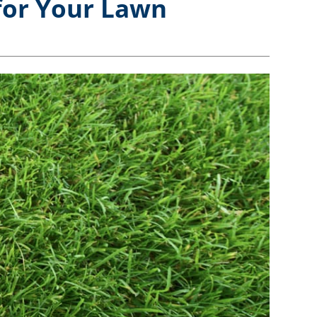
for Your Lawn