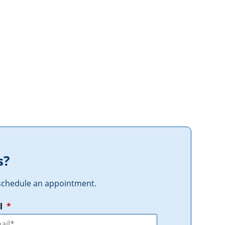
s?
r schedule an appointment.
l
*