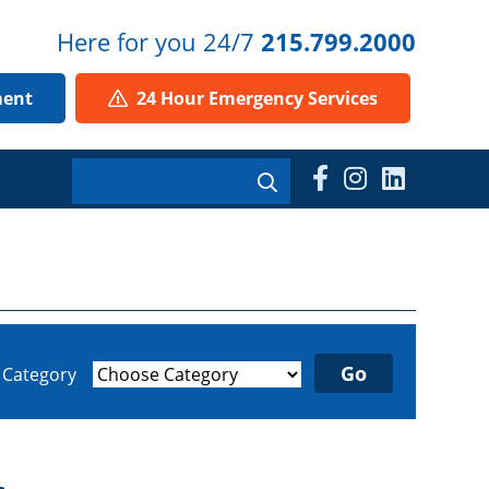
Here for you 24/7
215.799.2000
ment
24 Hour Emergency Services
y Category