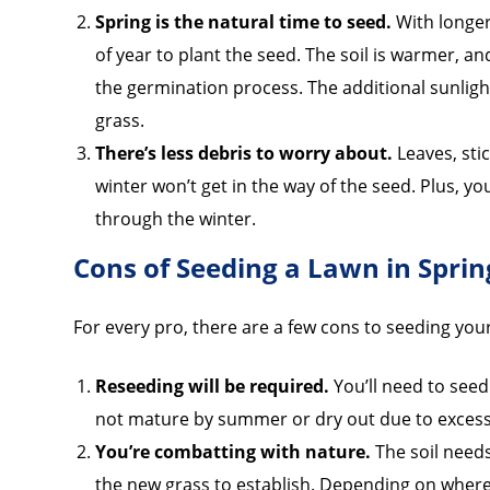
Spring is the natural time to seed.
With longer
of year to plant the seed. The soil is warmer, a
the germination process. The additional sunligh
grass.
There’s less debris to worry about.
Leaves, sti
winter won’t get in the way of the seed. Plus, yo
through the winter.
Cons of Seeding a Lawn in Sprin
For every pro, there are a few cons to seeding you
Reseeding will be required.
You’ll need to seed
not mature by summer or dry out due to excessiv
You’re combatting with nature.
The soil needs
the new grass to establish. Depending on where