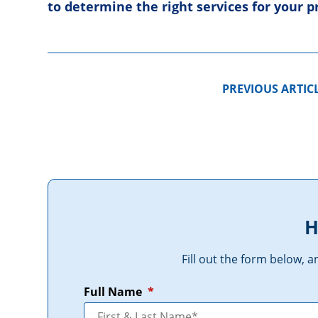
to determine the right services for your 
PREVIOUS ARTIC
H
Fill out the form below, 
Full Name
*