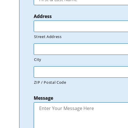
Address
Street Address
City
ZIP / Postal Code
Message