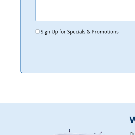
Promotions
Sign Up for Specials & Promotions
W
Ou