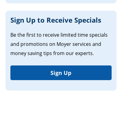
Sign Up to Receive Specials
Be the first to receive limited time specials
and promotions on Moyer services and
money saving tips from our experts.
Sign Up