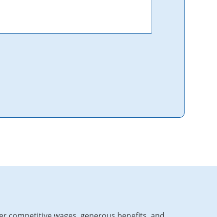
fer competitive wages, generous benefits, and