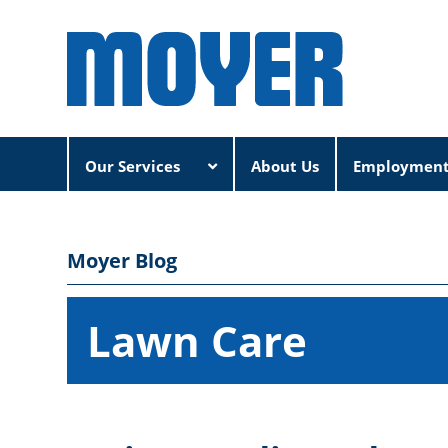
Our Services
About Us
Employmen
Moyer Blog
Lawn Care