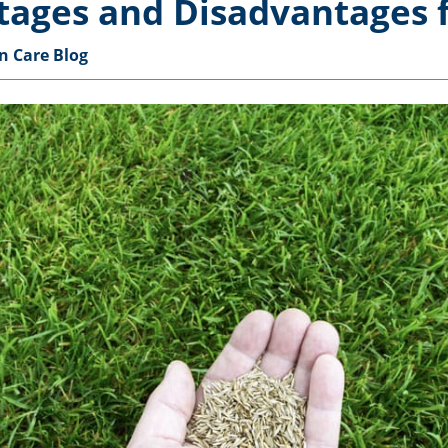
tages and Disadvantages 
n Care Blog