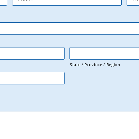
State / Province / Region