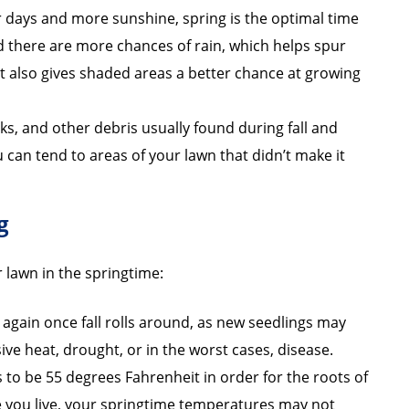
 days and more sunshine, spring is the optimal time
nd there are more chances of rain, which helps spur
t also gives shaded areas a better chance at growing
cks, and other debris usually found during fall and
u can tend to areas of your lawn that didn’t make it
g
r lawn in the springtime:
 again once fall rolls around, as new seedlings may
e heat, drought, or in the worst cases, disease.
 to be 55 degrees Fahrenheit in order for the roots of
 you live, your springtime temperatures may not