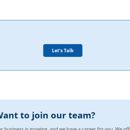
ant to join our team?
r business is growing, and we have a career for you. We of