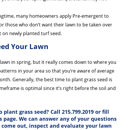
ingtime, many homeowners apply Pre-emergent to
for those who don’t want their lawn to be taken over
t on newly planted turf seed.
Seed Your Lawn
lawn in spring, but it really comes down to where you
 patterns in your area so that you’re aware of average
nth. Generally, the best time to plant grass seed is
timeframe is optimal since it’s right before the soil and
 plant grass seed? Call 215.799.2019 or fill
is page. We can answer any of your questions
s come out, inspect and evaluate your lawn