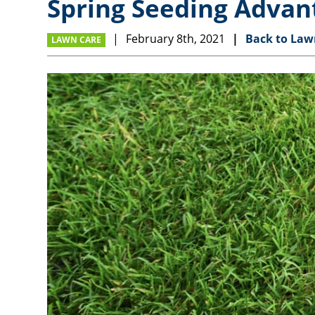
Spring Seeding Advan
February 8th, 2021
Back to Law
LAWN CARE