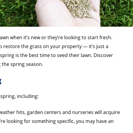
awn when it’s new or they’re looking to start fresh.
o restore the grass on your property — it’s just a
ring is the best time to seed their lawn. Discover
 the spring season.
g
spring, including:
ther hits, garden centers and nurseries will acquire
’re looking for something specific, you may have an