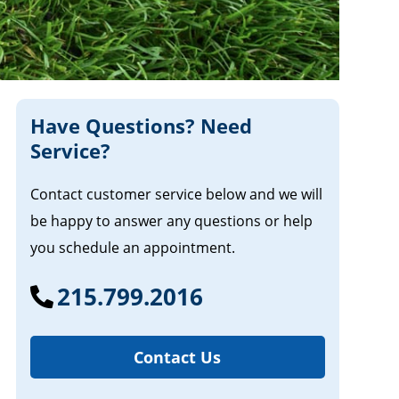
Have Questions? Need
Service?
Contact customer service below and we will
be happy to answer any questions or help
you schedule an appointment.
215.799.2016
Contact Us