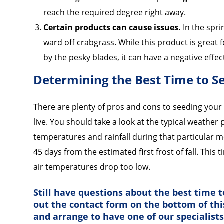
reach the required degree right away.
Certain products can cause issues.
In the spr
ward off crabgrass. While this product is great 
by the pesky blades, it can have a negative effec
Determining the Best Time to 
There are plenty of pros and cons to seeding your 
live. You should take a look at the typical weather
temperatures and rainfall during that particular mo
45 days from the estimated first frost of fall. This 
air temperatures drop too low.
Still have questions about the best time to
out the contact form on the bottom of th
and arrange to have one of our specialist