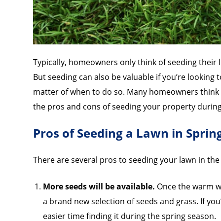
Typically, homeowners only think of seeding their l
But seeding can also be valuable if you’re looking t
matter of when to do so. Many homeowners think sp
the pros and cons of seeding your property during
Pros of Seeding a Lawn in Sprin
There are several pros to seeding your lawn in the 
More seeds will be available.
Once the warm wea
a brand new selection of seeds and grass. If you
easier time finding it during the spring season.