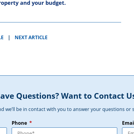
property and your budget.
LE
|
NEXT ARTICLE
ave Questions? Want to Contact U
and we’ll be in contact with you to answer your questions o
Phone
*
Emai