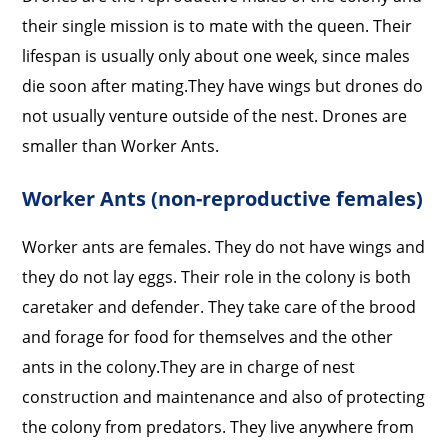
their single mission is to mate with the queen. Their
lifespan is usually only about one week, since males
die soon after mating.
They have wings but drones do
not usually venture outside of the nest. Drones are
smaller than Worker Ants.
Worker Ants (non-reproductive females)
Worker ants are females. They do not have wings and
they do not lay eggs. Their role in the colony is both
caretaker and defender. They take care of the brood
and forage for food for themselves and the other
ants in the colony.
They are in charge of nest
construction and maintenance and also of protecting
the colony from predators. They live anywhere from