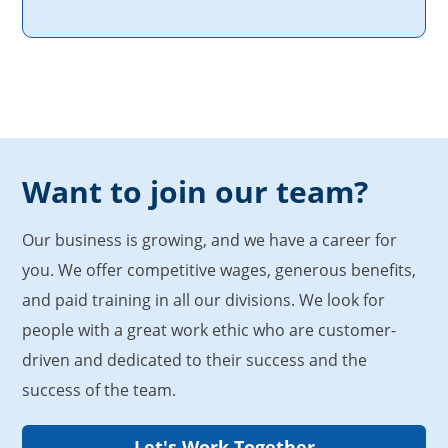
Want to join our team?
Our business is growing, and we have a career for
you. We offer competitive wages, generous benefits,
and paid training in all our divisions. We look for
people with a great work ethic who are customer-
driven and dedicated to their success and the
success of the team.
Let's Work Together