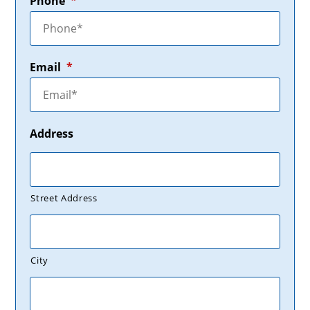
Phone
*
Email
*
Address
Street Address
City