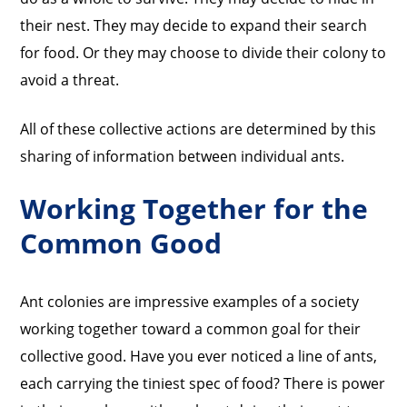
their nest. They may decide to expand their search
for food. Or they may choose to divide their colony to
avoid a threat.
All of these collective actions are determined by this
sharing of information between individual ants.
Working Together for the
Common Good
Ant colonies are impressive examples of a society
working together toward a common goal for their
collective good. Have you ever noticed a line of ants,
each carrying the tiniest spec of food? There is power