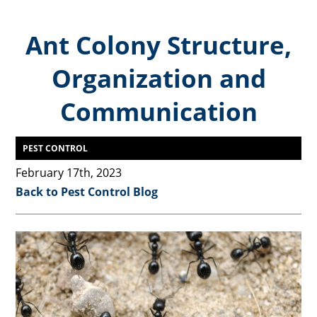
Ant Colony Structure,
Organization and
Communication
PEST CONTROL
February 17th, 2023
Back to Pest Control Blog