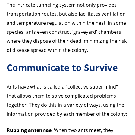
The intricate tunneling system not only provides
transportation routes, but also facilitates ventilation
and temperature regulation within the nest. In some
species, ants even construct ‘graveyard’ chambers
where they dispose of their dead, minimizing the risk
of disease spread within the colony.
Communicate to Survive
Ants have what is called a “collective super mind”
that allows them to solve complicated problems
together. They do this in a variety of ways, using the
information provided by each member of the colony:
Rubbing antennae
: When two ants meet, they