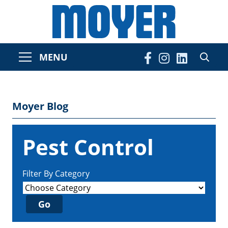
MENU
Moyer Blog
Pest Control
Filter By Category