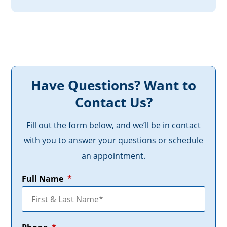
Have Questions? Want to
Contact Us?
Fill out the form below, and we’ll be in contact
with you to answer your questions or schedule
an appointment.
Full Name
*