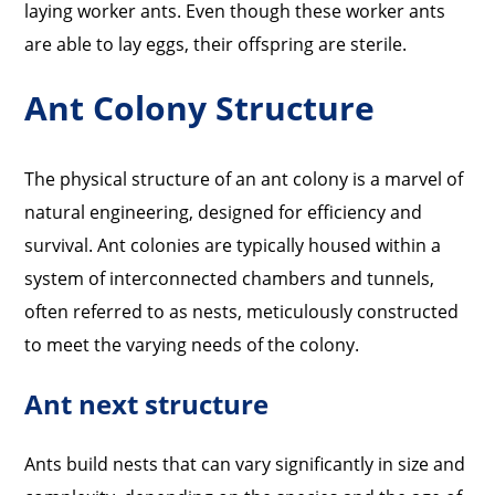
laying worker ants. Even though these worker ants
are able to lay eggs, their offspring are sterile.
Ant Colony Structure
The physical structure of an ant colony is a marvel of
natural engineering, designed for efficiency and
survival. Ant colonies are typically housed within a
system of interconnected chambers and tunnels,
often referred to as nests, meticulously constructed
to meet the varying needs of the colony.
Ant next structure
Ants build nests that can vary significantly in size and