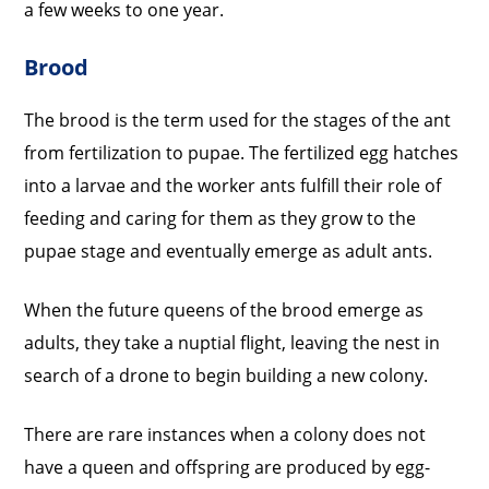
a few weeks to one year.
Brood
The brood is the term used for the stages of the ant
from fertilization to pupae. The fertilized egg hatches
into a larvae and the worker ants fulfill their role of
feeding and caring for them as they grow to the
pupae stage and eventually emerge as adult ants.
When the future queens of the brood emerge as
adults, they take a nuptial flight, leaving the nest in
search of a drone to begin building a new colony.
There are rare instances when a colony does not
have a queen and offspring are produced by egg-