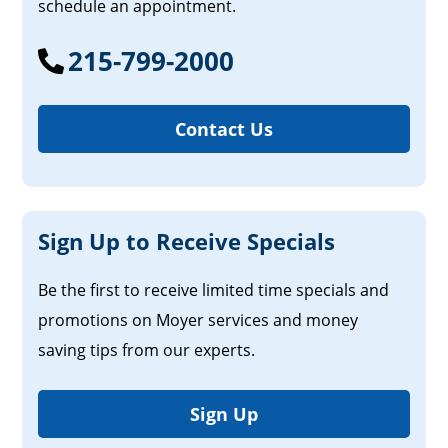
schedule an appointment.
215-799-2000
Contact Us
Sign Up to Receive Specials
Be the first to receive limited time specials and
promotions on Moyer services and money
saving tips from our experts.
Sign Up