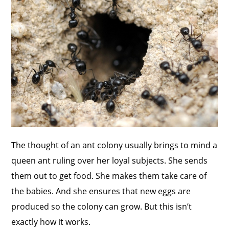
The thought of an ant colony usually brings to mind a
queen ant ruling over her loyal subjects. She sends
them out to get food. She makes them take care of
the babies. And she ensures that new eggs are
produced so the colony can grow. But this isn’t
exactly how it works.