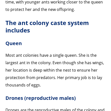
time, with younger ants working closer to the queen
to protect her and the new offspring.
The ant colony caste system
includes
Queen
Most ant colonies have a single queen. She is the
largest ant in the colony. Even though she has wings,
her location is deep within the nest to ensure her
protection from predators. Her primary job is to lay
thousands of eggs.
Drones (reproductive males)
Drones are the reproductive males of the colony and