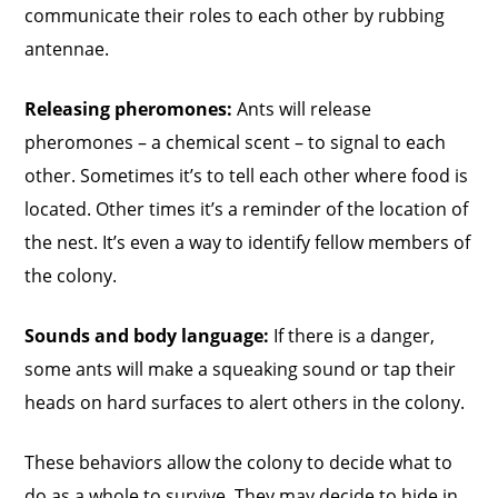
communicate their roles to each other by rubbing
antennae.
Releasing pheromones:
Ants will release
pheromones – a chemical scent – to signal to each
other. Sometimes it’s to tell each other where food is
located. Other times it’s a reminder of the location of
the nest. It’s even a way to identify fellow members of
the colony.
Sounds and body language:
If there is a danger,
some ants will make a squeaking sound or tap their
heads on hard surfaces to alert others in the colony.
These behaviors allow the colony to decide what to
do as a whole to survive. They may decide to hide in