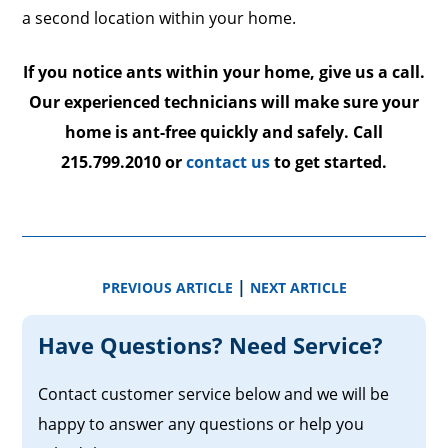
a second location within your home.
If you notice ants within your home, give us a call.
Our experienced technicians will make sure your
home is ant-free quickly and safely. Call
215.799.2010 or
contact us
to get started.
|
PREVIOUS ARTICLE
NEXT ARTICLE
Have Questions? Need Service?
Contact customer service below and we will be
happy to answer any questions or help you