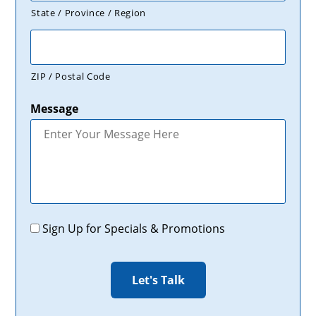
State / Province / Region
ZIP / Postal Code
Message
Promotions
Sign Up for Specials & Promotions