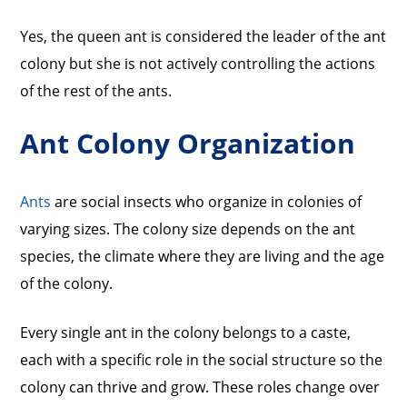
Yes, the queen ant is considered the leader of the ant
colony but she is not actively controlling the actions
of the rest of the ants.
Ant Colony Organization
Ants
are social insects who organize in colonies of
varying sizes. The colony size depends on the ant
species, the climate where they are living and the age
of the colony.
Every single ant in the colony belongs to a caste,
each with a specific role in the social structure so the
colony can thrive and grow. These roles change over