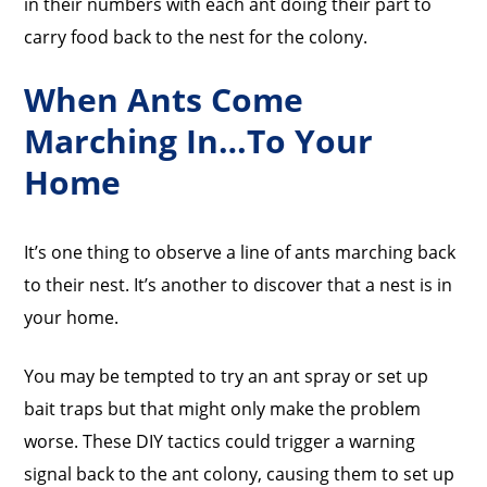
in their numbers with each ant doing their part to
carry food back to the nest for the colony.
When Ants Come
Marching In…To Your
Home
It’s one thing to observe a line of ants marching back
to their nest. It’s another to discover that a nest is in
your home.
You may be tempted to try an ant spray or set up
bait traps but that might only make the problem
worse. These DIY tactics could trigger a warning
signal back to the ant colony, causing them to set up