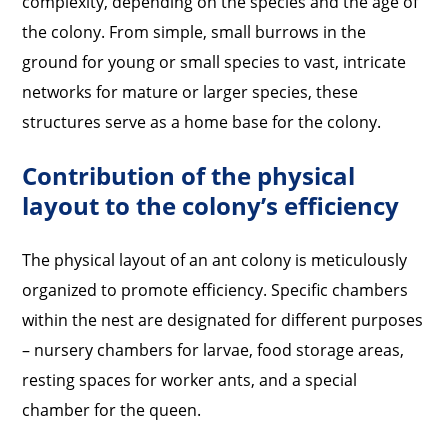
complexity, depending on the species and the age of
the colony. From simple, small burrows in the
ground for young or small species to vast, intricate
networks for mature or larger species, these
structures serve as a home base for the colony.
Contribution of the physical
layout to the colony’s efficiency
The physical layout of an ant colony is meticulously
organized to promote efficiency. Specific chambers
within the nest are designated for different purposes
– nursery chambers for larvae, food storage areas,
resting spaces for worker ants, and a special
chamber for the queen.