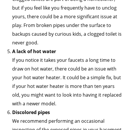
but if you feel like you frequently have to unclog
yours, there could be a more significant issue at
play. From broken pipes under the surface to
backups caused by curious kids, a clogged toilet is
never good.
A lack of hot water
If you notice it takes your faucets a long time to
draw on hot water, there could be an issue with
your hot water heater. It could be a simple fix, but
if your hot water heater is more than ten years
old, you might want to look into having it replaced
with a newer model.
Discolored pipes
We recommend performing an occasional
inspection of the exposed pipes in your basement