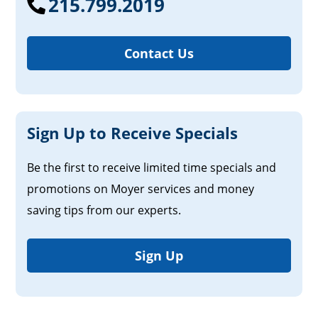
215.799.2019
Contact Us
Sign Up to Receive Specials
Be the first to receive limited time specials and
promotions on Moyer services and money
saving tips from our experts.
Sign Up