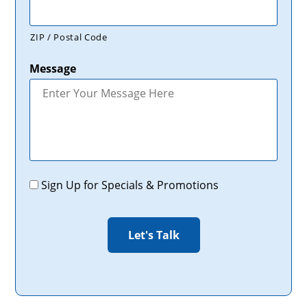
ZIP / Postal Code
Message
Promotions
Sign Up for Specials & Promotions