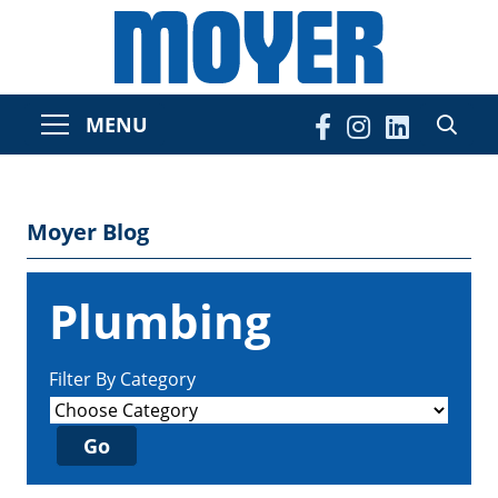
MENU
Moyer Blog
Plumbing
Filter By Category