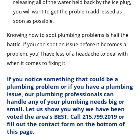
releasing all of the water held back by the ice plug,
you will want to get the problem addressed as
soon as possible.
Knowing how to spot plumbing problems is half the
battle. If you can spot an issue before it becomes a
problem, you’ll have less of a headache to deal with
when it comes to fixing it.
If you notice something that could be a
plumbing problem or if you have a plumbing
issue, our plumbing professionals can
handle any of your plumbing needs big or
small. Let us show you why we have been
voted the area’s BEST. Call 215.799.2019 or
fill out the contact form on the bottom of
this page.