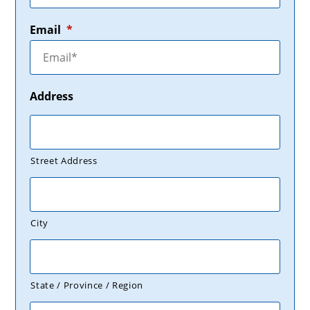
Email
*
Address
Street Address
City
State / Province / Region