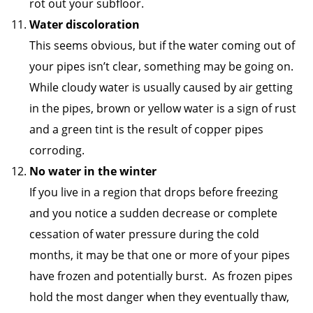
rot out your subfloor.
Water discoloration
This seems obvious, but if the water coming out of
your pipes isn’t clear, something may be going on.
While cloudy water is usually caused by air getting
in the pipes, brown or yellow water is a sign of rust
and a green tint is the result of copper pipes
corroding.
No water in the winter
If you live in a region that drops before freezing
and you notice a sudden decrease or complete
cessation of water pressure during the cold
months, it may be that one or more of your pipes
have frozen and potentially burst. As frozen pipes
hold the most danger when they eventually thaw,