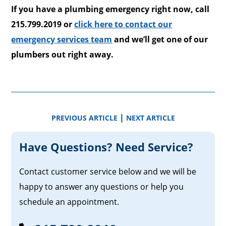
If you have a plumbing emergency right now, call
215.799.2019 or
click here to contact our
emergency services team
and we’ll get one of our
plumbers out right away.
|
PREVIOUS ARTICLE
NEXT ARTICLE
Have Questions? Need Service?
Contact customer service below and we will be
happy to answer any questions or help you
schedule an appointment.