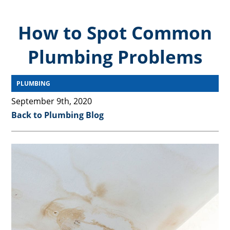
How to Spot Common
Plumbing Problems
PLUMBING
September 9th, 2020
Back to Plumbing Blog