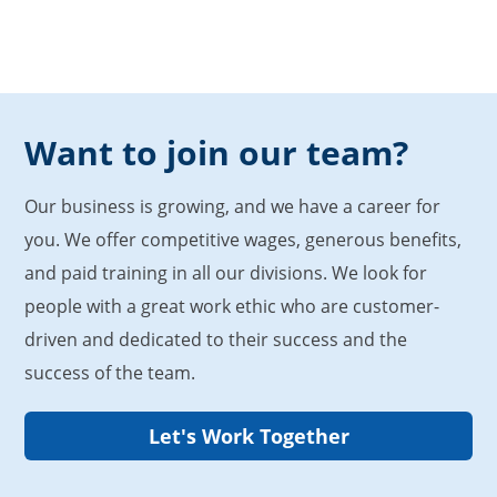
Want to join our team?
Our business is growing, and we have a career for
you. We offer competitive wages, generous benefits,
and paid training in all our divisions. We look for
people with a great work ethic who are customer-
driven and dedicated to their success and the
success of the team.
Let's Work Together