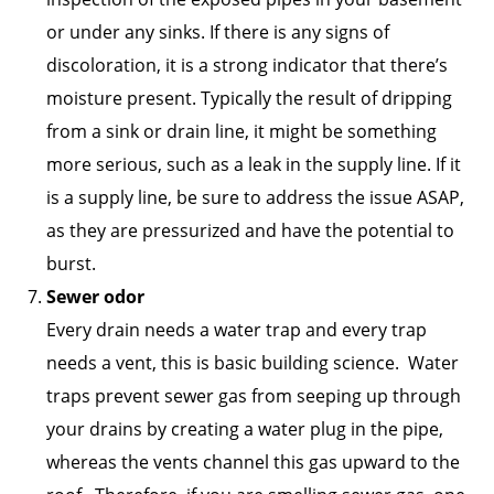
or under any sinks. If there is any signs of
discoloration, it is a strong indicator that there’s
moisture present. Typically the result of dripping
from a sink or drain line, it might be something
more serious, such as a leak in the supply line. If it
is a supply line, be sure to address the issue ASAP,
as they are pressurized and have the potential to
burst.
Sewer odor
Every drain needs a water trap and every trap
needs a vent, this is basic building science. Water
traps prevent sewer gas from seeping up through
your drains by creating a water plug in the pipe,
whereas the vents channel this gas upward to the