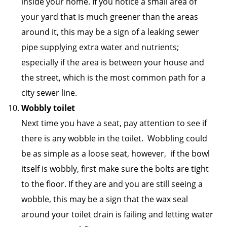
inside your home. If you notice a small area of
your yard that is much greener than the areas
around it, this may be a sign of a leaking sewer
pipe supplying extra water and nutrients;
especially if the area is between your house and
the street, which is the most common path for a
city sewer line.
Wobbly toilet
Next time you have a seat, pay attention to see if
there is any wobble in the toilet. Wobbling could
be as simple as a loose seat, however, if the bowl
itself is wobbly, first make sure the bolts are tight
to the floor. If they are and you are still seeing a
wobble, this may be a sign that the wax seal
around your toilet drain is failing and letting water