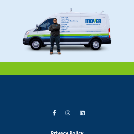
Privacy Policy