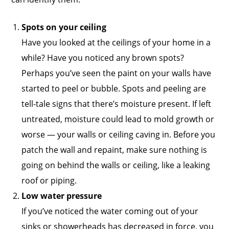
Spots on your ceiling
Have you looked at the ceilings of your home in a
while? Have you noticed any brown spots?
Perhaps you’ve seen the paint on your walls have
started to peel or bubble. Spots and peeling are
tell-tale signs that there’s moisture present. If left
untreated, moisture could lead to mold growth or
worse — your walls or ceiling caving in. Before you
patch the wall and repaint, make sure nothing is
going on behind the walls or ceiling, like a leaking
roof or piping.
Low water pressure
If you’ve noticed the water coming out of your
sinks or showerheads has decreased in force, you