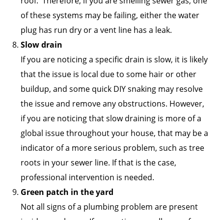
roof. Therefore, if you are smelling sewer gas, one
of these systems may be failing, either the water
plug has run dry or a vent line has a leak.
Slow drain
If you are noticing a specific drain is slow, it is likely
that the issue is local due to some hair or other
buildup, and some quick DIY snaking may resolve
the issue and remove any obstructions. However,
if you are noticing that slow draining is more of a
global issue throughout your house, that may be a
indicator of a more serious problem, such as tree
roots in your sewer line. If that is the case,
professional intervention is needed.
Green patch in the yard
Not all signs of a plumbing problem are present