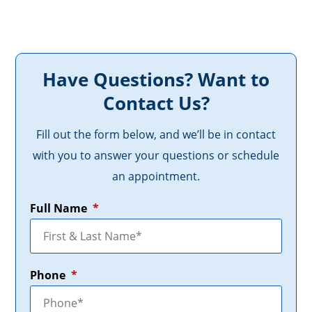
Have Questions? Want to
Contact Us?
Fill out the form below, and we’ll be in contact
with you to answer your questions or schedule
an appointment.
Full Name
*
Phone
*