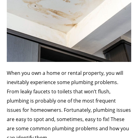
When you own a home or rental property, you will
inevitably experience some plumbing problems.
From leaky faucets to toilets that won’t flush,
plumbing is probably one of the most frequent
issues for homeowners. Fortunately, plumbing issues
are easy to spot and, sometimes, easy to fix! These
are some common plumbing problems and how you
can identify them.