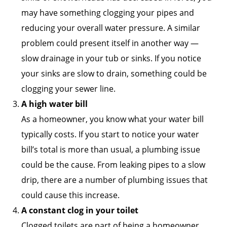
may have something clogging your pipes and
reducing your overall water pressure. A similar
problem could present itself in another way —
slow drainage in your tub or sinks. If you notice
your sinks are slow to drain, something could be
clogging your sewer line.
A high water bill
As a homeowner, you know what your water bill
typically costs. If you start to notice your water
bill’s total is more than usual, a plumbing issue
could be the cause. From leaking pipes to a slow
drip, there are a number of plumbing issues that
could cause this increase.
A constant clog in your toilet
Clogged toilets are part of being a homeowner,