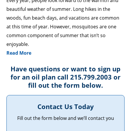
Every year, people look forward to the warmth and
beautiful weather of summer. Long hikes in the
woods, fun beach days, and vacations are common
at this time of year. However, mosquitoes are one
common component of summer that isn’t so
enjoyable.
Read More
Have questions or want to sign up
for an oil plan call 215.799.2003 or
fill out the form below.
Contact Us Today
Fill out the form below and we’ll contact you