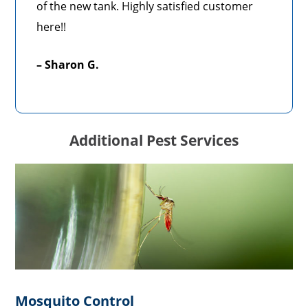
of the new tank. Highly satisfied customer
here!!
– Sharon G.
Additional Pest Services
Mosquito Control