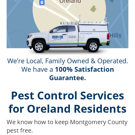
We’re Local, Family Owned & Operated.
We have a
100% Satisfaction
Guarantee.
Pest Control Services
for Oreland Residents
We know how to keep Montgomery County
pest free.