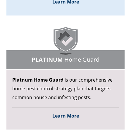
Learn More
PLATINUM
Home Guard
Platnum Home Guard
is our comprehensive
home pest control strategy plan that targets
common house and infesting pests.
Learn More