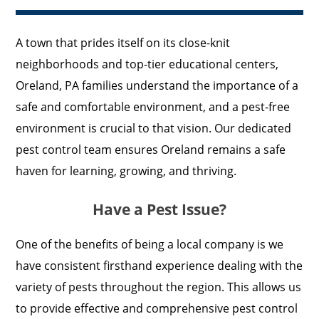
A town that prides itself on its close-knit
neighborhoods and top-tier educational centers,
Oreland, PA families understand the importance of a
safe and comfortable environment, and a pest-free
environment is crucial to that vision. Our dedicated
pest control team ensures Oreland remains a safe
haven for learning, growing, and thriving.
Have a Pest Issue?
One of the benefits of being a local company is we
have consistent firsthand experience dealing with the
variety of pests throughout the region. This allows us
to provide effective and comprehensive pest control