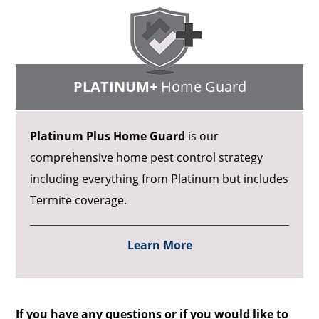
PLATINUM+
Home Guard
Platinum Plus Home Guard
is our
comprehensive home pest control strategy
including everything from Platinum but includes
Termite coverage.
Learn More
If you have any questions or if you would like to