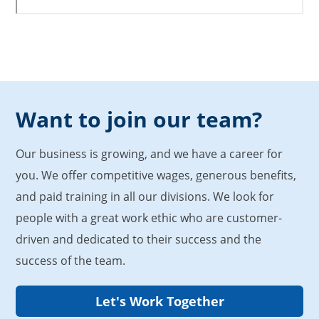
Want to join our team?
Our business is growing, and we have a career for
you. We offer competitive wages, generous benefits,
and paid training in all our divisions. We look for
people with a great work ethic who are customer-
driven and dedicated to their success and the
success of the team.
Let's Work Together