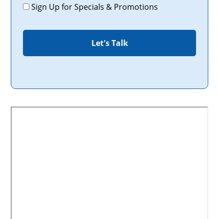
Promotions
Sign Up for Specials & Promotions