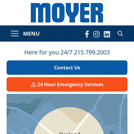
MENU
Here for you 24/7 215.799.2003
Contact Us
24 Hour Emergency Services