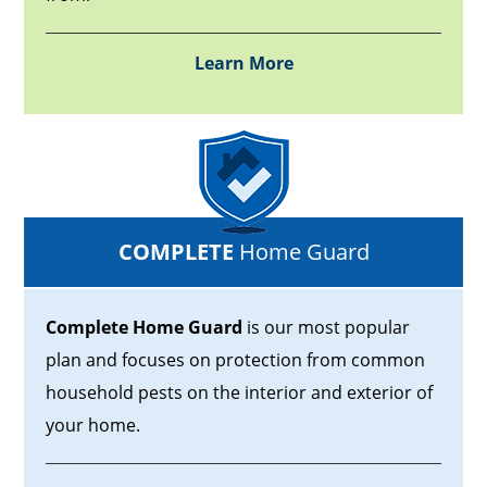
Learn More
COMPLETE
Home Guard
Complete Home Guard
is our most popular
plan and focuses on protection from common
household pests on the interior and exterior of
your home.