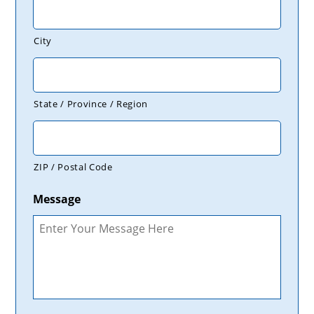
City
State / Province / Region
ZIP / Postal Code
Message