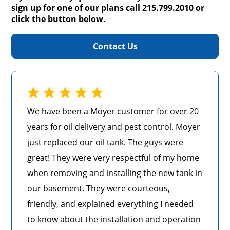
sign up for one of our plans call 215.799.2010 or
click the button below.
Contact Us
We have been a Moyer customer for over 20
years for oil delivery and pest control. Moyer
just replaced our oil tank. The guys were
great! They were very respectful of my home
when removing and installing the new tank in
our basement. They were courteous,
friendly, and explained everything I needed
to know about the installation and operation