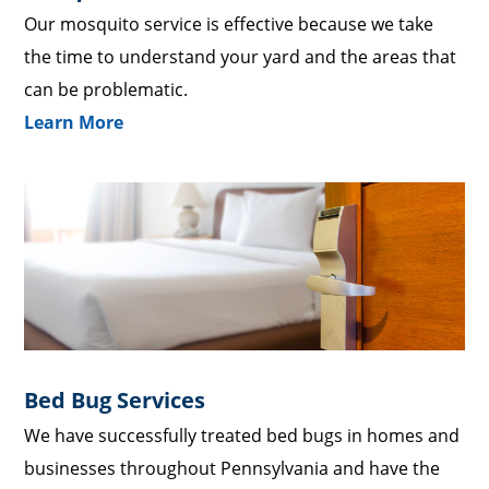
Our mosquito service is effective because we take
the time to understand your yard and the areas that
can be problematic.
Learn More
Bed Bug Services
We have successfully treated bed bugs in homes and
businesses throughout Pennsylvania and have the