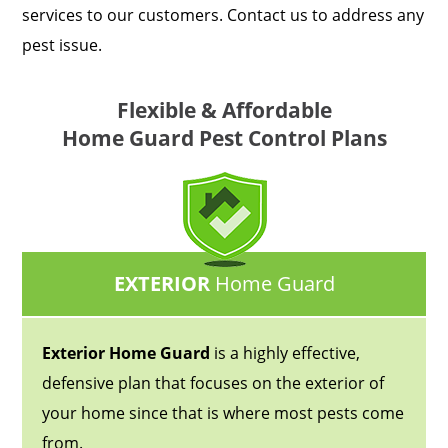
services to our customers. Contact us to address any
pest issue.
Flexible & Affordable
Home Guard Pest Control Plans
EXTERIOR
Home Guard
Exterior Home Guard
is a highly effective,
defensive plan that focuses on the exterior of
your home since that is where most pests come
from.