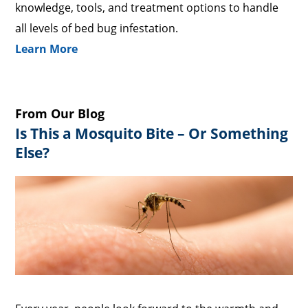
knowledge, tools, and treatment options to handle
all levels of bed bug infestation.
Learn More
From Our Blog
Is This a Mosquito Bite – Or Something
Else?