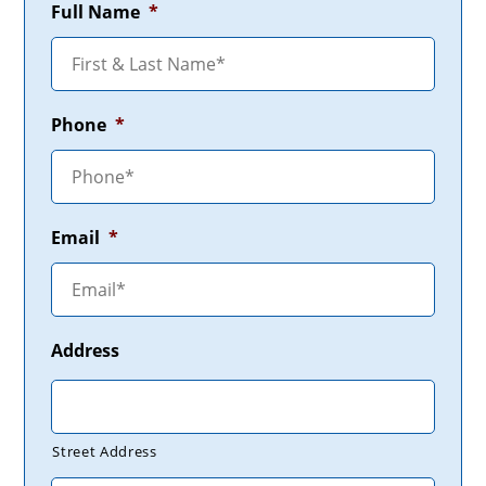
Full Name
*
Phone
*
Email
*
Address
Street Address