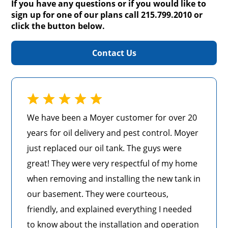
If you have any questions or if you would like to
sign up for one of our plans call 215.799.2010 or
click the button below.
Contact Us
We have been a Moyer customer for over 20
years for oil delivery and pest control. Moyer
just replaced our oil tank. The guys were
great! They were very respectful of my home
when removing and installing the new tank in
our basement. They were courteous,
friendly, and explained everything I needed
to know about the installation and operation