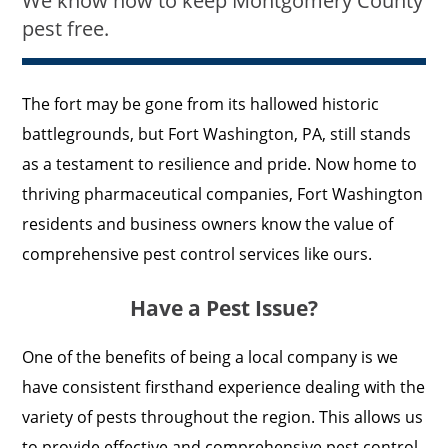
We know how to keep Montgomery County
pest free.
The fort may be gone from its hallowed historic
battlegrounds, but Fort Washington, PA, still stands
as a testament to resilience and pride. Now home to
thriving pharmaceutical companies, Fort Washington
residents and business owners know the value of
comprehensive pest control services like ours.
Have a Pest Issue?
One of the benefits of being a local company is we
have consistent firsthand experience dealing with the
variety of pests throughout the region. This allows us
to provide effective and comprehensive pest control