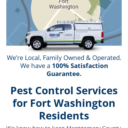
We’re Local, Family Owned & Operated.
We have a
100% Satisfaction
Guarantee.
Pest Control Services
for Fort Washington
Residents