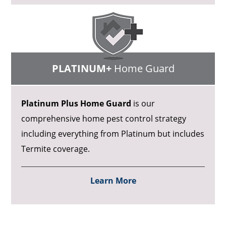
PLATINUM+
Home Guard
Platinum Plus Home Guard
is our
comprehensive home pest control strategy
including everything from Platinum but includes
Termite coverage.
Learn More