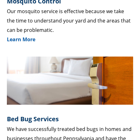
Mosquito Control
Our mosquito service is effective because we take
the time to understand your yard and the areas that
can be problematic.
Learn More
Bed Bug Services
We have successfully treated bed bugs in homes and
businesses throughout Pennsylvania and have the