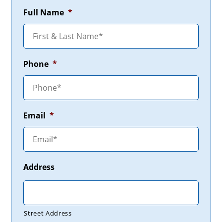
Full Name
*
Phone
*
Email
*
Address
Street Address