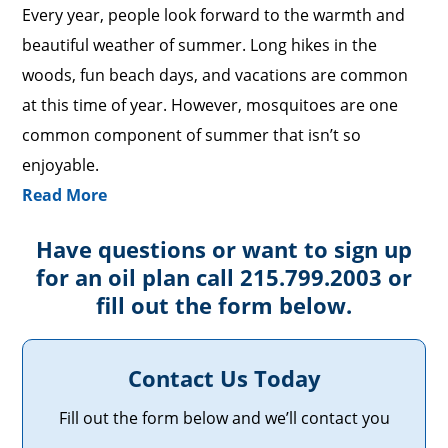
Every year, people look forward to the warmth and
beautiful weather of summer. Long hikes in the
woods, fun beach days, and vacations are common
at this time of year. However, mosquitoes are one
common component of summer that isn’t so
enjoyable.
Read More
Have questions or want to sign up
for an oil plan call 215.799.2003 or
fill out the form below.
Contact Us Today
Fill out the form below and we’ll contact you