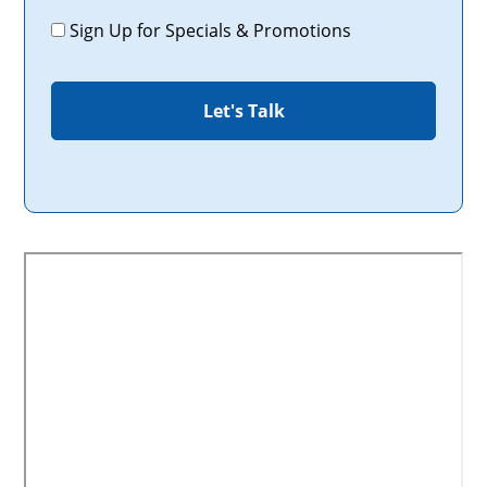
Promotions
Sign Up for Specials & Promotions