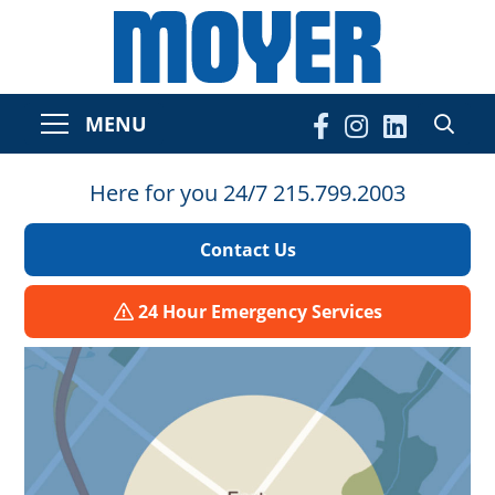
MENU
Here for you 24/7 215.799.2003
Contact Us
24 Hour Emergency Services