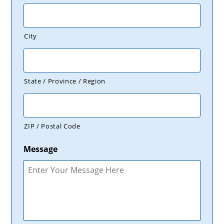
City
State / Province / Region
ZIP / Postal Code
Message