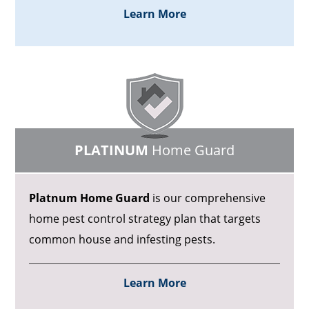
Learn More
PLATINUM
Home Guard
Platnum Home Guard
is our comprehensive
home pest control strategy plan that targets
common house and infesting pests.
Learn More