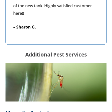
of the new tank. Highly satisfied customer
here!!
– Sharon G.
Additional Pest Services