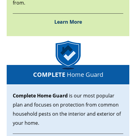
from.
Learn More
COMPLETE
Home Guard
Complete Home Guard
is our most popular
plan and focuses on protection from common
household pests on the interior and exterior of
your home.