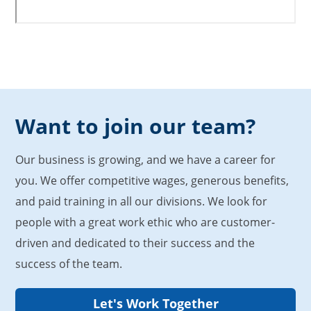
Want to join our team?
Our business is growing, and we have a career for
you. We offer competitive wages, generous benefits,
and paid training in all our divisions. We look for
people with a great work ethic who are customer-
driven and dedicated to their success and the
success of the team.
Let's Work Together