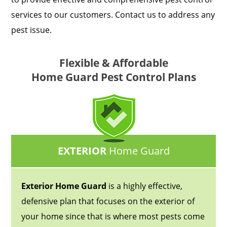
services to our customers. Contact us to address any
pest issue.
Flexible & Affordable
Home Guard Pest Control Plans
EXTERIOR
Home Guard
Exterior Home Guard
is a highly effective,
defensive plan that focuses on the exterior of
your home since that is where most pests come