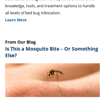
knowledge, tools, and treatment options to handle
all levels of bed bug infestation.
Learn More
From Our Blog
Is This a Mosquito Bite – Or Something
Else?