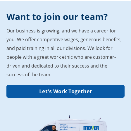
Want to join our team?
Our business is growing, and we have a career for
you. We offer competitive wages, generous benefits,
and paid training in all our divisions. We look for
people with a great work ethic who are customer-
driven and dedicated to their success and the
success of the team.
Let's Work Together