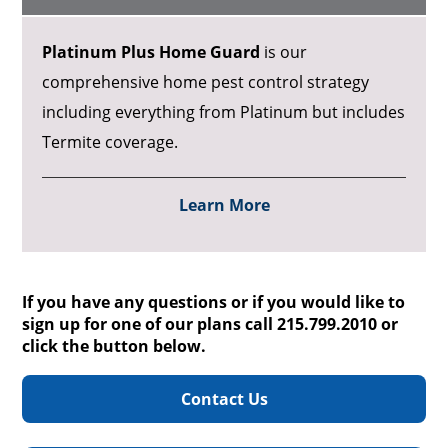
Platinum Plus Home Guard
is our
comprehensive home pest control strategy
including everything from Platinum but includes
Termite coverage.
Learn More
If you have any questions or if you would like to
sign up for one of our plans call 215.799.2010 or
click the button below.
Contact Us