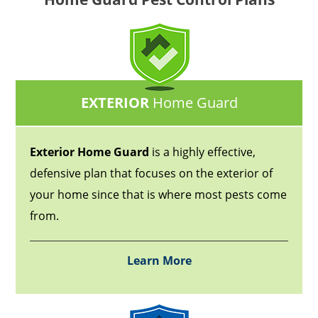
EXTERIOR
Home Guard
Exterior Home Guard
is a highly effective,
defensive plan that focuses on the exterior of
your home since that is where most pests come
from.
Learn More