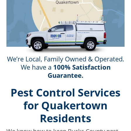
We’re Local, Family Owned & Operated.
We have a
100% Satisfaction
Guarantee.
Pest Control Services
for Quakertown
Residents