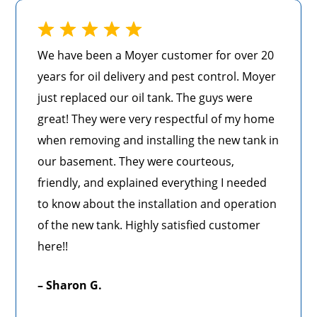
We have been a Moyer customer for over 20
years for oil delivery and pest control. Moyer
just replaced our oil tank. The guys were
great! They were very respectful of my home
when removing and installing the new tank in
our basement. They were courteous,
friendly, and explained everything I needed
to know about the installation and operation
of the new tank. Highly satisfied customer
here!!
– Sharon G.