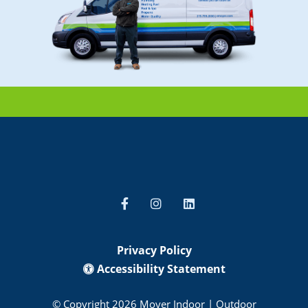
Privacy Policy
Accessibility Statement
© Copyright 2026 Moyer Indoor | Outdoor