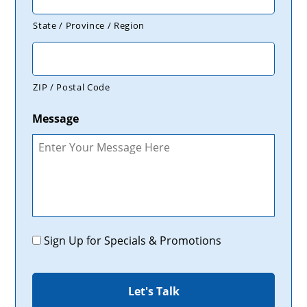
State / Province / Region
ZIP / Postal Code
Message
Promotions
Sign Up for Specials & Promotions