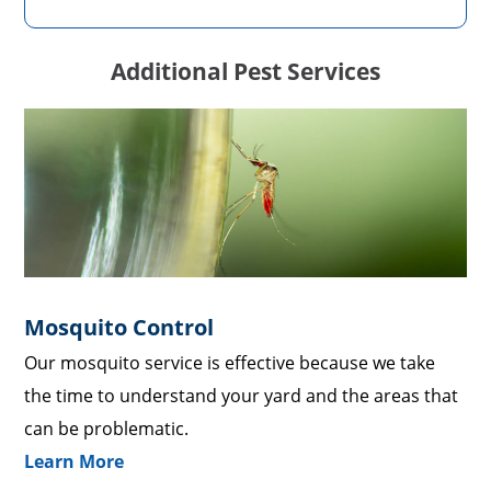
Additional Pest Services
Mosquito Control
Our mosquito service is effective because we take
the time to understand your yard and the areas that
can be problematic.
Learn More