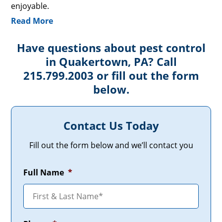
enjoyable.
Read More
Have questions about pest control
in Quakertown, PA? Call
215.799.2003 or fill out the form
below.
Contact Us Today
Fill out the form below and we’ll contact you
Full Name
*