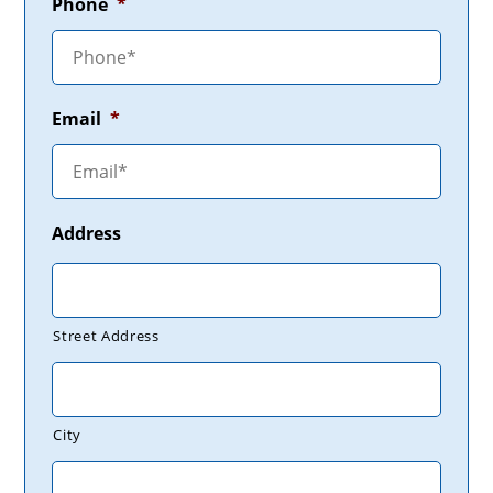
Phone
*
Email
*
Address
Street Address
City