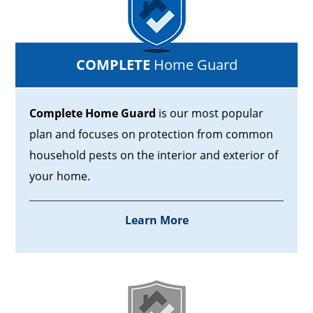
COMPLETE
Home Guard
Complete Home Guard
is our most popular
plan and focuses on protection from common
household pests on the interior and exterior of
your home.
Learn More