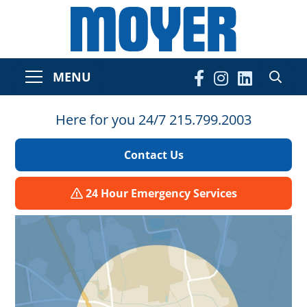
MENU
Here for you 24/7 215.799.2003
Contact Us
24 Hour Emergency Services