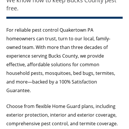
We know how to keep Bucks County pest
free.
For reliable pest control Quakertown PA
homeowners can trust, turn to our local, family-
owned team. With more than three decades of
experience serving Bucks County, we provide
effective, affordable solutions for common
household pests, mosquitoes, bed bugs, termites,
and more—backed by a 100% Satisfaction
Guarantee.
Choose from flexible Home Guard plans, including
exterior protection, interior and exterior coverage,
comprehensive pest control, and termite coverage.