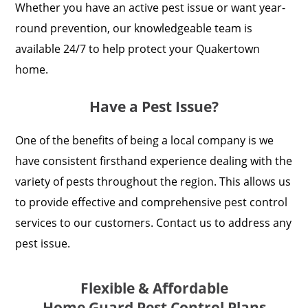
Whether you have an active pest issue or want year-
round prevention, our knowledgeable team is
available 24/7 to help protect your Quakertown
home.
Have a Pest Issue?
One of the benefits of being a local company is we
have consistent firsthand experience dealing with the
variety of pests throughout the region. This allows us
to provide effective and comprehensive pest control
services to our customers. Contact us to address any
pest issue.
Flexible & Affordable
Home Guard Pest Control Plans