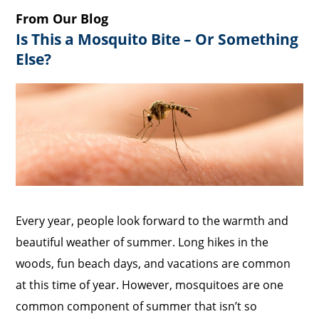
From Our Blog
Is This a Mosquito Bite – Or Something
Else?
Every year, people look forward to the warmth and
beautiful weather of summer. Long hikes in the
woods, fun beach days, and vacations are common
at this time of year. However, mosquitoes are one
common component of summer that isn’t so