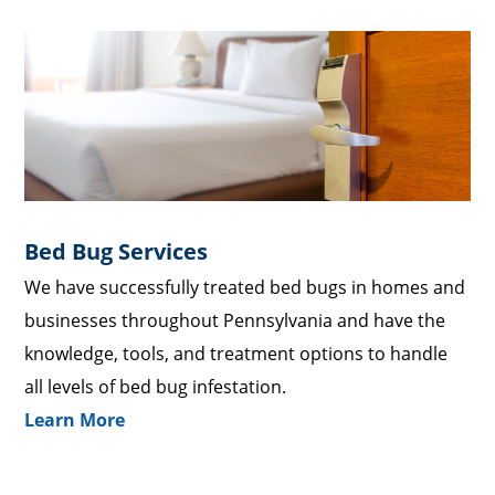
Bed Bug Services
We have successfully treated bed bugs in homes and
businesses throughout Pennsylvania and have the
knowledge, tools, and treatment options to handle
all levels of bed bug infestation.
Learn More