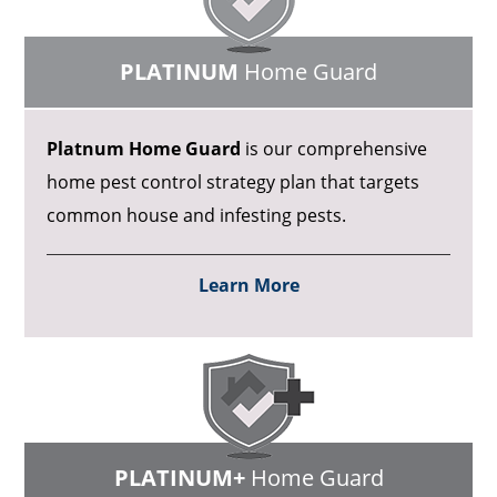
PLATINUM
Home Guard
Platnum Home Guard
is our comprehensive
home pest control strategy plan that targets
common house and infesting pests.
Learn More
PLATINUM+
Home Guard