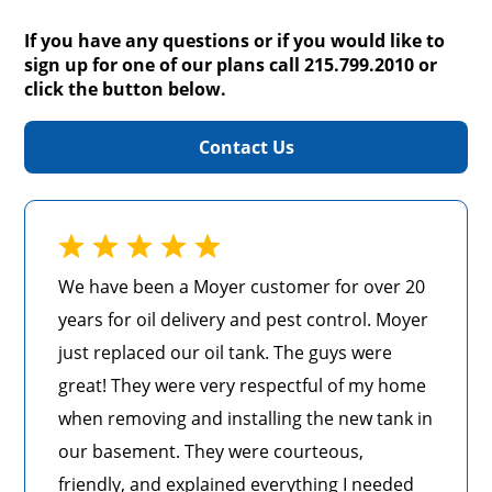
If you have any questions or if you would like to
sign up for one of our plans call 215.799.2010 or
click the button below.
Contact Us
We have been a Moyer customer for over 20
years for oil delivery and pest control. Moyer
just replaced our oil tank. The guys were
great! They were very respectful of my home
when removing and installing the new tank in
our basement. They were courteous,
friendly, and explained everything I needed