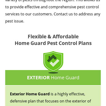
to provide effective and comprehensive pest control
services to our customers. Contact us to address any
pest issue.
Flexible & Affordable
Home Guard Pest Control Plans
EXTERIOR
Home Guard
Exterior Home Guard
is a highly effective,
defensive plan that focuses on the exterior of