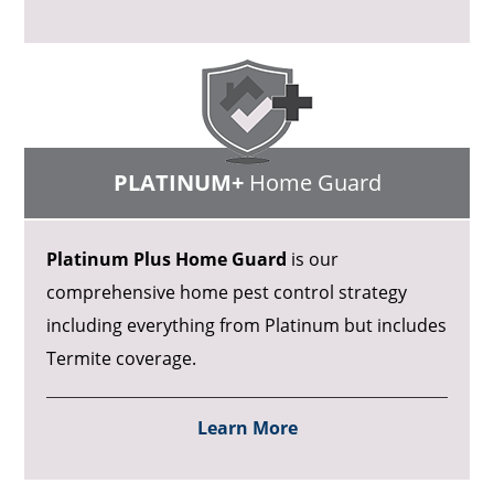
PLATINUM+
Home Guard
Platinum Plus Home Guard
is our
comprehensive home pest control strategy
including everything from Platinum but includes
Termite coverage.
Learn More