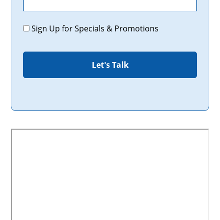
Promotions
Sign Up for Specials & Promotions