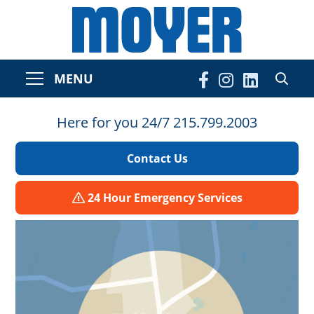
MENU
Here for you 24/7 215.799.2003
Contact Us
24 Hour Emergency Services