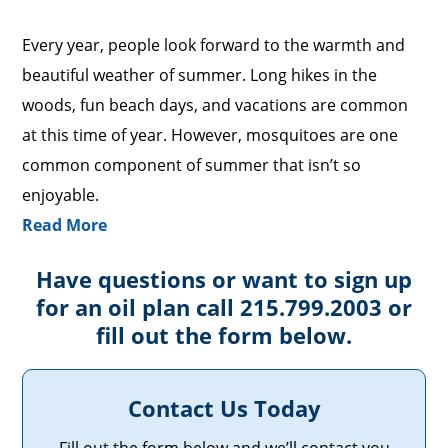
Every year, people look forward to the warmth and
beautiful weather of summer. Long hikes in the
woods, fun beach days, and vacations are common
at this time of year. However, mosquitoes are one
common component of summer that isn’t so
enjoyable.
Read More
Have questions or want to sign up
for an oil plan call 215.799.2003 or
fill out the form below.
Contact Us Today