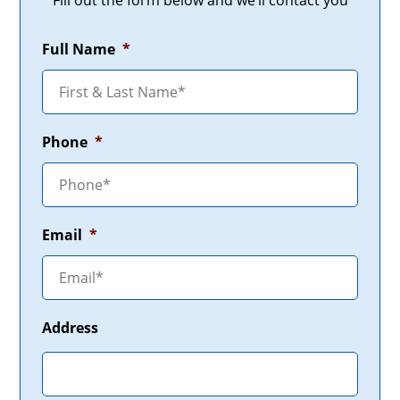
Fill out the form below and we’ll contact you
Full Name
*
Phone
*
Email
*
Address