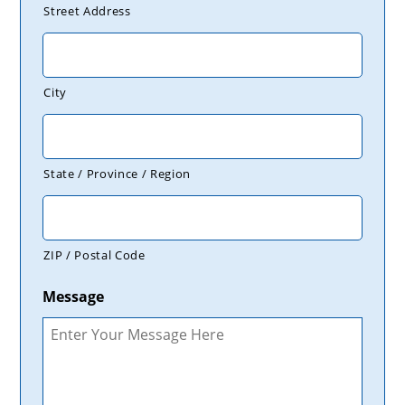
Street Address
City
State / Province / Region
ZIP / Postal Code
Message