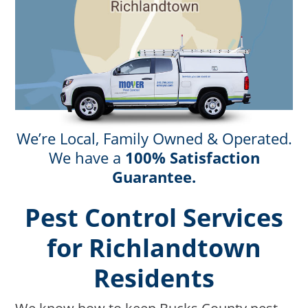
We’re Local, Family Owned & Operated.
We have a
100% Satisfaction
Guarantee.
Pest Control Services
for Richlandtown
Residents