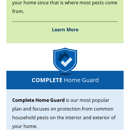
your home since that is where most pests come
from.
Learn More
COMPLETE
Home Guard
Complete Home Guard
is our most popular
plan and focuses on protection from common
household pests on the interior and exterior of
your home.