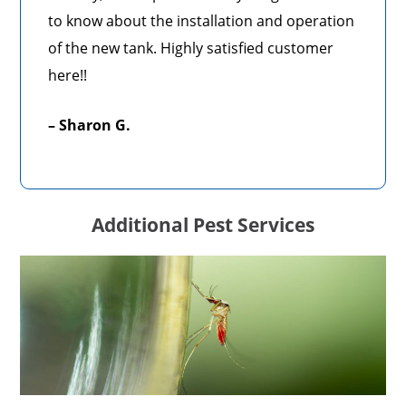
to know about the installation and operation
of the new tank. Highly satisfied customer
here!!
– Sharon G.
Additional Pest Services