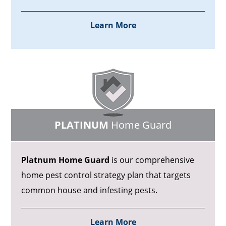
Learn More
PLATINUM
Home Guard
Platnum Home Guard
is our comprehensive
home pest control strategy plan that targets
common house and infesting pests.
Learn More