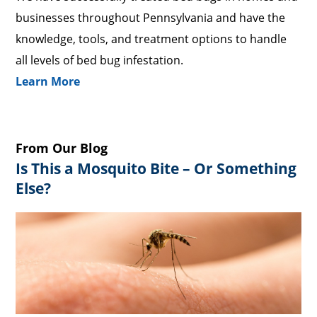
businesses throughout Pennsylvania and have the
knowledge, tools, and treatment options to handle
all levels of bed bug infestation.
Learn More
From Our Blog
Is This a Mosquito Bite – Or Something
Else?