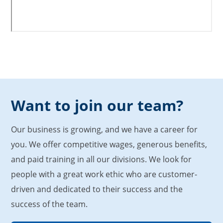
Want to join our team?
Our business is growing, and we have a career for
you. We offer competitive wages, generous benefits,
and paid training in all our divisions. We look for
people with a great work ethic who are customer-
driven and dedicated to their success and the
success of the team.