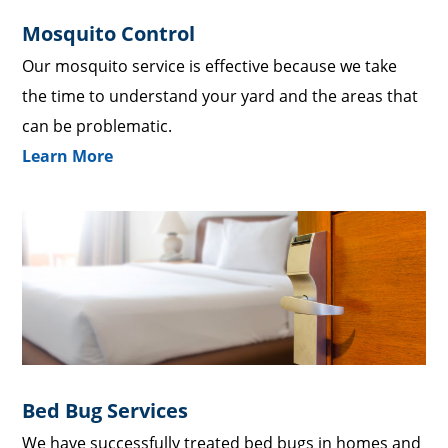
Mosquito Control
Our mosquito service is effective because we take
the time to understand your yard and the areas that
can be problematic.
Learn More
Bed Bug Services
We have successfully treated bed bugs in homes and