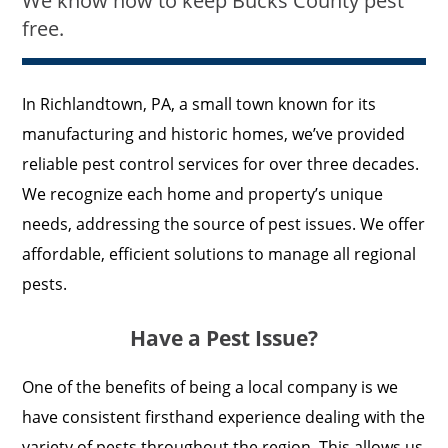
We know how to keep Bucks County pest
free.
In Richlandtown, PA, a small town known for its
manufacturing and historic homes, we’ve provided
reliable pest control services for over three decades.
We recognize each home and property’s unique
needs, addressing the source of pest issues. We offer
affordable, efficient solutions to manage all regional
pests.
Have a Pest Issue?
One of the benefits of being a local company is we
have consistent firsthand experience dealing with the
variety of pests throughout the region. This allows us