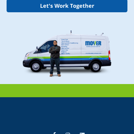
Let's Work Together