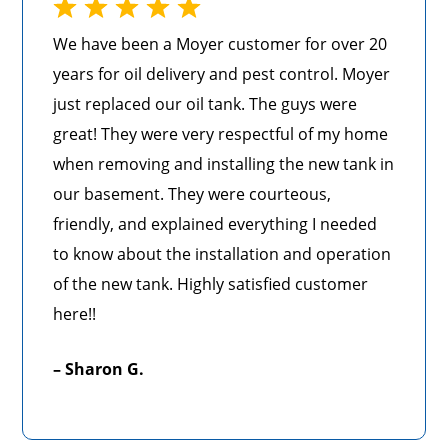
We have been a Moyer customer for over 20
years for oil delivery and pest control. Moyer
just replaced our oil tank. The guys were
great! They were very respectful of my home
when removing and installing the new tank in
our basement. They were courteous,
friendly, and explained everything I needed
to know about the installation and operation
of the new tank. Highly satisfied customer
here!!
– Sharon G.