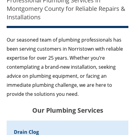
Professional Plumbing Services in
Montgomery County for Reliable Repairs &
Installations
Our seasoned team of plumbing professionals has
been serving customers in Norristown with reliable
expertise for over 25 years. Whether you’re
contemplating a brand-new installation, seeking
advice on plumbing equipment, or facing an
immediate plumbing challenge, we are here to
provide the solutions you need.
Our Plumbing Services
Drain Clog