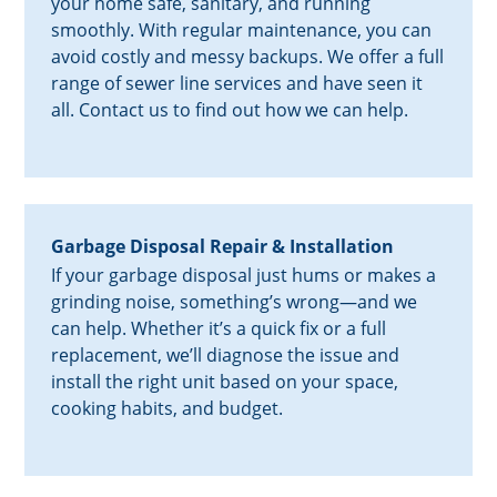
your home safe, sanitary, and running
smoothly. With regular maintenance, you can
avoid costly and messy backups. We offer a full
range of sewer line services and have seen it
all. Contact us to find out how we can help.
Garbage Disposal Repair & Installation
If your garbage disposal just hums or makes a
grinding noise, something’s wrong—and we
can help. Whether it’s a quick fix or a full
replacement, we’ll diagnose the issue and
install the right unit based on your space,
cooking habits, and budget.