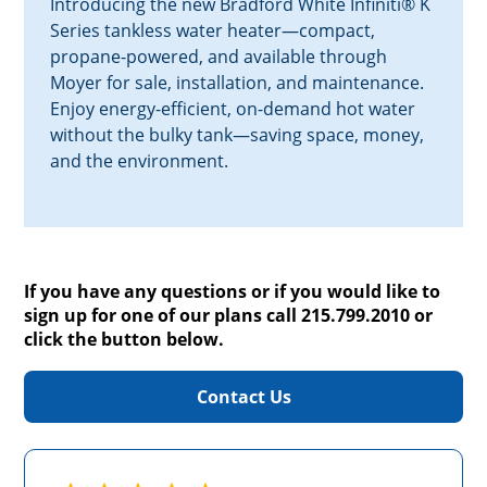
Introducing the new Bradford White Infiniti® K
Series tankless water heater—compact,
propane-powered, and available through
Moyer for sale, installation, and maintenance.
Enjoy energy-efficient, on-demand hot water
without the bulky tank—saving space, money,
and the environment.
If you have any questions or if you would like to
sign up for one of our plans call 215.799.2010 or
click the button below.
Contact Us