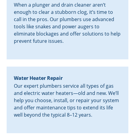
When a plunger and drain cleaner aren’t
enough to clear a stubborn clog, it’s time to
call in the pros. Our plumbers use advanced
tools like snakes and power augers to
eliminate blockages and offer solutions to help
prevent future issues.
Water Heater Repair
Our expert plumbers service all types of gas
and electric water heaters—old and new. We’ll
help you choose, install, or repair your system
and offer maintenance tips to extend its life
well beyond the typical 8–12 years.