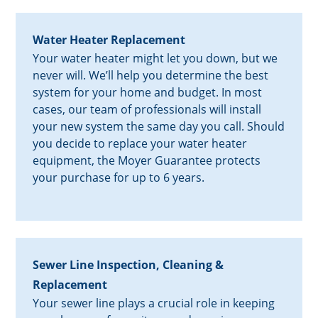
Water Heater Replacement
Your water heater might let you down, but we
never will. We’ll help you determine the best
system for your home and budget. In most
cases, our team of professionals will install
your new system the same day you call. Should
you decide to replace your water heater
equipment, the Moyer Guarantee protects
your purchase for up to 6 years.
Sewer Line Inspection, Cleaning &
Replacement
Your sewer line plays a crucial role in keeping