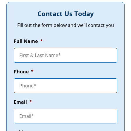
Contact Us Today
Fill out the form below and we’ll contact you
Full Name
*
Phone
*
Email
*