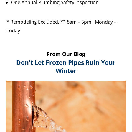
One Annual Plumbing Safety Inspection
* Remodeling Excluded, ** 8am – 5pm , Monday –
Friday
From Our Blog
Don’t Let Frozen Pipes Ruin Your
Winter