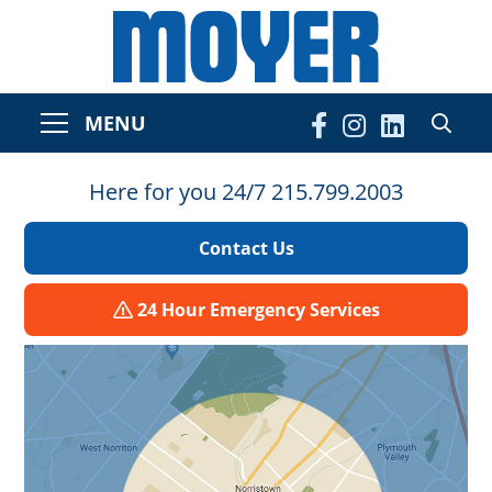
MENU
Here for you 24/7 215.799.2003
Contact Us
24 Hour Emergency Services