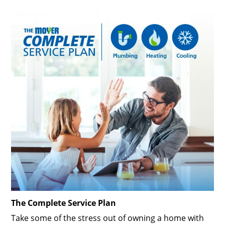
The Complete Service Plan
Take some of the stress out of owning a home with