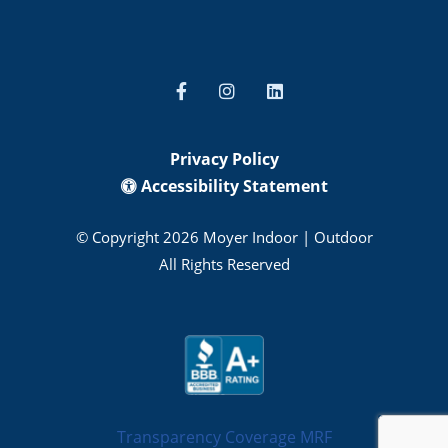
Privacy Policy
Accessibility Statement
© Copyright 2026 Moyer Indoor | Outdoor
All Rights Reserved
Transparency Coverage MRF