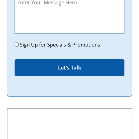
Promotions
Sign Up for Specials & Promotions