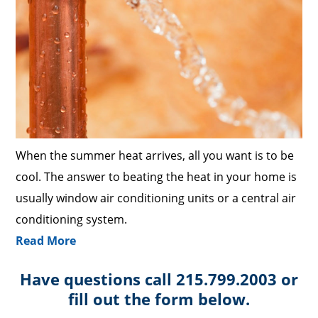
When the summer heat arrives, all you want is to be
cool. The answer to beating the heat in your home is
usually window air conditioning units or a central air
conditioning system.
Read More
Have questions call 215.799.2003 or
fill out the form below.