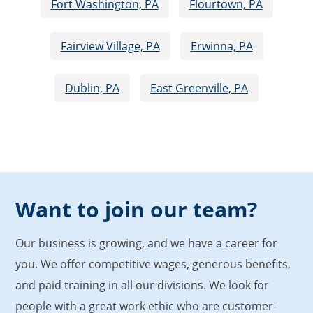
Fort Washington, PA
Flourtown, PA
Fairview Village, PA
Erwinna, PA
Dublin, PA
East Greenville, PA
Want to join our team?
Our business is growing, and we have a career for
you. We offer competitive wages, generous benefits,
and paid training in all our divisions. We look for
people with a great work ethic who are customer-