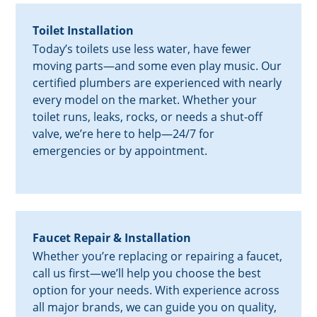
Toilet Installation
Today’s toilets use less water, have fewer
moving parts—and some even play music. Our
certified plumbers are experienced with nearly
every model on the market. Whether your
toilet runs, leaks, rocks, or needs a shut-off
valve, we’re here to help—24/7 for
emergencies or by appointment.
Faucet Repair & Installation
Whether you’re replacing or repairing a faucet,
call us first—we’ll help you choose the best
option for your needs. With experience across
all major brands, we can guide you on quality,