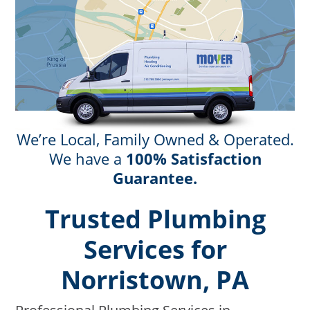
We’re Local, Family Owned & Operated.
We have a
100% Satisfaction
Guarantee.
Trusted Plumbing
Services for
Norristown, PA