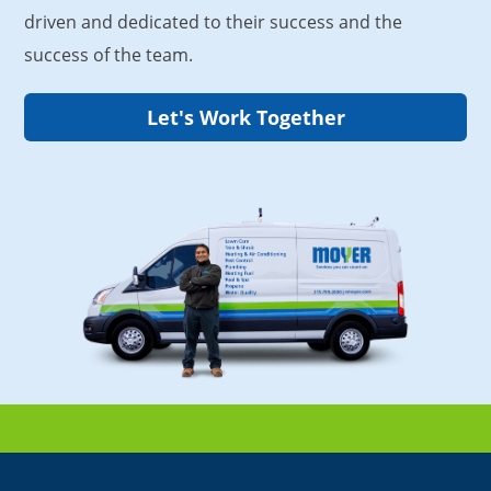
driven and dedicated to their success and the
success of the team.
Let's Work Together