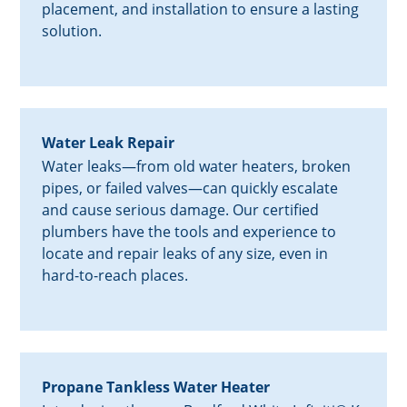
placement, and installation to ensure a lasting
solution.
Water Leak Repair
Water leaks—from old water heaters, broken
pipes, or failed valves—can quickly escalate
and cause serious damage. Our certified
plumbers have the tools and experience to
locate and repair leaks of any size, even in
hard-to-reach places.
Propane Tankless Water Heater