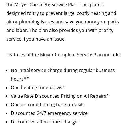
the Moyer Complete Service Plan. This plan is
designed to try to prevent large, costly heating and
air or plumbing issues and save you money on parts
and labor. The plan also provides you with prority
service if you have an issue.
Features of the Moyer Complete Service Plan include:
No initial service charge during regular business
hours**
One heating tune-up visit
Value Rate Discounted Pricing on All Repairs*
One air conditioning tune-up visit
Discounted 24/7 emergency service
Discounted after-hours charges