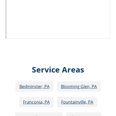
Service Areas
Bedminster, PA
Blooming Glen, PA
Franconia, PA
Fountainville, PA