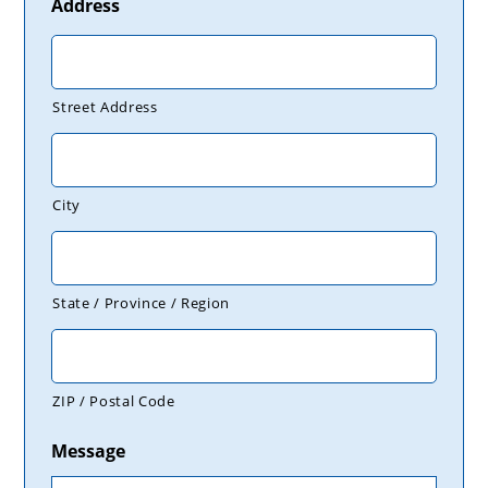
Address
Street Address
City
State / Province / Region
ZIP / Postal Code
Message