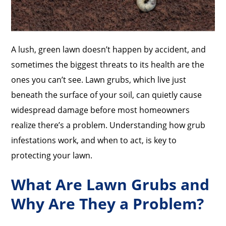
A lush, green lawn doesn’t happen by accident, and
sometimes the biggest threats to its health are the
ones you can’t see. Lawn grubs, which live just
beneath the surface of your soil, can quietly cause
widespread damage before most homeowners
realize there’s a problem. Understanding how grub
infestations work, and when to act, is key to
protecting your lawn.
What Are Lawn Grubs and
Why Are They a Problem?