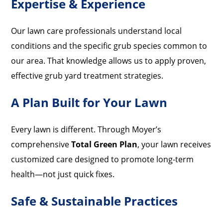
Expertise & Experience
Our lawn care professionals understand local
conditions and the specific grub species common to
our area. That knowledge allows us to apply proven,
effective grub yard treatment strategies.
A Plan Built for Your Lawn
Every lawn is different. Through Moyer’s
comprehensive
Total Green Plan
, your lawn receives
customized care designed to promote long-term
health—not just quick fixes.
Safe & Sustainable Practices