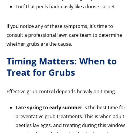
Turf that peels back easily like a loose carpet
If you notice any of these symptoms, it’s time to
consult a professional lawn care team to determine
whether grubs are the cause.
Timing Matters: When to
Treat for Grubs
Effective grub control depends heavily on timing.
Late spring to early summer
is the best time for
preventative grub treatments. This is when adult
beetles lay eggs, and treating during this window