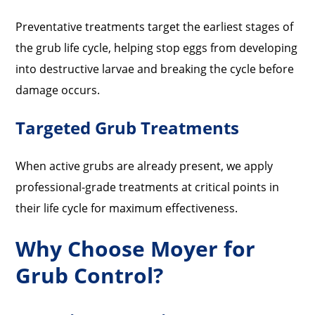
Preventative treatments target the earliest stages of
the grub life cycle, helping stop eggs from developing
into destructive larvae and breaking the cycle before
damage occurs.
Targeted Grub Treatments
When active grubs are already present, we apply
professional-grade treatments at critical points in
their life cycle for maximum effectiveness.
Why Choose Moyer for
Grub Control?