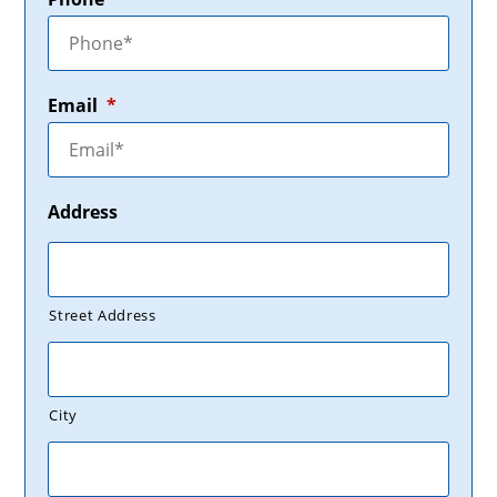
Email
*
Address
Street Address
City