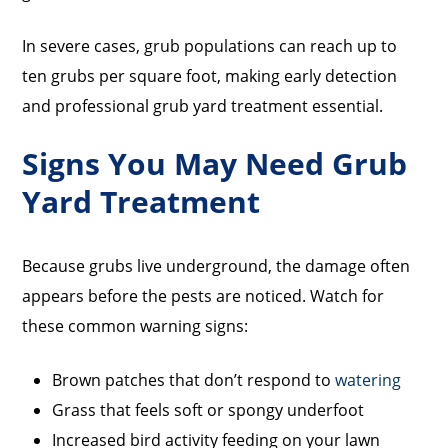
In severe cases, grub populations can reach up to
ten grubs per square foot, making early detection
and professional grub yard treatment essential.
Signs You May Need Grub
Yard Treatment
Because grubs live underground, the damage often
appears before the pests are noticed. Watch for
these common warning signs:
Brown patches that don’t respond to
watering
Grass that feels soft or spongy underfoot
Increased bird activity feeding on your lawn