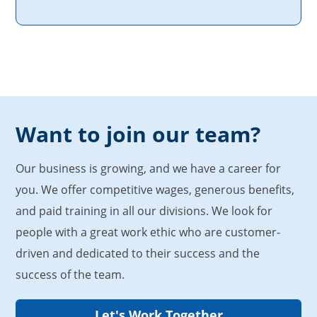
Want to join our team?
Our business is growing, and we have a career for
you. We offer competitive wages, generous benefits,
and paid training in all our divisions. We look for
people with a great work ethic who are customer-
driven and dedicated to their success and the
success of the team.
Let's Work Together