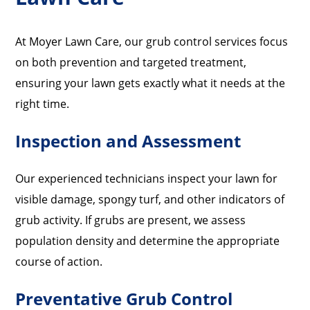
At Moyer Lawn Care, our grub control services focus
on both prevention and targeted treatment,
ensuring your lawn gets exactly what it needs at the
right time.
Inspection and Assessment
Our experienced technicians inspect your lawn for
visible damage, spongy turf, and other indicators of
grub activity. If grubs are present, we assess
population density and determine the appropriate
course of action.
Preventative Grub Control