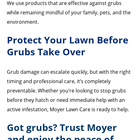
We use products that are effective against grubs
while remaining mindful of your family, pets, and the
environment.
Protect Your Lawn Before
Grubs Take Over
Grub damage can escalate quickly, but with the right
timing and professional care, it’s completely
preventable. Whether you’re looking to stop grubs
before they hatch or need immediate help with an
active infestation, Moyer Lawn Care is ready to help.
Got grubs? Trust Moyer
and enjoy the peace of