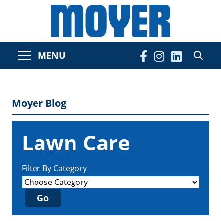
MENU
Moyer Blog
Lawn Care
Filter By Category