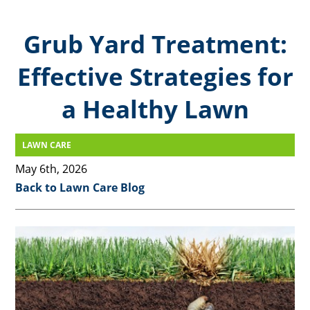
Grub Yard Treatment:
Effective Strategies for
a Healthy Lawn
LAWN CARE
May 6th, 2026
Back to Lawn Care Blog