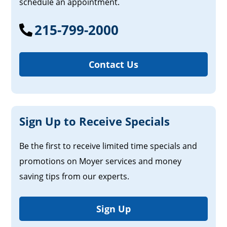
schedule an appointment.
215-799-2000
Contact Us
Sign Up to Receive Specials
Be the first to receive limited time specials and
promotions on Moyer services and money
saving tips from our experts.
Sign Up