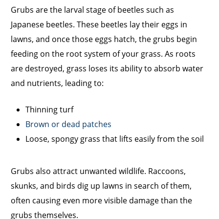
Grubs are the larval stage of beetles such as
Japanese beetles. These beetles lay their eggs in
lawns, and once those eggs hatch, the grubs begin
feeding on the root system of your grass. As roots
are destroyed, grass loses its ability to absorb water
and nutrients, leading to:
Thinning turf
Brown or dead patches
Loose, spongy grass that lifts easily from the soil
Grubs also attract unwanted wildlife. Raccoons,
skunks, and birds dig up lawns in search of them,
often causing even more visible damage than the
grubs themselves.