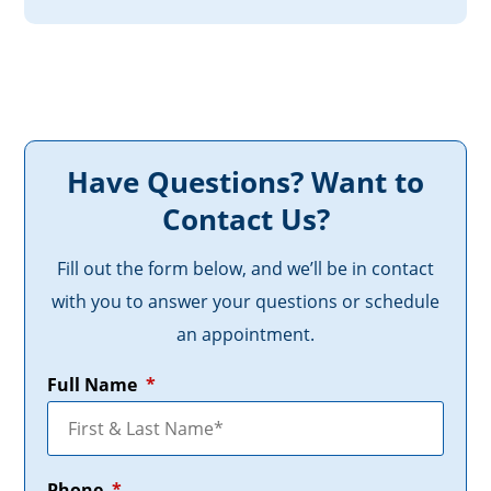
Have Questions? Want to
Contact Us?
Fill out the form below, and we’ll be in contact
with you to answer your questions or schedule
an appointment.
Full Name
*
Phone
*