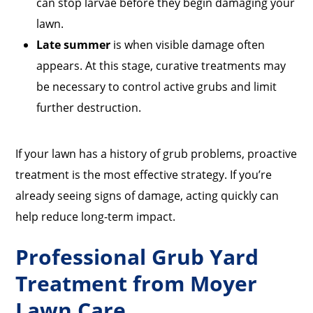
can stop larvae before they begin damaging your
lawn.
Late summer
is when visible damage often
appears. At this stage, curative treatments may
be necessary to control active grubs and limit
further destruction.
If your lawn has a history of grub problems, proactive
treatment is the most effective strategy. If you’re
already seeing signs of damage, acting quickly can
help reduce long-term impact.
Professional Grub Yard
Treatment from Moyer
Lawn Care