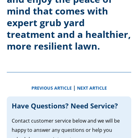
mind that comes with
expert grub yard
treatment and a healthier,
more resilient lawn.
|
PREVIOUS ARTICLE
NEXT ARTICLE
Have Questions? Need Service?
Contact customer service below and we will be
happy to answer any questions or help you