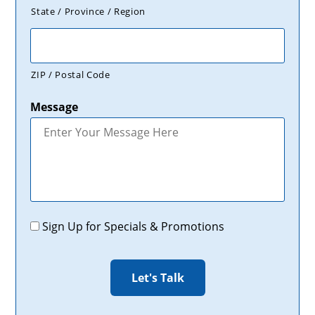
State / Province / Region
ZIP / Postal Code
Message
Promotions
Sign Up for Specials & Promotions