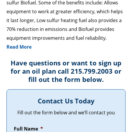
sulfur Biofuel. Some of the benefits include: Allows
equipment to work at greater efficiency, which helps
it last longer, Low sulfur heating fuel also provides a
70% reduction in emissions and Biofuel provides
equipment improvements and fuel reliability.
Read More
Have questions or want to sign up
for an oil plan call 215.799.2003 or
fill out the form below.
Contact Us Today
Fill out the form below and we’ll contact you
Full Name
*