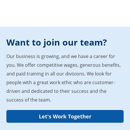
Want to join our team?
Our business is growing, and we have a career for
you. We offer competitive wages, generous benefits,
and paid training in all our divisions. We look for
people with a great work ethic who are customer-
driven and dedicated to their success and the
success of the team.
Let's Work Together