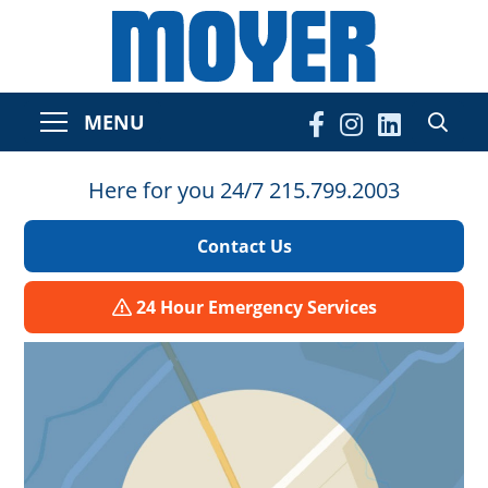
MENU
Here for you 24/7 215.799.2003
Contact Us
24 Hour Emergency Services