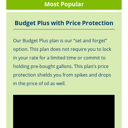
Most Popular
Budget Plus with Price Protection
Our Budget Plus plan is our “set and forget”
option. This plan does not require you to lock
in your rate for a limited time or commit to
holding pre-bought gallons. This plan’s price
protection shields you from spikes and drops
in the price of oil as well.