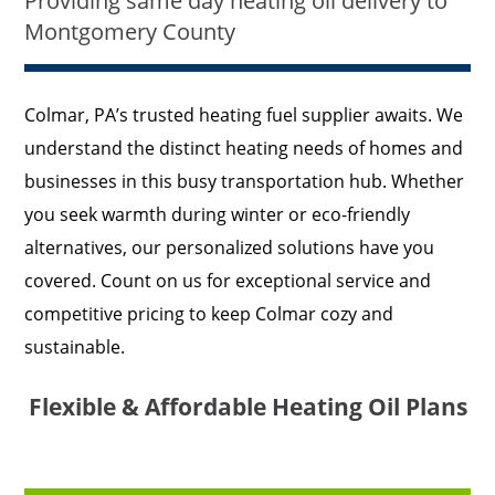
Providing same day heating oil delivery to
Montgomery County
Colmar, PA’s trusted heating fuel supplier awaits. We
understand the distinct heating needs of homes and
businesses in this busy transportation hub. Whether
you seek warmth during winter or eco-friendly
alternatives, our personalized solutions have you
covered. Count on us for exceptional service and
competitive pricing to keep Colmar cozy and
sustainable.
Flexible & Affordable Heating Oil Plans