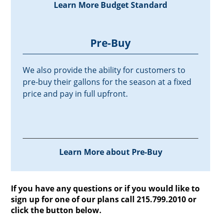
Learn More Budget Standard
Pre-Buy
We also provide the ability for customers to
pre-buy their gallons for the season at a fixed
price and pay in full upfront.
Learn More about Pre-Buy
If you have any questions or if you would like to
sign up for one of our plans call 215.799.2010 or
click the button below.