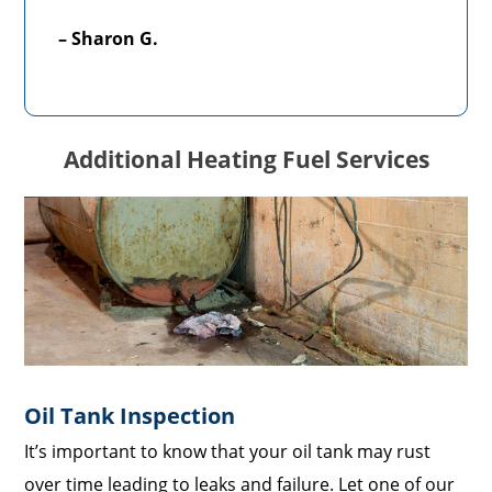
– Sharon G.
Additional Heating Fuel Services
Oil Tank Inspection
It’s important to know that your oil tank may rust
over time leading to leaks and failure. Let one of our