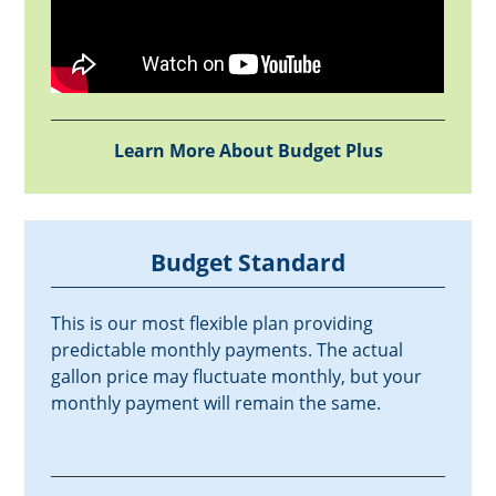
Learn More About Budget Plus
Budget Standard
This is our most flexible plan providing
predictable monthly payments. The actual
gallon price may fluctuate monthly, but your
monthly payment will remain the same.