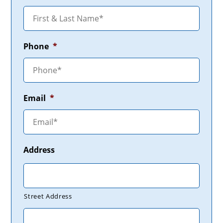
Phone
*
Email
*
Address
Street Address