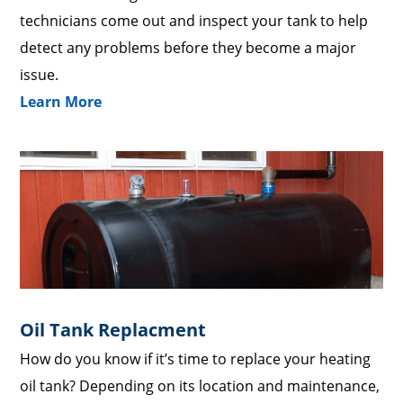
technicians come out and inspect your tank to help
detect any problems before they become a major
issue.
Learn More
Oil Tank Replacment
How do you know if it’s time to replace your heating
oil tank? Depending on its location and maintenance,