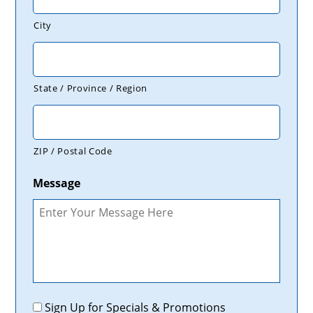
City
State / Province / Region
ZIP / Postal Code
Message
Promotions
Sign Up for Specials & Promotions