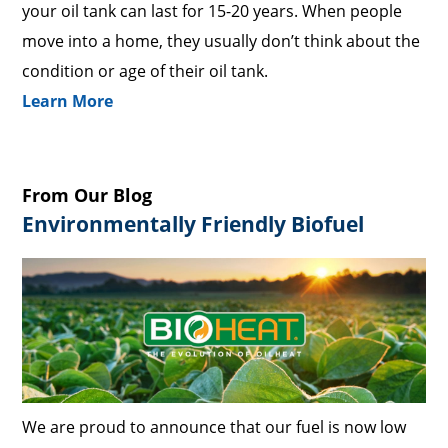
your oil tank can last for 15-20 years. When people
move into a home, they usually don’t think about the
condition or age of their oil tank.
Learn More
From Our Blog
Environmentally Friendly Biofuel
We are proud to announce that our fuel is now low