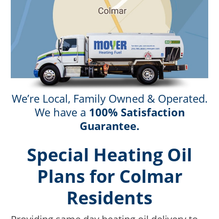
We’re Local, Family Owned & Operated.
We have a
100% Satisfaction
Guarantee.
Special Heating Oil
Plans for Colmar
Residents