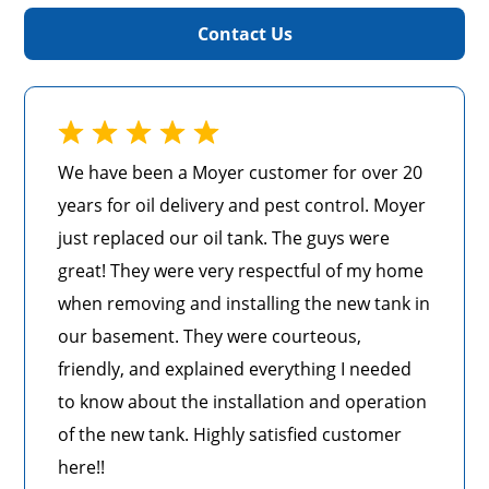
Contact Us
We have been a Moyer customer for over 20
years for oil delivery and pest control. Moyer
just replaced our oil tank. The guys were
great! They were very respectful of my home
when removing and installing the new tank in
our basement. They were courteous,
friendly, and explained everything I needed
to know about the installation and operation
of the new tank. Highly satisfied customer
here!!