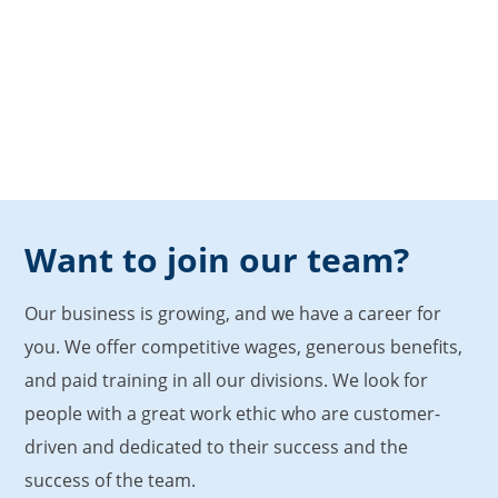
Want to join our team?
Our business is growing, and we have a career for
you. We offer competitive wages, generous benefits,
and paid training in all our divisions. We look for
people with a great work ethic who are customer-
driven and dedicated to their success and the
success of the team.