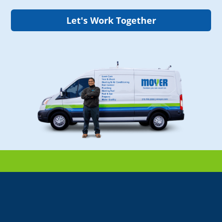
Let's Work Together