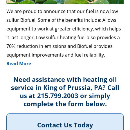
We are proud to announce that our fuel is now low
sulfur Biofuel. Some of the benefits include: Allows
equipment to work at greater efficiency, which helps
it last longer, Low sulfur heating fuel also provides a
70% reduction in emissions and Biofuel provides
equipment improvements and fuel reliability.
Read More
Need assistance with heating oil
service in King of Prussia, PA? Call
us at 215.799.2003 or simply
complete the form below.
Contact Us Today