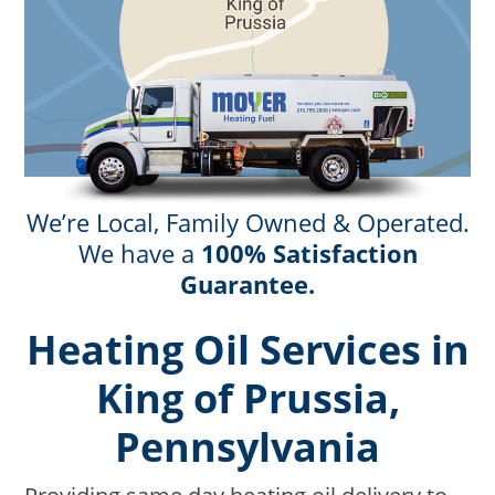
We’re Local, Family Owned & Operated.
We have a
100% Satisfaction
Guarantee.
Heating Oil Services in
King of Prussia,
Pennsylvania