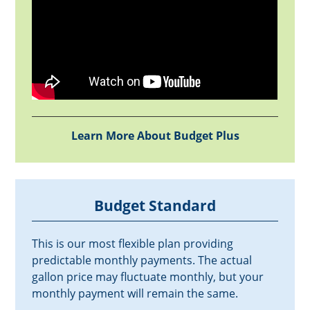
Learn More About Budget Plus
Budget Standard
This is our most flexible plan providing
predictable monthly payments. The actual
gallon price may fluctuate monthly, but your
monthly payment will remain the same.