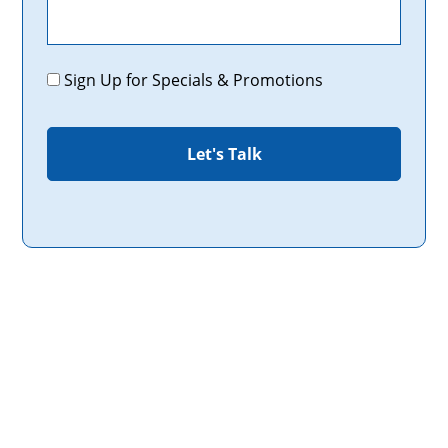
Promotions
Sign Up for Specials & Promotions