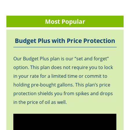
Most Popular
Budget Plus with Price Protection
Our Budget Plus plan is our “set and forget”
option. This plan does not require you to lock
in your rate for a limited time or commit to
holding pre-bought gallons. This plan’s price
protection shields you from spikes and drops
in the price of oil as well.