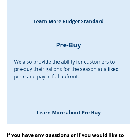
Learn More Budget Standard
Pre-Buy
We also provide the ability for customers to
pre-buy their gallons for the season at a fixed
price and pay in full upfront.
Learn More about Pre-Buy
If you have any questions or if you would like to