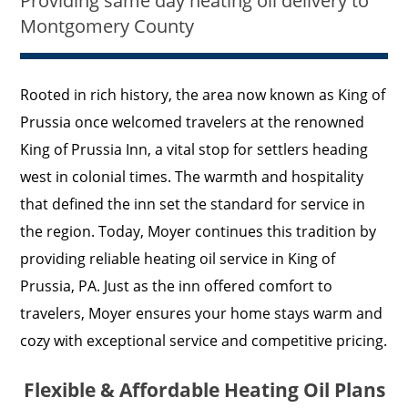
Providing same day heating oil delivery to
Montgomery County
Rooted in rich history, the area now known as King of
Prussia once welcomed travelers at the renowned
King of Prussia Inn, a vital stop for settlers heading
west in colonial times. The warmth and hospitality
that defined the inn set the standard for service in
the region. Today, Moyer continues this tradition by
providing reliable heating oil service in King of
Prussia, PA. Just as the inn offered comfort to
travelers, Moyer ensures your home stays warm and
cozy with exceptional service and competitive pricing.
Flexible & Affordable Heating Oil Plans