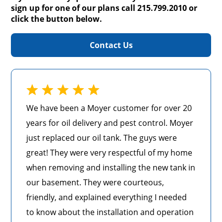
sign up for one of our plans call 215.799.2010 or
click the button below.
Contact Us
We have been a Moyer customer for over 20
years for oil delivery and pest control. Moyer
just replaced our oil tank. The guys were
great! They were very respectful of my home
when removing and installing the new tank in
our basement. They were courteous,
friendly, and explained everything I needed
to know about the installation and operation