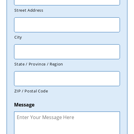
Street Address
City
State / Province / Region
ZIP / Postal Code
Message