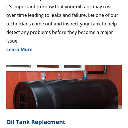
It’s important to know that your oil tank may rust
over time leading to leaks and failure. Let one of our
technicians come out and inspect your tank to help
detect any problems before they become a major
issue.
Learn More
Oil Tank Replacment