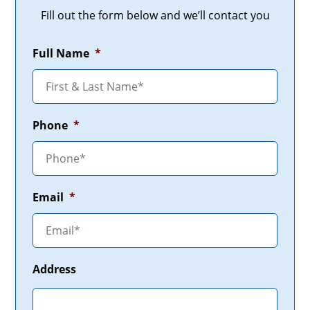
Fill out the form below and we’ll contact you
Full Name
*
Phone
*
Email
*
Address