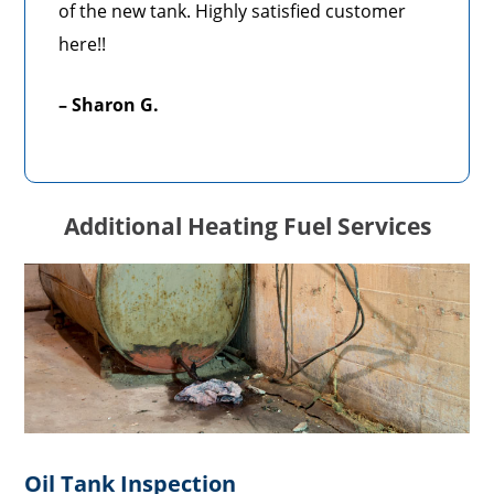
of the new tank. Highly satisfied customer
here!!
– Sharon G.
Additional Heating Fuel Services
Oil Tank Inspection