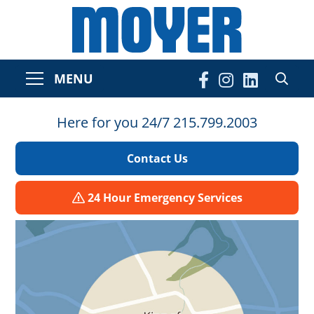
MENU
Here for you 24/7 215.799.2003
Contact Us
24 Hour Emergency Services