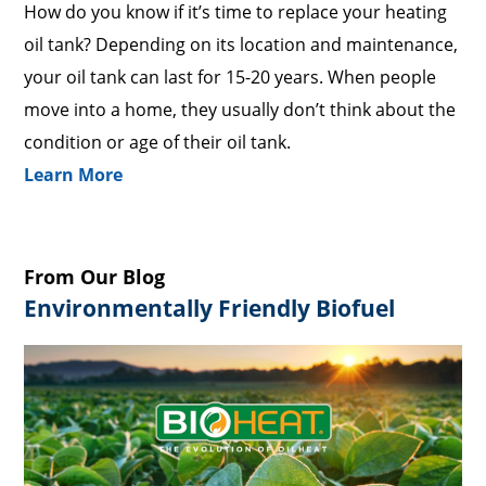
How do you know if it’s time to replace your heating
oil tank? Depending on its location and maintenance,
your oil tank can last for 15-20 years. When people
move into a home, they usually don’t think about the
condition or age of their oil tank.
Learn More
From Our Blog
Environmentally Friendly Biofuel