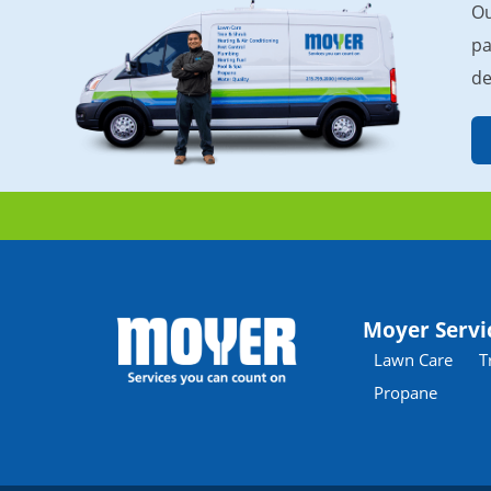
Ou
pa
de
Moyer Servi
Lawn Care
T
Propane