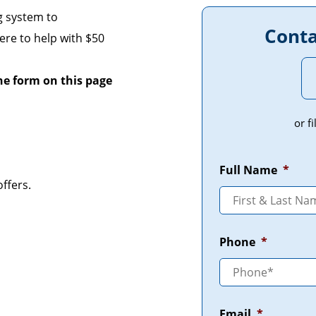
g system to
Conta
re to help with $50
the form on this page
or f
Full Name
*
ffers.
Phone
*
Email
*