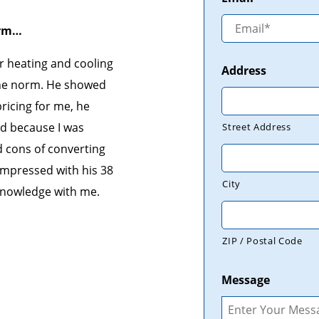
orm…
r heating and cooling
Address
the norm. He showed
ricing for me, he
d because I was
Street Address
d cons of converting
impressed with his 38
City
 knowledge with me.
ZIP / Postal Code
Message