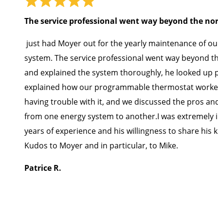
The service professional went way beyond the n
just had Moyer out for the yearly maintenance of ou
system. The service professional went way beyond 
and explained the system thoroughly, he looked up p
explained how our programmable thermostat worke
having trouble with it, and we discussed the pros an
from one energy system to another.I was extremely 
years of experience and his willingness to share his
Kudos to Moyer and in particular, to Mike.
Patrice R.