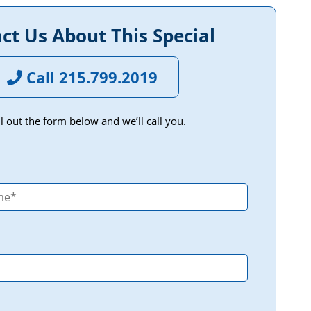
ct Us About This Special
Call 215.799.2019
ill out the form below and we’ll call you.