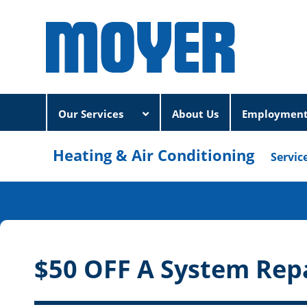
Our Services
About Us
Employmen
Heating & Air Conditioning
Servic
$50 OFF A System Rep