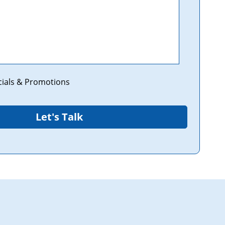
cials & Promotions