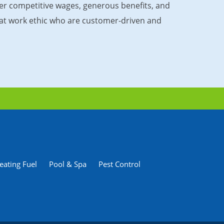
fer competitive wages, generous benefits, and
great work ethic who are customer-driven and
eating Fuel
Pool & Spa
Pest Control