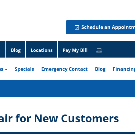
Schedule an Appoint
t
Blog
Locations
Pay My Bill
es
Specials
Emergency Contact
Blog
Financin
air for New Customers