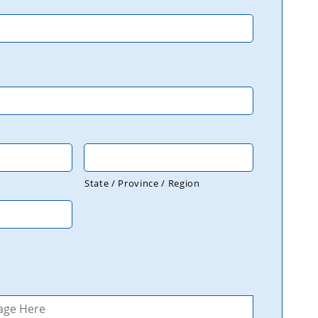
State / Province / Region