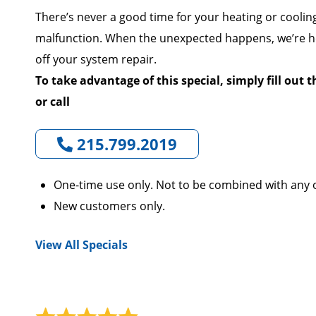
There’s never a good time for your heating or coolin
malfunction. When the unexpected happens, we’re he
off your system repair.
To take advantage of this special, simply fill out 
or call
215.799.2019
One-time use only. Not to be combined with any o
New customers only.
View All Specials