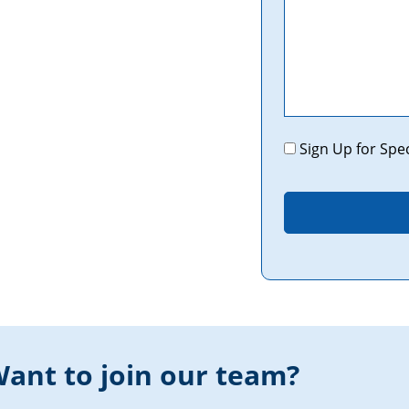
Promotions
Sign Up for Spe
ant to join our team?