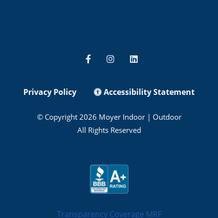
Privacy Policy
Accessibility Statement
© Copyright 2026 Moyer Indoor | Outdoor
All Rights Reserved
Transparency Coverage MRF