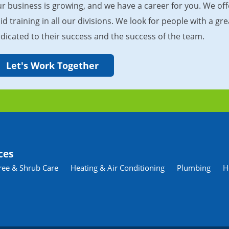
r business is growing, and we have a career for you. We of
id training in all our divisions. We look for people with a 
dicated to their success and the success of the team.
Let's Work Together
ces
ree & Shrub Care
Heating & Air Conditioning
Plumbing
H