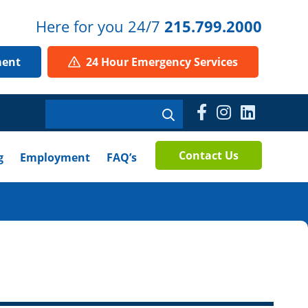
Here for you 24/7
215.799.2000
ment
24 Hour Emergency Services
Contact Us
g
Employment
FAQ’s