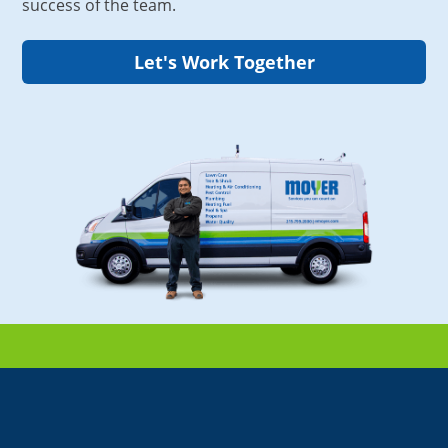
success of the team.
Let's Work Together