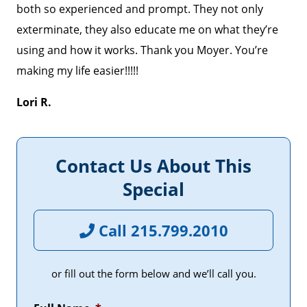
both so experienced and prompt. They not only
exterminate, they also educate me on what they’re
using and how it works. Thank you Moyer. You’re
making my life easier!!!!!
Lori R.
Contact Us About This
Special
Call 215.799.2010
or fill out the form below and we’ll call you.