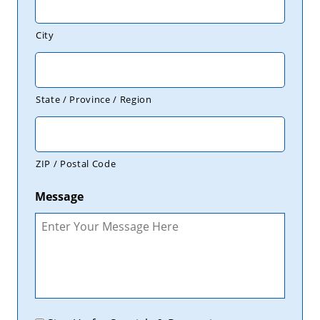
City
State / Province / Region
ZIP / Postal Code
Message
Promotions