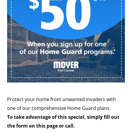
Protect your home from unwanted invaders with
one of our comprehensive Home Guard plans.
To take advantage of this special, simply fill out
the form on this page or call.