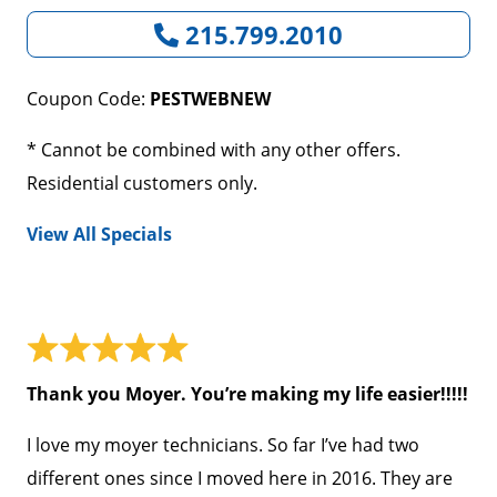
215.799.2010
Coupon Code:
PESTWEBNEW
* Cannot be combined with any other offers.
Residential customers only.
View All Specials
Thank you Moyer. You’re making my life easier!!!!!
I love my moyer technicians. So far I’ve had two
different ones since I moved here in 2016. They are