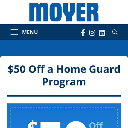
MENU
$50 Off a Home Guard
Program