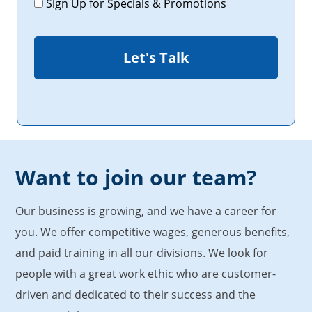
Sign Up for Specials & Promotions
Want to join our team?
Our business is growing, and we have a career for
you. We offer competitive wages, generous benefits,
and paid training in all our divisions. We look for
people with a great work ethic who are customer-
driven and dedicated to their success and the