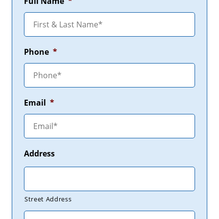
Full Name
*
Phone
*
Email
*
Address
Street Address