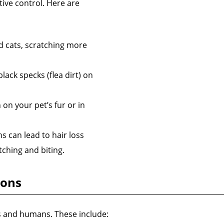
ctive control. Here are
d cats, scratching more
ack specks (flea dirt) on
on your pet’s fur or in
s can lead to hair loss
tching and biting.
ions
ts and humans. These include: