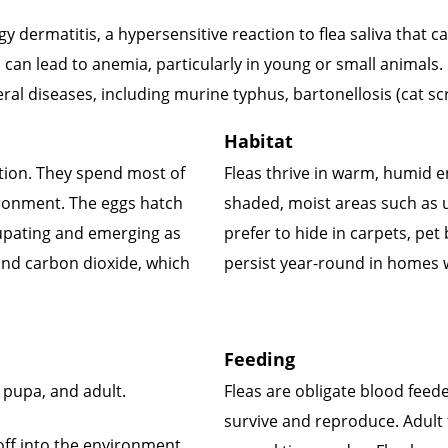
y dermatitis, a hypersensitive reaction to flea saliva that 
d can lead to anemia, particularly in young or small animals.
veral diseases, including murine typhus, bartonellosis (cat 
Habitat
ction. They spend most of
Fleas thrive in warm, humid 
nvironment. The eggs hatch
shaded, moist areas such as u
pupating and emerging as
prefer to hide in carpets, pet
and carbon dioxide, which
persist year-round in homes w
Feeding
a, pupa, and adult.
Fleas are obligate blood fee
survive and reproduce. Adult f
 off into the environment.