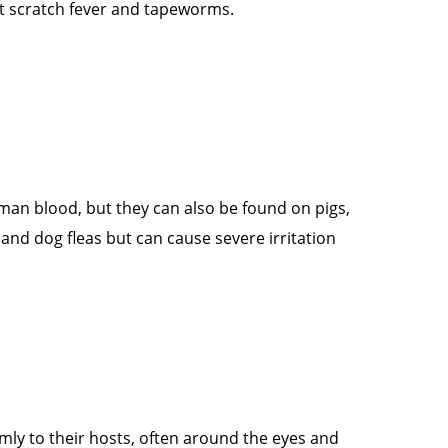
cat scratch fever and tapeworms.
man blood, but they can also be found on pigs,
nd dog fleas but can cause severe irritation
irmly to their hosts, often around the eyes and