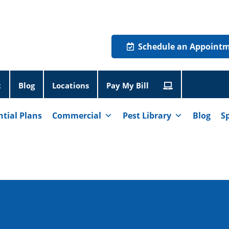
Schedule an Appoint
t
Blog
Locations
Pay My Bill
ntial Plans
Commercial
Pest Library
Blog
S