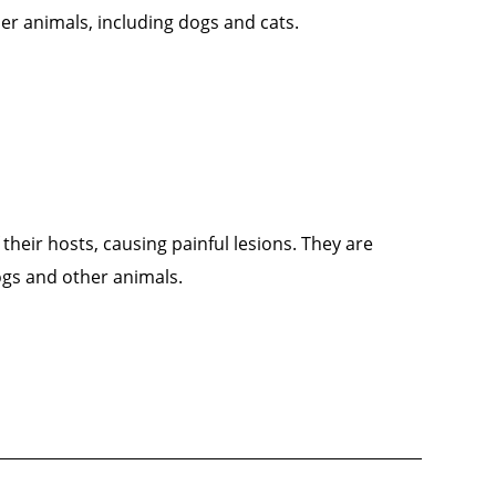
her animals, including dogs and cats.
 their hosts, causing painful lesions. They are
ogs and other animals.