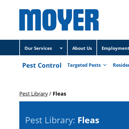
Our Services
About Us
Employmen
Pest Control
Targeted Pests
Reside
Pest Library
/
Fleas
Pest Library:
Fleas