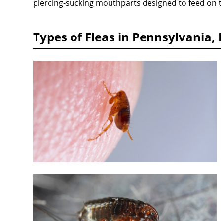
piercing-sucking mouthparts designed to feed on t
Types of Fleas in Pennsylvania