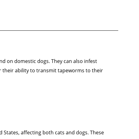
nd on domestic dogs. They can also infest
their ability to transmit tapeworms to their
ed States, affecting both cats and dogs. These