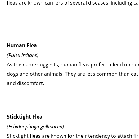
fleas are known carriers of several diseases, including 
Human Flea
(Pulex irritans)
As the name suggests, human fleas prefer to feed on hu
dogs and other animals. They are less common than cat a
and discomfort.
Sticktight Flea
(Echidnophaga gallinacea)
Sticktight fleas are known for their tendency to attach f