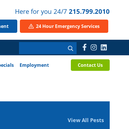
Here for you 24/7
215.799.2010
ment
24 Hour Emergency Services
pecials
Employment
Contact Us
View All Pests