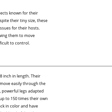
sects known for their
ite their tiny size, these
ssues for their hosts.
lowing them to move
cult to control.
8 inch in length. Their
 move easily through the
ng, powerful legs adapted
 up to 150 times their own
ck in color and have