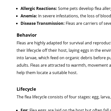
Allergic Reactions:
Some pets develop flea allerg
Anemia:
In severe infestations, the loss of bloo
Disease Transmission:
Fleas are carriers of se
Behavior
Fleas are highly adapted for survival and reprodu
their lifecycle off their host, laying eggs in the e
into larvae, which feed on organic debris before 
adults. Fleas are attracted to warmth, movement 
help them locate a suitable host.
Lifecycle
The flea lifecycle consists of four stages: egg, larv
Egg:
Flea eggs are laid on the host but often fall