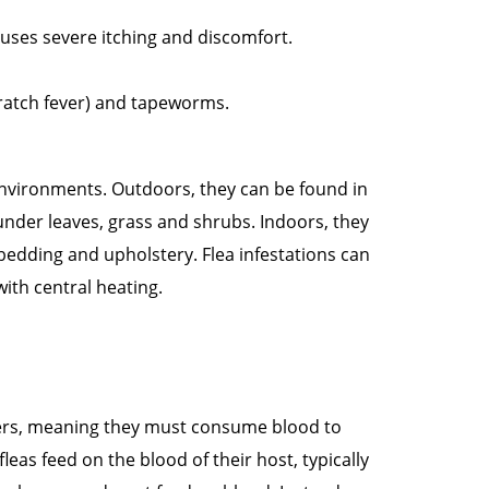
causes severe itching and discomfort.
scratch fever) and tapeworms.
environments. Outdoors, they can be found in
nder leaves, grass and shrubs. Indoors, they
 bedding and upholstery. Flea infestations can
ith central heating.
ders, meaning they must consume blood to
leas feed on the blood of their host, typically