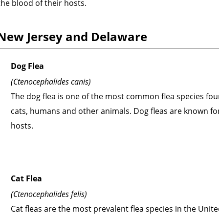
he blood of their hosts.
, New Jersey and Delaware
Dog Flea
(Ctenocephalides canis)
The dog flea is one of the most common flea species fou
cats, humans and other animals. Dog fleas are known for 
hosts.
Cat Flea
(Ctenocephalides felis)
Cat fleas are the most prevalent flea species in the Unit