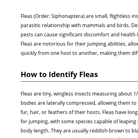
Fleas (Order: Siphonaptera) are small, flightless in
parasitic relationship with mammals and birds. Desp
pests can cause significant discomfort and health i
Fleas are notorious for their jumping abilities, al
quickly from one host to another, making them diffi
How to Identify Fleas
Fleas are tiny, wingless insects measuring about 1/
bodies are laterally compressed, allowing them to
fur, hair, or feathers of their hosts. Fleas have lo
for jumping, with some species capable of leaping
body length. They are usually reddish-brown to bla