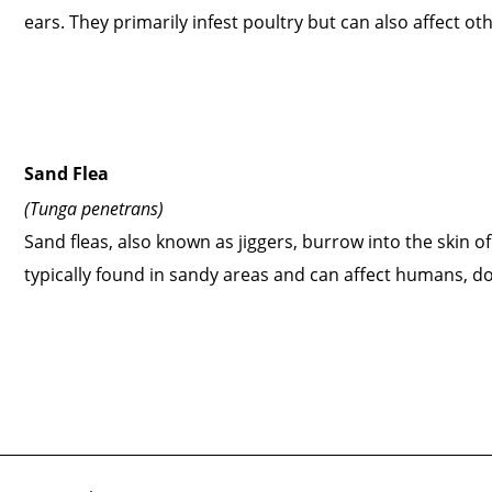
ears. They primarily infest poultry but can also affect ot
Sand Flea
(Tunga penetrans)
Sand fleas, also known as jiggers, burrow into the skin of
typically found in sandy areas and can affect humans, d