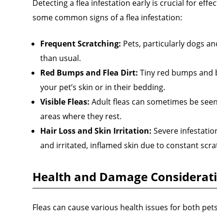
Detecting a flea infestation early is crucial for effe
some common signs of a flea infestation:
Frequent Scratching:
Pets, particularly dogs an
than usual.
Red Bumps and Flea Dirt:
Tiny red bumps and bl
your pet’s skin or in their bedding.
Visible Fleas:
Adult fleas can sometimes be seen 
areas where they rest.
Hair Loss and Skin Irritation:
Severe infestation
and irritated, inflamed skin due to constant scra
Health and Damage Considerat
Fleas can cause various health issues for both pe