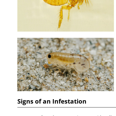
Signs of an Infestation